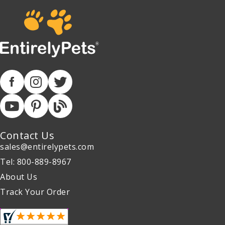
Contact Us
sales@entirelypets.com
Tel: 800-889-8967
About Us
Track Your Order