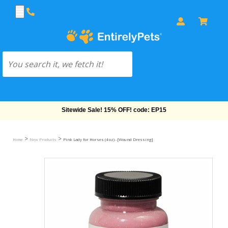
Free Shipping On Orders Over $69!
>
>
Home
New Products
Pink Lady for Horses (4 oz) - [Wound Dressing]