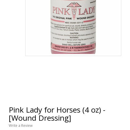
Pink Lady for Horses (4 oz) -
[Wound Dressing]
Write a Review