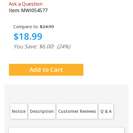
Ask a Question
Item:
MWI054577
Compare to:
$24.99
$18.99
You Save: $6.00!
(24%)
Notice
Description
Customer Reviews
Q & A