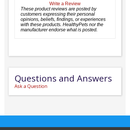
Write a Review
These product reviews are posted by
customers expressing their personal
opinions, beliefs, findings, or experiences
with these products. HealthyPets nor the
manufacturer endorse what is posted.
Questions and Answers
Ask a Question