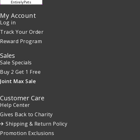
My Account
Log in
Track Your Order
Reward Program
Sales
Sale Specials
Buy 2 Get 1 Free
Joint Max Sale
Customer Care
Help Center
Gives Back to Charity
✈ Shipping & Return Policy
Promotion Exclusions