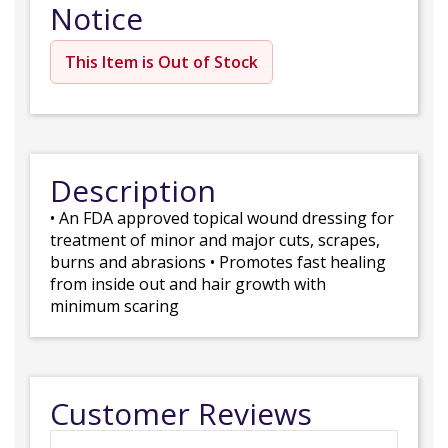
Notice
This Item is Out of Stock
Description
• An FDA approved topical wound dressing for
treatment of minor and major cuts, scrapes,
burns and abrasions • Promotes fast healing
from inside out and hair growth with
minimum scaring
Customer Reviews