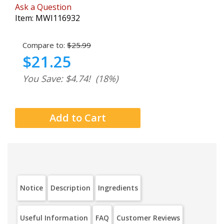
Ask a Question
Item:
MWI116932
Compare to:
$25.99
$21.25
You Save: $4.74!
(18%)
Notice
Description
Ingredients
Useful Information
FAQ
Customer Reviews