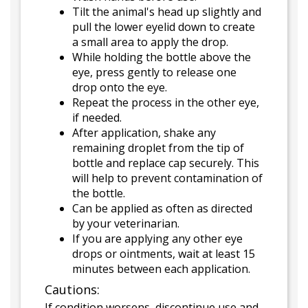
Tilt the animal's head up slightly and
pull the lower eyelid down to create
a small area to apply the drop.
While holding the bottle above the
eye, press gently to release one
drop onto the eye.
Repeat the process in the other eye,
if needed.
After application, shake any
remaining droplet from the tip of
bottle and replace cap securely. This
will help to prevent contamination of
the bottle.
Can be applied as often as directed
by your veterinarian.
If you are applying any other eye
drops or ointments, wait at least 15
minutes between each application.
Cautions:
If condition worsens, discontinue use and