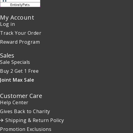
My Account
Log in
Track Your Order
Reward Program
Sales
Sale Specials
Buy 2 Get 1 Free
Joint Max Sale
Customer Care
Help Center
Gives Back to Charity
✈ Shipping & Return Policy
Promotion Exclusions