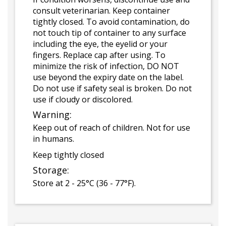
consult veterinarian. Keep container
tightly closed. To avoid contamination, do
not touch tip of container to any surface
including the eye, the eyelid or your
fingers. Replace cap after using. To
minimize the risk of infection, DO NOT
use beyond the expiry date on the label.
Do not use if safety seal is broken. Do not
use if cloudy or discolored.
Warning:
Keep out of reach of children. Not for use
in humans.
Keep tightly closed
Storage:
Store at 2 - 25°C (36 - 77°F).