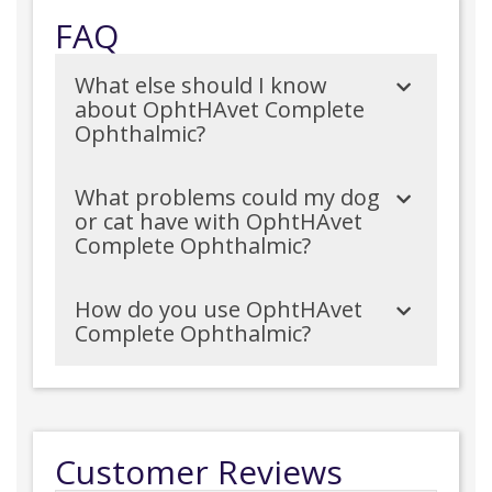
FAQ
What else should I know
about OphtHAvet Complete
Ophthalmic?
What problems could my dog
or cat have with OphtHAvet
Complete Ophthalmic?
How do you use OphtHAvet
Complete Ophthalmic?
Customer Reviews