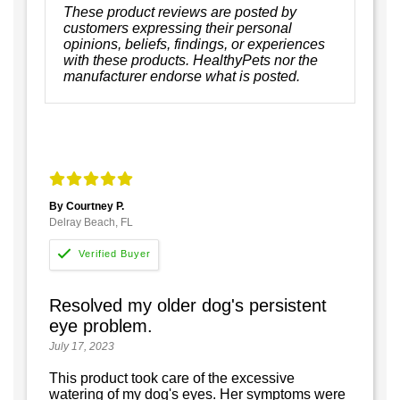
These product reviews are posted by
customers expressing their personal
opinions, beliefs, findings, or experiences
with these products. HealthyPets nor the
manufacturer endorse what is posted.
By Courtney P.
Delray Beach, FL
Resolved my older dog's persistent
eye problem.
July 17, 2023
This product took care of the excessive
watering of my dog's eyes. Her symptoms were