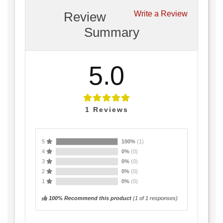
Review
Write a Review
Summary
5.0
1
Reviews
5
100%
(1)
4
0%
(0)
3
0%
(0)
2
0%
(0)
1
0%
(0)
100% Recommend this product
(
1
of 1 responses)