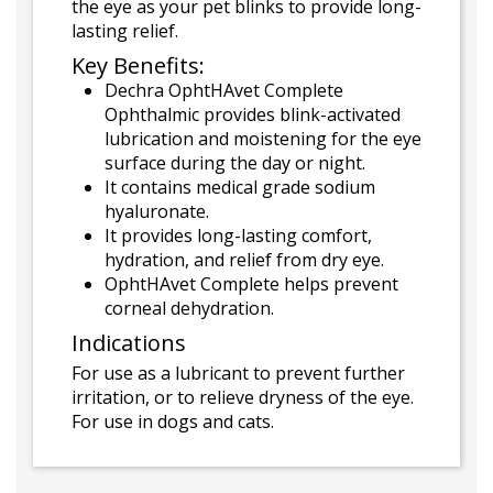
the eye as your pet blinks to provide long-
lasting relief.
Key Benefits:
Dechra OphtHAvet Complete
Ophthalmic provides blink-activated
lubrication and moistening for the eye
surface during the day or night.
It contains medical grade sodium
hyaluronate.
It provides long-lasting comfort,
hydration, and relief from dry eye.
OphtHAvet Complete helps prevent
corneal dehydration.
Indications
For use as a lubricant to prevent further
irritation, or to relieve dryness of the eye.
For use in dogs and cats.