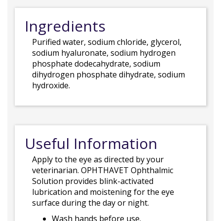
Ingredients
Purified water, sodium chloride, glycerol,
sodium hyaluronate, sodium hydrogen
phosphate dodecahydrate, sodium
dihydrogen phosphate dihydrate, sodium
hydroxide.
Useful Information
Apply to the eye as directed by your
veterinarian. OPHTHAVET Ophthalmic
Solution provides blink-activated
lubrication and moistening for the eye
surface during the day or night.
Wash hands before use.