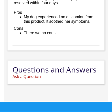
resolved within four days.
Pros
My dog experienced no discomfort from
this product. It soothed her symptoms.
Cons
There we no cons.
Questions and Answers
Ask a Question