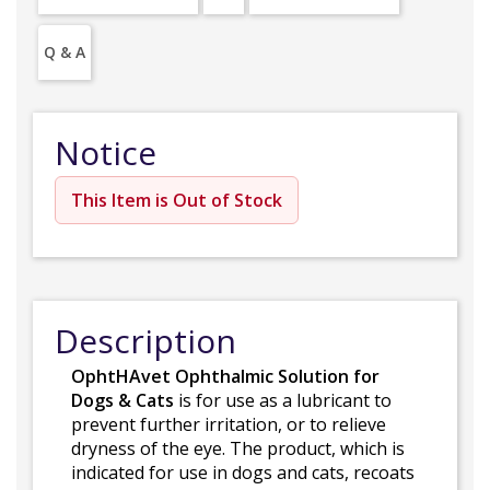
Q & A
Notice
This Item is Out of Stock
Description
OphtHAvet Ophthalmic Solution for
Dogs & Cats
is for use as a lubricant to
prevent further irritation, or to relieve
dryness of the eye. The product, which is
indicated for use in dogs and cats, recoats