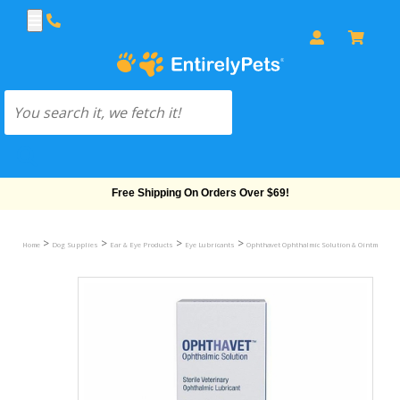
Free Shipping On Orders Over $69!
>
>
>
>
Home
Dog Supplies
Ear & Eye Products
Eye Lubricants
Ophthavet Ophthalmic Solution & Ointment fo