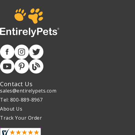
Contact Us
sales@entirelypets.com
Tel: 800-889-8967
About Us
Track Your Order