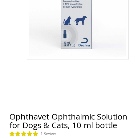
Ophthavet Ophthalmic Solution
for Dogs & Cats, 10-ml bottle
1 Review