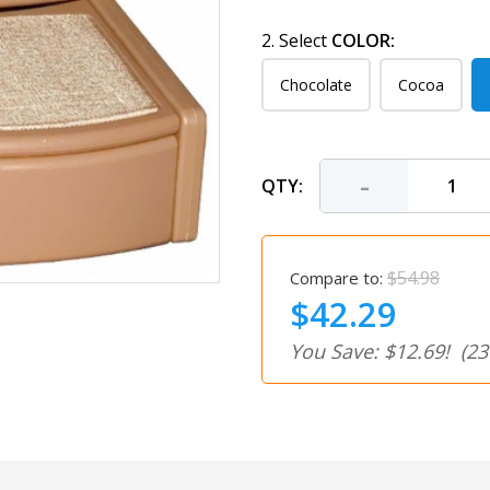
2. Select
COLOR:
Chocolate
Cocoa
-
QTY:
$54.98
Compare to:
$42.29
You Save: $12.69!
(23