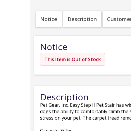
Notice
Description
Customer
Notice
This Item is Out of Stock
Description
Pet Gear, Inc. Easy Step II Pet Stair has 
dogs the ability to comfortably climb the 
stress on your pet. The carpet tread remo
Capacity 75 lbs