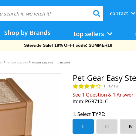
contact
Shop by Brands
top sellers
Free Shipping On Orders Over $69!
>
>
mps
Pet Gear Easy Step
Pet Gear Easy Step II - Light Cocoa
Pet Gear Easy Ste
1 Review
See
1
Question
&
1
Answer
Item:
PG9710LC
1. Select
TYPE:
II
III
IV