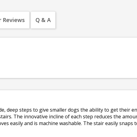
 Reviews
Q & A
wide, deep steps to give smaller dogs the ability to get their
stairs. The innovative incline of each step reduces the amoun
ves easily and is machine washable. The stair easily snaps t