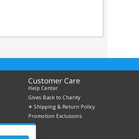
Customer Care
Help Center
Gives Back to Charity
✈ Shipping & Return Policy
Promotion Exclusions