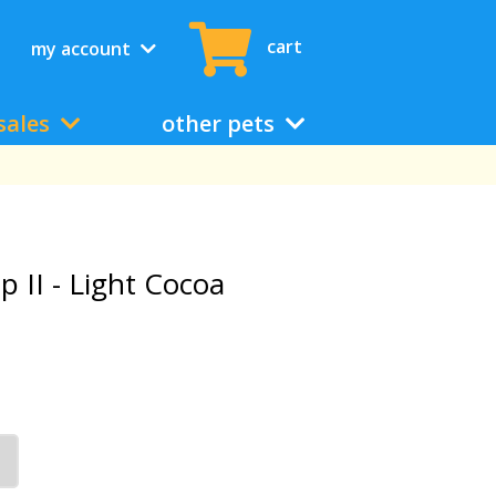
cart
my account
sales
other pets
p II - Light Cocoa