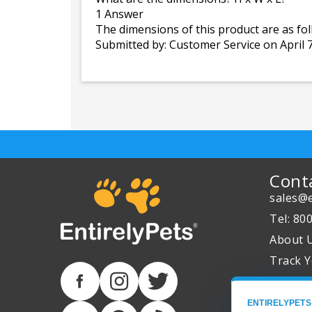
1 Answer
The dimensions of this product are as foll
Submitted by:
Customer Service
on April 
Cont
sales@e
Tel: 80
About 
Track Y
ENTIRELYPETS