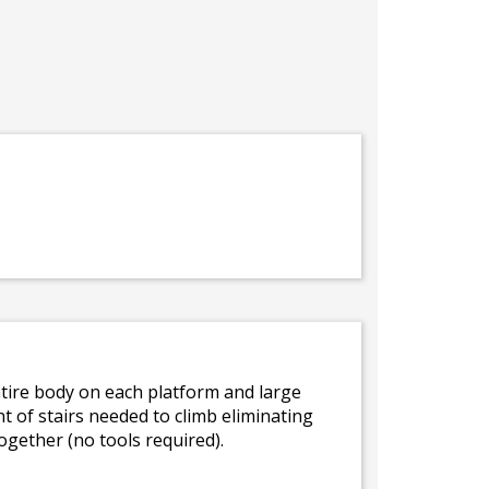
 entire body on each platform and large
t of stairs needed to climb eliminating
ogether (no tools required).