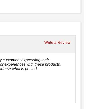
Write a Review
y customers expressing their
, or experiences with these products.
ndorse what is posted.