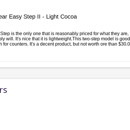
ar Easy Step II - Light Cocoa
 Step is the only one that is reasonably priced for what they are,
ly will. It's nice that it is lightweight.This two-step model is go
 for counters. It's a decent product, but not worth ore than $30.0
rs