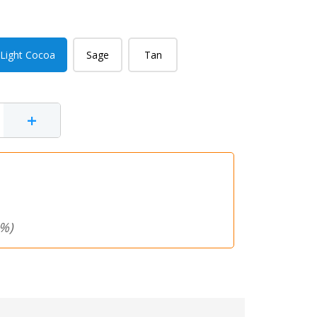
Light Cocoa
Sage
Tan
+
%)