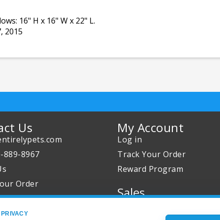
ows: 16" H x 16" W x 22" L.
7, 2015
act Us
My Account
ntirelypets.com
Log in
0-889-8967
Track Your Order
Us
Reward Program
our Order
Sales
Sale Specials
 PRIVACY
Buy 2 Get 1 Free