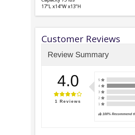
17"L x14"W x13"H
Customer Reviews
Review Summary
4.0
5
4
3
2
1
Reviews
1
100% Recommend th