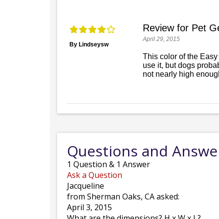
Review for Pet Ge
April 29, 2015
By Lindseysw
This color of the Easy
use it, but dogs probab
not nearly high enough
Questions and Answe
1
Question
&
1
Answer
Ask a Question
Jacqueline
from Sherman Oaks, CA asked:
April 3, 2015
What are the dimensions? H x W x L?