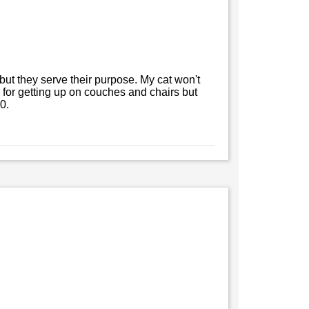
 but they serve their purpose. My cat won't
od for getting up on couches and chairs but
0.