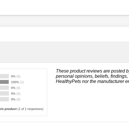
These product reviews are posted b
personal opinions, beliefs, findings
0%
(0)
HealthyPets nor the manufacturer e
100%
(1)
0%
(0)
0%
(0)
0%
(0)
is product
(
1
of 1 responses)