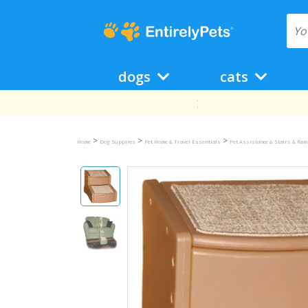
dogs
cats
>
>
>
Home
Dog Supplies
Pet Home & Travel Essentials
Pet Assistance & Stairs & Ra