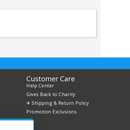
Customer Care
Help Center
Gives Back to Charity
✈ Shipping & Return Policy
Promotion Exclusions