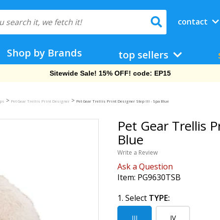
contact
Shop by Brands
top sellers
Free Shipping On Orders Over $69!
>
>
mps
Pet Gear Trellis Print Designer
Pet Gear Trellis Print Designer Step III - Spa Blue
Pet Gear Trellis P
Blue
Write a Review
Ask a Question
Item:
PG9630TSB
1. Select
TYPE:
III
IV