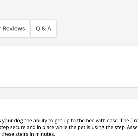
 Reviews
Q & A
 your dog the ability to get up to the bed with ease. The Tr
tep secure and in place while the pet is using the step. Ass
 these stairs in minutes.