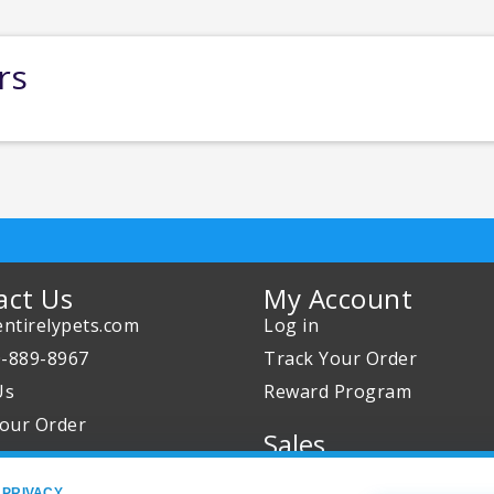
rs
act Us
My Account
ntirelypets.com
Log in
0-889-8967
Track Your Order
Us
Reward Program
our Order
Sales
Sale Specials
 PRIVACY