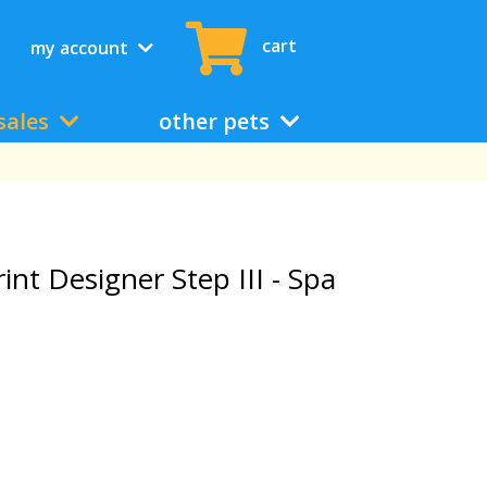
cart
my account
sales
other pets
rint Designer Step III - Spa