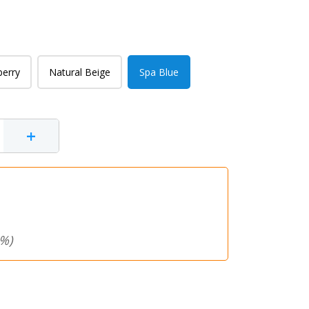
berry
Natural Beige
Spa Blue
+
%)