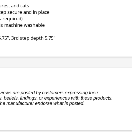
ures, and cats
ep secure and in place
s required)
 is machine washable
.75", 3rd step depth 5.75"
views are posted by customers expressing their
, beliefs, findings, or experiences with these products.
the manufacturer endorse what is posted.