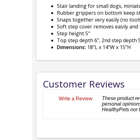
Stair landing for small dogs, miniat
Rubber grippers on bottom keep st
Snaps together very easily (no tool
Soft step cover removes easily and
Step height 5"
Top step depth 6", 2nd step depth 5
Dimensions:
18"L x 14"W x 15"H
Customer Reviews
These product re
Write a Review
personal opinions
HealthyPets nor 