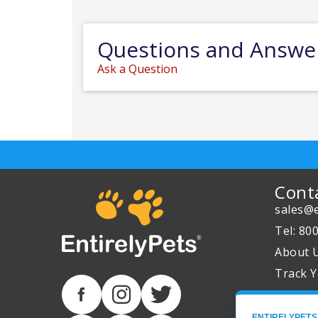
Questions and Answe
Ask a Question
Cont
sales@e
Tel: 80
About 
Track Y
ENTIRELYPETS