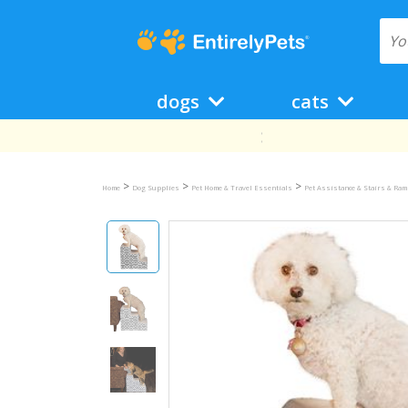
dogs
cats
>
>
>
Home
Dog Supplies
Pet Home & Travel Essentials
Pet Assistance & Stairs & Ra