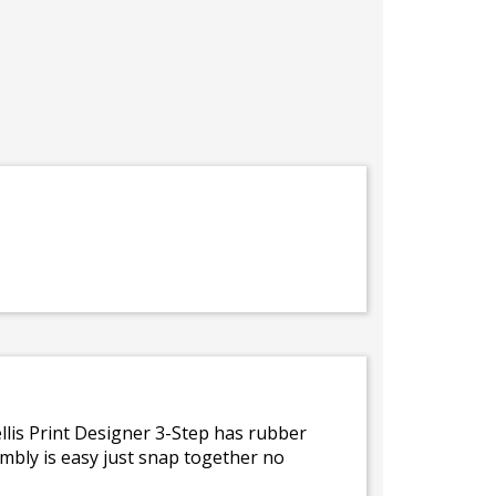
ellis Print Designer 3-Step has rubber
embly is easy just snap together no