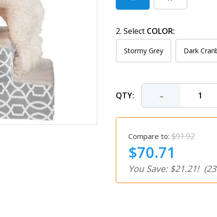
2. Select
COLOR:
Stormy Grey
Dark Cran
-
QTY:
$91.92
Compare to:
$70.71
You Save: $21.21!
(23