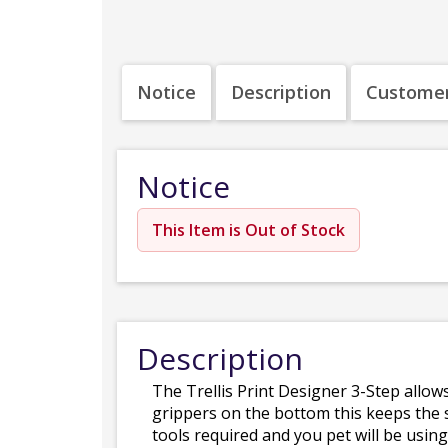
Notice
Description
Customer
Notice
This Item is Out of Stock
Description
The Trellis Print Designer 3-Step allows
grippers on the bottom this keeps the s
tools required and you pet will be using