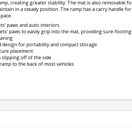
amp, creating greater stability. The mat is also removable f
intain in a steady position. The ramp has a carry handle fo
space.
ets’ paws and auto interiors
ets’ paws to easily grip into the mat, providing sure-footing
eaning
ld design for portability and compact storage
cure placement
slipping off of the side
 ramp to the back of most vehicles