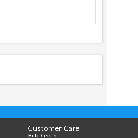
Customer Care
Help Center