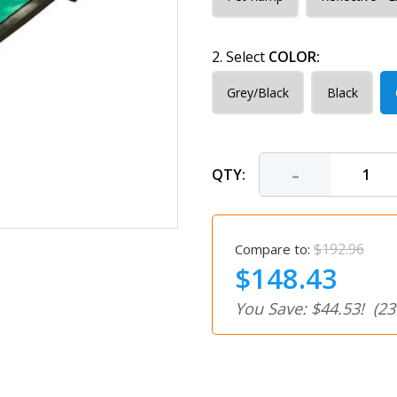
2. Select
COLOR:
Grey/Black
Black
-
QTY:
$192.96
Compare to:
$148.43
You Save: $44.53!
(23