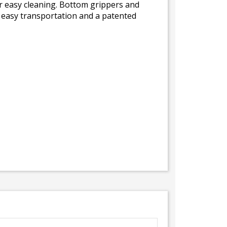
or easy cleaning. Bottom grippers and
r easy transportation and a patented