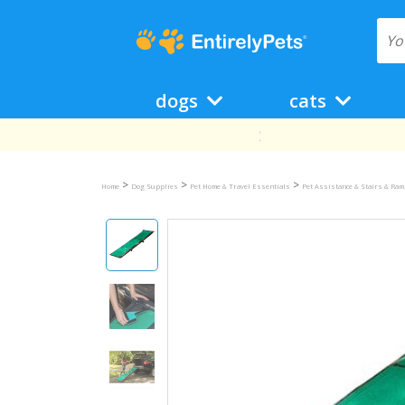
dogs
cats
>
>
>
Home
Dog Supplies
Pet Home & Travel Essentials
Pet Assistance & Stairs & Ra