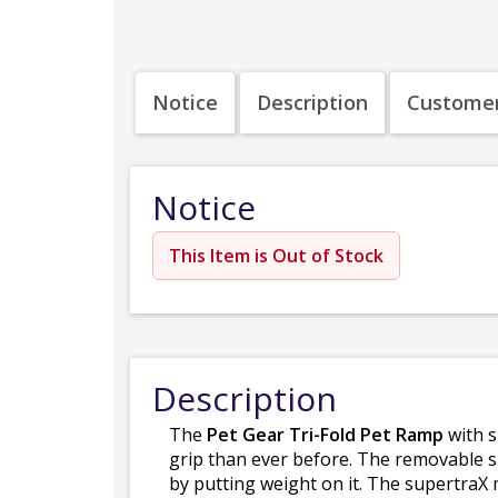
Notice
Description
Customer
Notice
This Item is Out of Stock
Description
The
Pet Gear Tri-Fold Pet Ramp
with s
grip than ever before. The removable su
by putting weight on it. The supertraX 