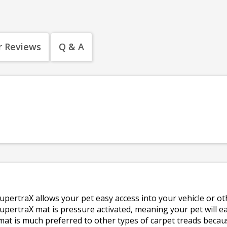
 Reviews
Q & A
upertraX allows your pet easy access into your vehicle or ot
pertraX mat is pressure activated, meaning your pet will eas
mat is much preferred to other types of carpet treads becaus