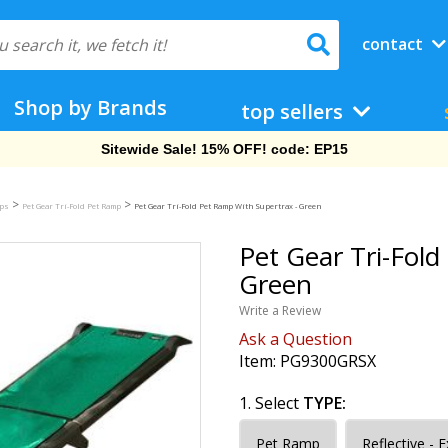
contact
Shop by Brands
top sellers
Free Shipping On Orders Over $69!
>
>
mps
Pet Gear Tri-Fold Pet Ramp
Pet Gear Tri-Fold Pet Ramp With Supertrax - Green
Pet Gear Tri-Fol
Green
Write a Review
Ask a Question
Item:
PG9300GRSX
1. Select
TYPE:
Pet Ramp
Reflective - 