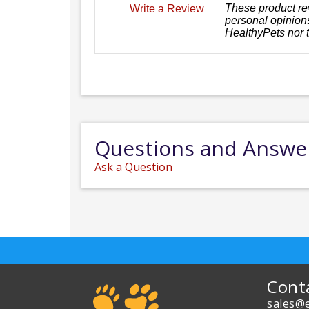
These product re
Write a Review
personal opinions
HealthyPets nor 
Questions and Answe
Ask a Question
Cont
sales@e