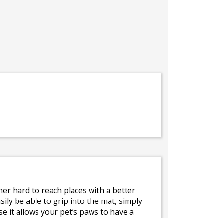
her hard to reach places with a better
ily be able to grip into the mat, simply
e it allows your pet’s paws to have a