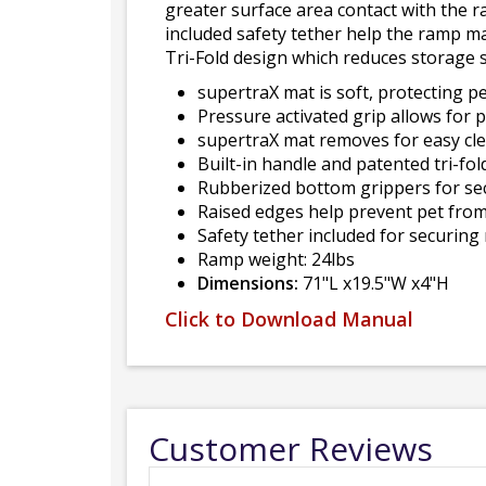
greater surface area contact with the r
included safety tether help the ramp ma
Tri-Fold design which reduces storage 
supertraX mat is soft, protecting p
Pressure activated grip allows for p
supertraX mat removes for easy cl
Built-in handle and patented tri-fo
Rubberized bottom grippers for se
Raised edges help prevent pet from 
Safety tether included for securing
Ramp weight: 24lbs
Dimensions:
71"L x19.5"W x4"H
Click to Download Manual
Customer Reviews