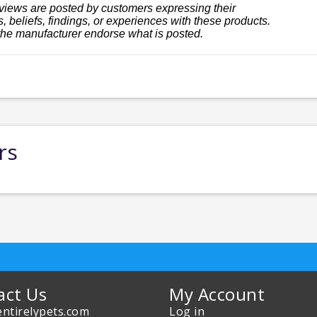
views are posted by customers expressing their
, beliefs, findings, or experiences with these products.
the manufacturer endorse what is posted.
rs
act Us
My Account
ntirelypets.com
Log in