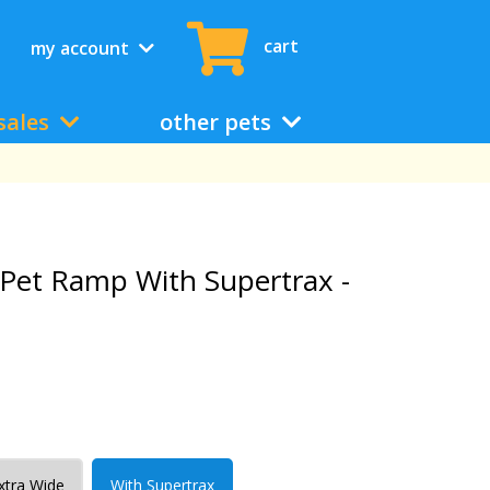
cart
my account
sales
other pets
d Pet Ramp With Supertrax -
Extra Wide
With Supertrax