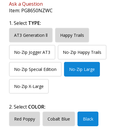
Ask a Question
Item:
PG8650NZWC
1. Select
TYPE:
AT3 Generation ll
Happy Trails
No-Zip Jogger AT3
No-Zip Happy Trails
No-Zip Special Edition
No-Zip Large
No-Zip X-Large
2. Select
COLOR:
Red Poppy
Cobalt Blue
Black