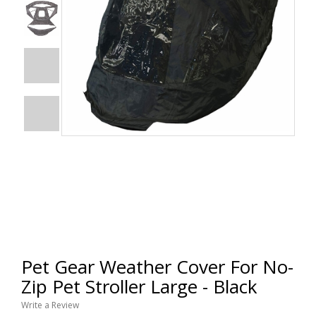
Pet Gear Weather Cover For No-
Zip Pet Stroller Large - Black
Write a Review