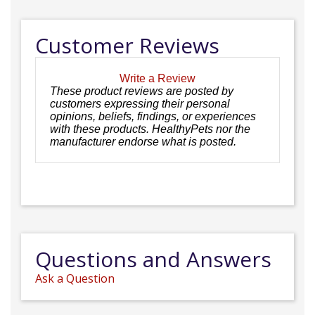
Customer Reviews
Write a Review
These product reviews are posted by
customers expressing their personal
opinions, beliefs, findings, or experiences
with these products. HealthyPets nor the
manufacturer endorse what is posted.
Questions and Answers
Ask a Question