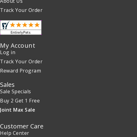
About Us
Track Your Order
My Account
Log in
Track Your Order
Reward Program
Sales
Sale Specials
Buy 2 Get 1 Free
Joint Max Sale
Customer Care
Help Center