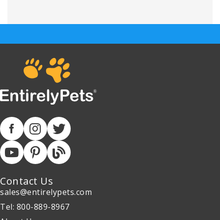
Contact Us
sales@entirelypets.com
Tel: 800-889-8967