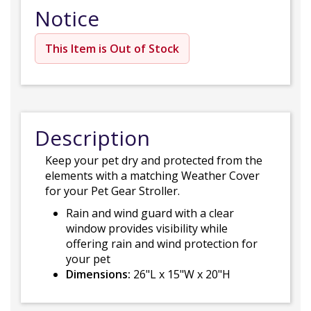
Notice
This Item is Out of Stock
Description
Keep your pet dry and protected from the
elements with a matching Weather Cover
for your Pet Gear Stroller.
Rain and wind guard with a clear
window provides visibility while
offering rain and wind protection for
your pet
Dimensions:
26"L x 15"W x 20"H