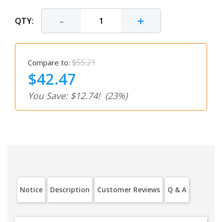
-
+
QTY:
$55.21
Compare to:
$42.47
You Save: $12.74!
(23%)
Notice
Description
Customer Reviews
Q & A