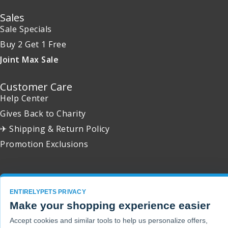
Sales
Sale Specials
Buy 2 Get 1 Free
Joint Max Sale
Customer Care
Help Center
Gives Back to Charity
✈ Shipping & Return Policy
Promotion Exclusions
ENTIRELYPETS PRIVACY
Copyright 2001 - 2026 © EntirelyPets. All Rights Reserved.
Make your shopping experience easier
Accept cookies and similar tools to help us personalize offers,