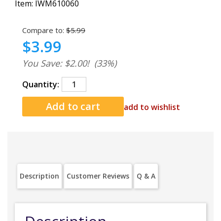
Item:
IWM610060
Compare to:
$5.99
$3.99
You Save: $2.00!
(33%)
Quantity:
add to wishlist
Description
Customer Reviews
Q & A