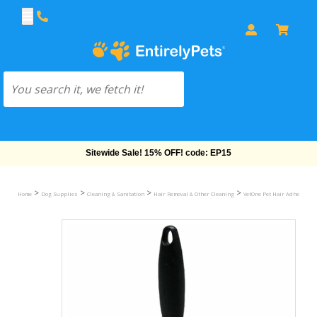
Sitewide Sale! 15% OFF! code: EP15
>
>
>
>
Home
Dog Supplies
Cleaning & Sanitation
Hair Removal & Other Cleaning
VetOne Pet Hair Adhesive R