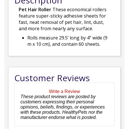
Description
Pet Hair Roller
These economical rollers
feature super-sticky adhesive sheets for
fast, neat removal of pet hair, lint, dust,
and more from nearly any surface.
Rolls measure 29.5’ long by 4” wide (9
m x 10 cm), and contain 60 sheets.
Customer Reviews
Write a Review
These product reviews are posted by
customers expressing their personal
opinions, beliefs, findings, or experiences
with these products. HealthyPets nor the
manufacturer endorse what is posted.