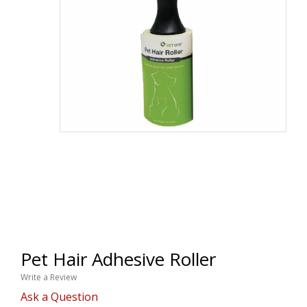
Pet Hair Adhesive Roller
Write a Review
Ask a Question