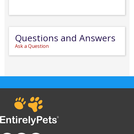
Questions and Answers
Ask a Question