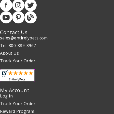
Contact Us
sales@entirelypets.com
Tel: 800-889-8967
About Us
Track Your Order
My Account
Log in
Track Your Order
Reward Program