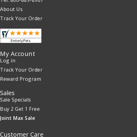
About Us
Track Your Order
My Account
Log in
Track Your Order
Reward Program
Sales
Sale Specials
Buy 2 Get 1 Free
Joint Max Sale
Customer Care