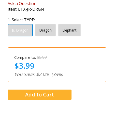
Ask a Question
Item:
LTX-JR-DRGN
1. Select
TYPE:
Jr. Dragon
Dragon
Elephant
$5.99
Compare to:
$3.99
You Save: $2.00!
(33%)