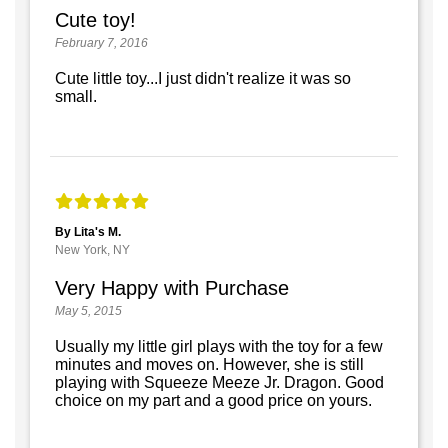
Cute toy!
February 7, 2016
Cute little toy...I just didn't realize it was so
small.
By Lita's M.
New York, NY
Very Happy with Purchase
May 5, 2015
Usually my little girl plays with the toy for a few
minutes and moves on. However, she is still
playing with Squeeze Meeze Jr. Dragon. Good
choice on my part and a good price on yours.