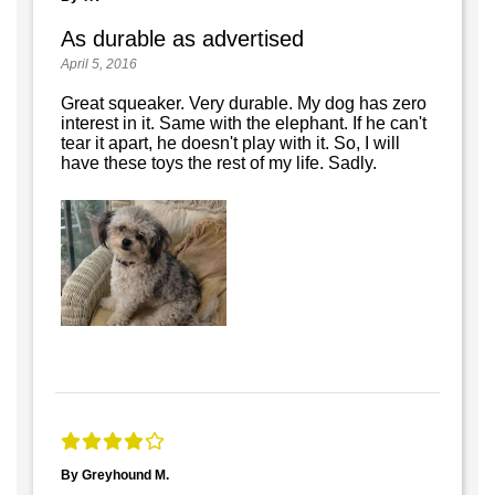
As durable as advertised
April 5, 2016
Great squeaker. Very durable. My dog has zero
interest in it. Same with the elephant. If he can't
tear it apart, he doesn't play with it. So, I will
have these toys the rest of my life. Sadly.
By Greyhound M.