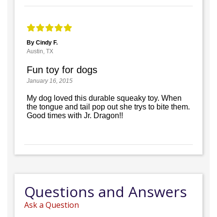
By Cindy F.
Austin, TX
Fun toy for dogs
January 16, 2015
My dog loved this durable squeaky toy. When
the tongue and tail pop out she trys to bite them.
Good times with Jr. Dragon!!
Questions and Answers
Ask a Question