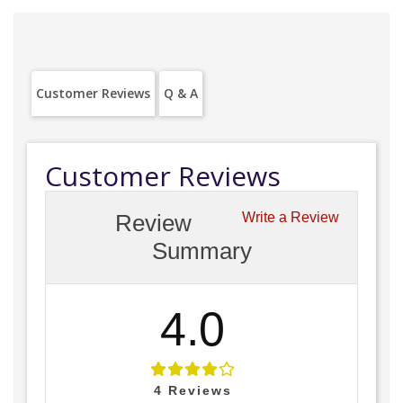
Customer Reviews
Q & A
Customer Reviews
Review
Write a Review
Summary
4.0
4
Reviews