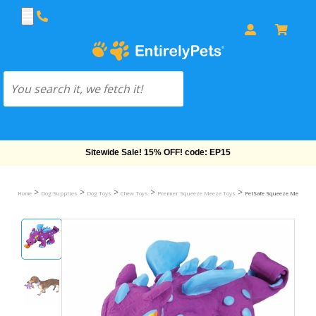
Free Shipping On Orders Over $69!
>
>
>
>
>
Home
Dog Supplies
Dog Toys
Chew Toys
Premier Squeeze Meeze Toys
PetSafe Squeeze Meeze Jr