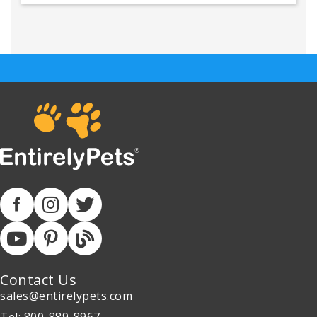
Contact Us
sales@entirelypets.com
Tel: 800-889-8967