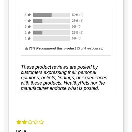
5
50%
(2)
4
25%
(1)
3
0%
(0)
2
25%
(1)
1
0%
(0)
75% Recommend this product
(
3
of 4 responses)
These product reviews are posted by
customers expressing their personal
opinions, beliefs, findings, or experiences
with these products. HealthyPets nor the
manufacturer endorse what is posted.
By TK