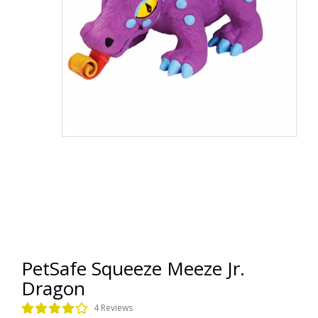
PetSafe Squeeze Meeze Jr.
Dragon
4 Reviews