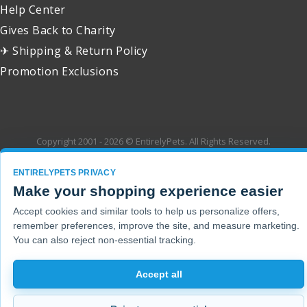
Help Center
Gives Back to Charity
✈ Shipping & Return Policy
Promotion Exclusions
Copyright 2001 - 2026 © EntirelyPets. All Rights Reserved.
ENTIRELYPETS PRIVACY
Make your shopping experience easier
Accept cookies and similar tools to help us personalize offers,
remember preferences, improve the site, and measure marketing.
You can also reject non-essential tracking.
Accept all