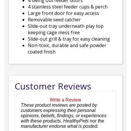
4 swing out feeder doors
4 stainless steel feeder cups & perch
Large front door for easy access
Removable seed catcher
Slide-out tray underneath play top
keeping cage mess free
Slide-out grill & tray for easy cleaning
Non-toxic, durable and safe powder
coated finish
Customer Reviews
Write a Review
These product reviews are posted by
customers expressing their personal
opinions, beliefs, findings, or experiences
with these products. HealthyPets nor the
manufacturer endorse what is posted.