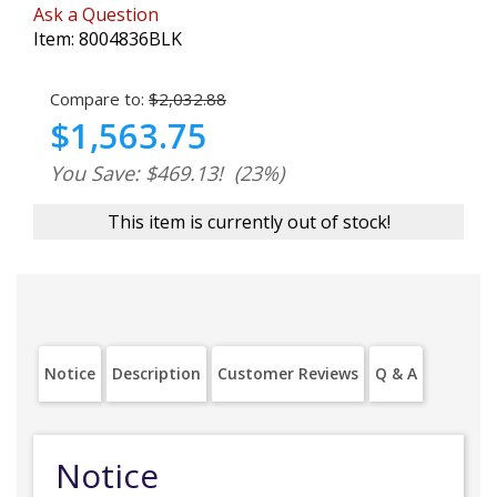
Ask a Question
Item:
8004836BLK
Compare to:
$2,032.88
$1,563.75
You Save: $469.13!
(23%)
This item is currently out of stock!
Notice
Description
Customer Reviews
Q & A
Notice