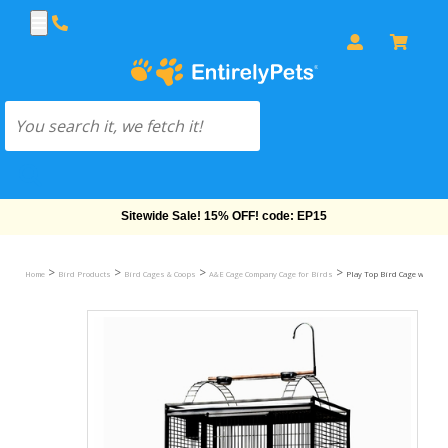
Free Shipping On Orders Over $69!
>
>
>
>
Home
Bird Products
Bird Cages & Coops
A&E Cage Company Cage for Birds
Play Top Bird Cage with 1" B