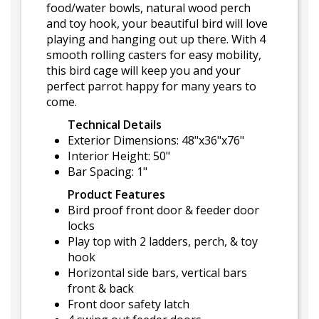
food/water bowls, natural wood perch
and toy hook, your beautiful bird will love
playing and hanging out up there. With 4
smooth rolling casters for easy mobility,
this bird cage will keep you and your
perfect parrot happy for many years to
come.
Technical Details
Exterior Dimensions: 48"x36"x76"
Interior Height: 50"
Bar Spacing: 1"
Product Features
Bird proof front door & feeder door
locks
Play top with 2 ladders, perch, & toy
hook
Horizontal side bars, vertical bars
front & back
Front door safety latch