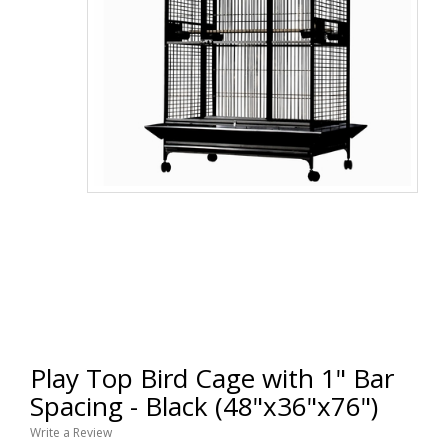
Play Top Bird Cage with 1" Bar
Spacing - Black (48"x36"x76")
Write a Review