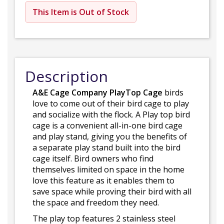
This Item is Out of Stock
Description
A&E Cage Company PlayTop Cage
birds
love to come out of their bird cage to play
and socialize with the flock. A Play top bird
cage is a convenient all-in-one bird cage
and play stand, giving you the benefits of
a separate play stand built into the bird
cage itself. Bird owners who find
themselves limited on space in the home
love this feature as it enables them to
save space while proving their bird with all
the space and freedom they need.
The play top features 2 stainless steel