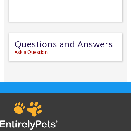
Questions and Answers
Ask a Question