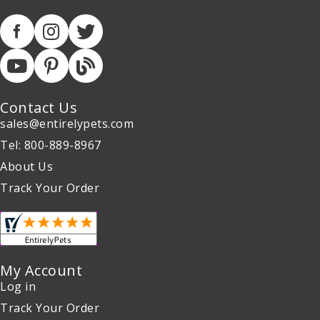
Contact Us
sales@entirelypets.com
Tel: 800-889-8967
About Us
Track Your Order
My Account
Log in
Track Your Order