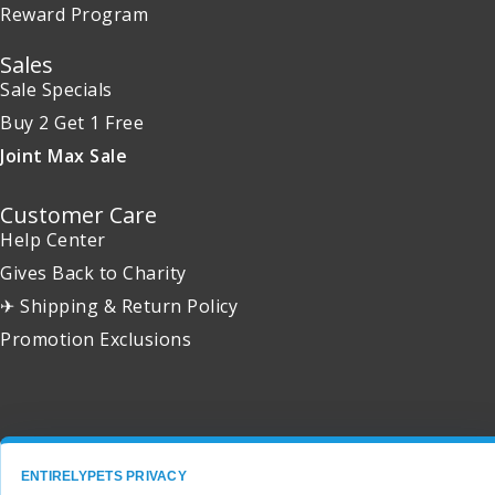
Reward Program
Sales
Sale Specials
Buy 2 Get 1 Free
Joint Max Sale
Customer Care
Help Center
Gives Back to Charity
✈ Shipping & Return Policy
Promotion Exclusions
Copyright 2001 - 2026 © EntirelyPets. All Rights Reserved.
ENTIRELYPETS PRIVACY