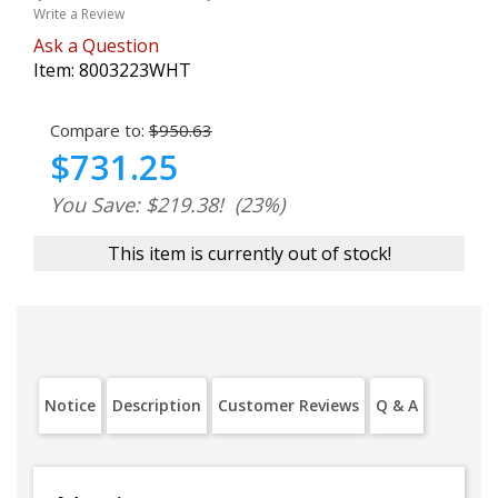
Write a Review
Ask a Question
Item:
8003223WHT
Compare to:
$950.63
$731.25
You Save: $219.38!
(23%)
This item is currently out of stock!
Notice
Description
Customer Reviews
Q & A