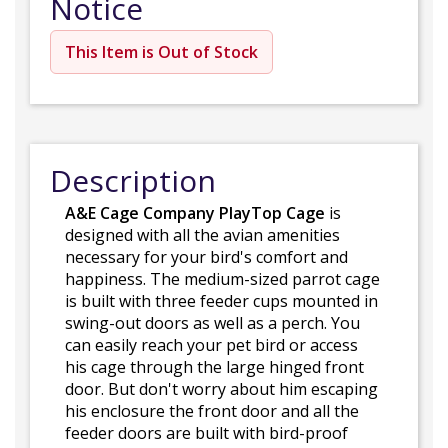
Notice
This Item is Out of Stock
Description
A&E Cage Company PlayTop Cage
is
designed with all the avian amenities
necessary for your bird's comfort and
happiness. The medium-sized parrot cage
is built with three feeder cups mounted in
swing-out doors as well as a perch. You
can easily reach your pet bird or access
his cage through the large hinged front
door. But don't worry about him escaping
his enclosure the front door and all the
feeder doors are built with bird-proof