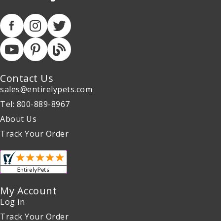
Contact Us
sales@entirelypets.com
Tel: 800-889-8967
About Us
Track Your Order
My Account
Log in
Track Your Order