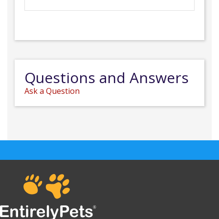
Questions and Answers
Ask a Question