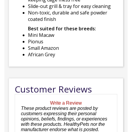
Slide-out grill & tray for easy cleaning
Non-toxic, durable and safe powder
coated finish
Best suited for these breeds:
Mini Macaw
Pionus
Small Amazon
African Grey
Customer Reviews
Write a Review
These product reviews are posted by
customers expressing their personal
opinions, beliefs, findings, or experiences
with these products. HealthyPets nor the
manufacturer endorse what is posted.