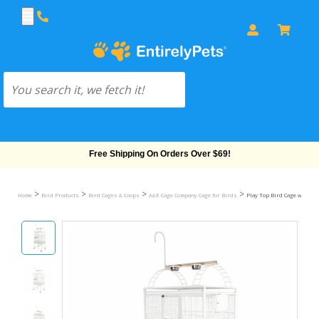
Free Shipping On Orders Over $69!
>
>
>
>
Home
Bird Products
Bird Cages & Coops
A&E Cage Company Cage for Birds
Play Top Bird Cage with 5/8