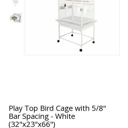
Play Top Bird Cage with 5/8"
Bar Spacing - White
(32"x23"x66")