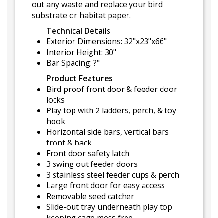
out any waste and replace your bird
substrate or habitat paper.
Technical Details
Exterior Dimensions: 32"x23"x66"
Interior Height: 30"
Bar Spacing: ?"
Product Features
Bird proof front door & feeder door
locks
Play top with 2 ladders, perch, & toy
hook
Horizontal side bars, vertical bars
front & back
Front door safety latch
3 swing out feeder doors
3 stainless steel feeder cups & perch
Large front door for easy access
Removable seed catcher
Slide-out tray underneath play top
keeping cage mess free