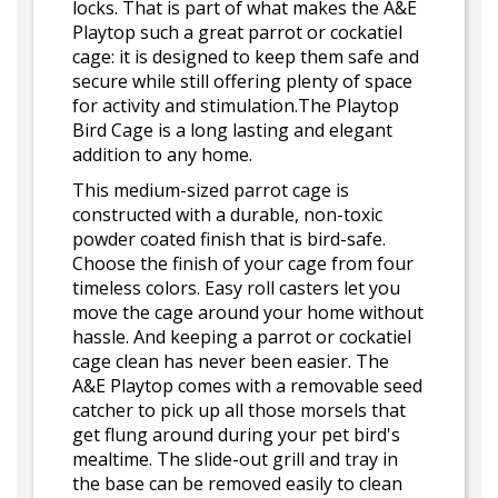
locks. That is part of what makes the A&E
Playtop such a great parrot or cockatiel
cage: it is designed to keep them safe and
secure while still offering plenty of space
for activity and stimulation.The Playtop
Bird Cage is a long lasting and elegant
addition to any home.
This medium-sized parrot cage is
constructed with a durable, non-toxic
powder coated finish that is bird-safe.
Choose the finish of your cage from four
timeless colors. Easy roll casters let you
move the cage around your home without
hassle. And keeping a parrot or cockatiel
cage clean has never been easier. The
A&E Playtop comes with a removable seed
catcher to pick up all those morsels that
get flung around during your pet bird's
mealtime. The slide-out grill and tray in
the base can be removed easily to clean