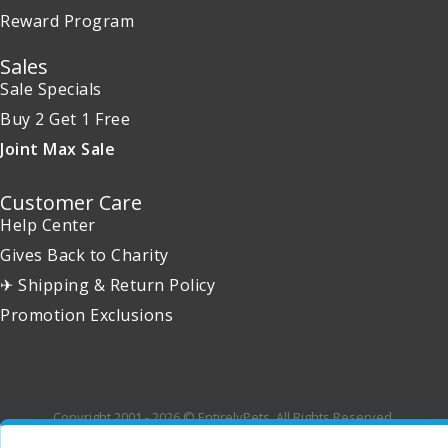
Reward Program
Sales
Sale Specials
Buy 2 Get 1 Free
Joint Max Sale
Customer Care
Help Center
Gives Back to Charity
✈ Shipping & Return Policy
Promotion Exclusions
Copyright 2001 - 2026 © EntirelyPets. All Rights Reserved.