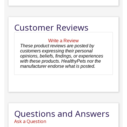
Customer Reviews
Write a Review
These product reviews are posted by
customers expressing their personal
opinions, beliefs, findings, or experiences
with these products. HealthyPets nor the
manufacturer endorse what is posted.
Questions and Answers
Ask a Question