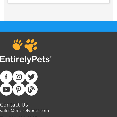
Contact Us
sales@entirelypets.com