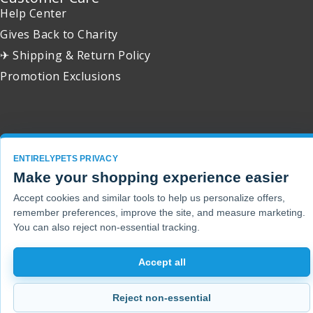
Help Center
Gives Back to Charity
✈ Shipping & Return Policy
Promotion Exclusions
Copyright 2001 - 2026 © EntirelyPets. All Rights Reserved.
ENTIRELYPETS PRIVACY
Make your shopping experience easier
Accept cookies and similar tools to help us personalize offers,
remember preferences, improve the site, and measure marketing.
You can also reject non-essential tracking.
Accept all
Reject non-essential