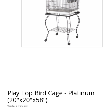
Play Top Bird Cage - Platinum
(20"x20"x58")
Write a Review