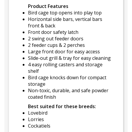
Product Features
Bird cage top opens into play top
Horizontal side bars, vertical bars
front & back
Front door safety latch
2 swing out feeder doors
2 feeder cups & 2 perches
Large front door for easy access
Slide-out grill & tray for easy cleaning
4 easy rolling casters and storage
shelf
Bird cage knocks down for compact
storage
Non-toxic, durable, and safe powder
coated finish
Best suited for these breeds:
Lovebird
Lorries
Cockatiels