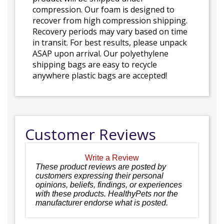
compression. Our foam is designed to
recover from high compression shipping.
Recovery periods may vary based on time
in transit. For best results, please unpack
ASAP upon arrival. Our polyethylene
shipping bags are easy to recycle
anywhere plastic bags are accepted!
Customer Reviews
Write a Review
These product reviews are posted by
customers expressing their personal
opinions, beliefs, findings, or experiences
with these products. HealthyPets nor the
manufacturer endorse what is posted.