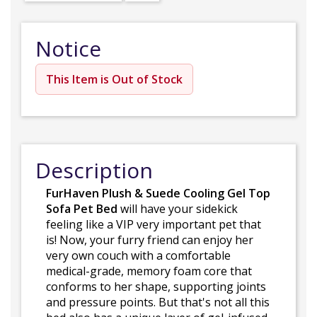
Notice
This Item is Out of Stock
Description
FurHaven Plush & Suede Cooling Gel Top
Sofa Pet Bed
will have your sidekick
feeling like a VIP very important pet that
is! Now, your furry friend can enjoy her
very own couch with a comfortable
medical-grade, memory foam core that
conforms to her shape, supporting joints
and pressure points. But that's not all this