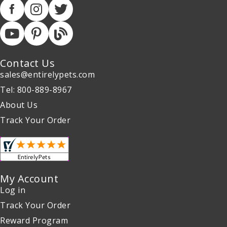
Contact Us
sales@entirelypets.com
Tel: 800-889-8967
About Us
Track Your Order
My Account
Log in
Track Your Order
Reward Program