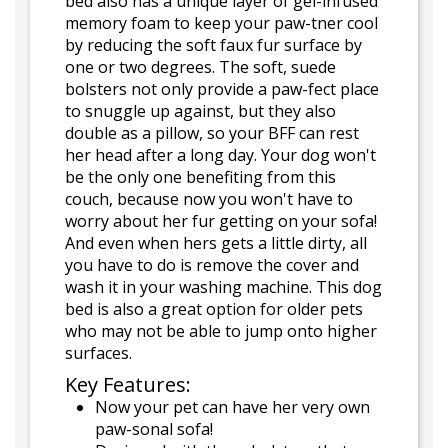
bed also has a unique layer of gel-infused
memory foam to keep your paw-tner cool
by reducing the soft faux fur surface by
one or two degrees. The soft, suede
bolsters not only provide a paw-fect place
to snuggle up against, but they also
double as a pillow, so your BFF can rest
her head after a long day. Your dog won't
be the only one benefiting from this
couch, because now you won't have to
worry about her fur getting on your sofa!
And even when hers gets a little dirty, all
you have to do is remove the cover and
wash it in your washing machine. This dog
bed is also a great option for older pets
who may not be able to jump onto higher
surfaces.
Key Features:
Now your pet can have her very own
paw-sonal sofa!