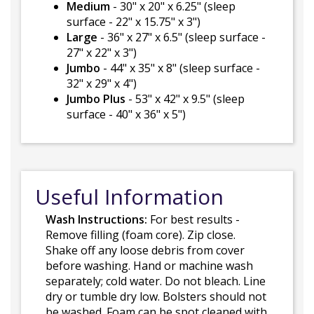
Medium
- 30" x 20" x 6.25" (sleep
surface - 22" x 15.75" x 3")
Large
- 36" x 27" x 6.5" (sleep surface -
27" x 22" x 3")
Jumbo
- 44" x 35" x 8" (sleep surface -
32" x 29" x 4")
Jumbo Plus
- 53" x 42" x 9.5" (sleep
surface - 40" x 36" x 5")
Useful Information
Wash Instructions:
For best results -
Remove filling (foam core). Zip close.
Shake off any loose debris from cover
before washing. Hand or machine wash
separately; cold water. Do not bleach. Line
dry or tumble dry low. Bolsters should not
be washed. Foam can be spot cleaned with