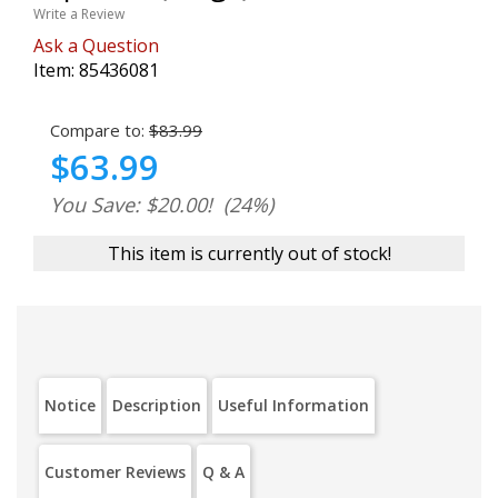
Write a Review
Ask a Question
Item:
85436081
Compare to:
$83.99
$63.99
You Save: $20.00!
(24%)
This item is currently out of stock!
Notice
Description
Useful Information
Customer Reviews
Q & A