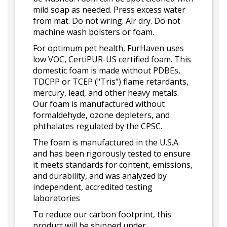
mild soap as needed. Press excess water
from mat. Do not wring. Air dry. Do not
machine wash bolsters or foam.
For optimum pet health, FurHaven uses
low VOC, CertiPUR-US certified foam. This
domestic foam is made without PDBEs,
TDCPP or TCEP ("Tris") flame retardants,
mercury, lead, and other heavy metals.
Our foam is manufactured without
formaldehyde, ozone depleters, and
phthalates regulated by the CPSC.
The foam is manufactured in the U.S.A.
and has been rigorously tested to ensure
it meets standards for content, emissions,
and durability, and was analyzed by
independent, accredited testing
laboratories
To reduce our carbon footprint, this
product will be shipped under