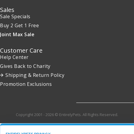
Sales
Sale Specials
Buy 2 Get 1 Free
Joint Max Sale
Customer Care
Help Center
Gives Back to Charity
✈ Shipping & Return Policy
Promotion Exclusions
Copyright 2001 - 2026 © EntirelyPets. All Rights Reserved.