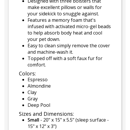
Designed with three bolsters that
make excellent pillows or walls for
your sidekick to snuggle against.
Features a memory foam that's
infused with activated micro-gel beads
to help absorb body heat and cool
your pet down.
Easy to clean simply remove the cover
and machine-wash it.
Topped off with a soft faux fur for
comfort.
Colors:
Espresso
Almondine
Clay
Gray
Deep Pool
Sizes and Dimensions:
Small
- 20" x 15" x 5.5" (sleep surface -
15" x 12" x 3")