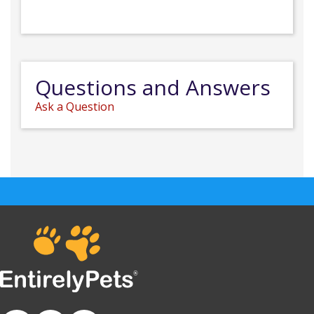
Questions and Answers
Ask a Question