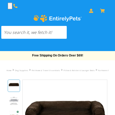
Free Shipping On Orders Over $69!
>
>
>
>
Home
Dog Supplies
Pet Home & Travel Essentials
Pillow & Bolster & Lounger Beds
FurHaven Plush &