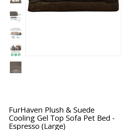
FurHaven Plush & Suede
Cooling Gel Top Sofa Pet Bed -
Espresso (Large)