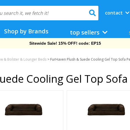
contact
Shop by Brands
top sellers
Free Shipping On Orders Over $69!
low & Bolster & Lounger Beds
>
FurHaven Plush & Suede Cooling Gel Top Sofa P
uede Cooling Gel Top Sofa