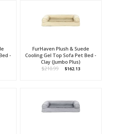
de
FurHaven Plush & Suede
Bed -
Cooling Gel Top Sofa Pet Bed -
Clay (Jumbo Plus)
$210.99
$162.13