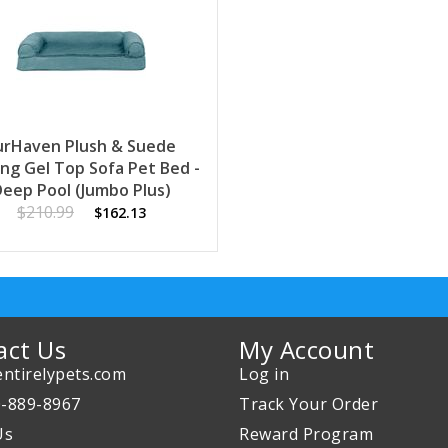
urHaven Plush & Suede
ing Gel Top Sofa Pet Bed -
Deep Pool (Jumbo Plus)
$210.99
$162.13
act Us
My Account
ntirelypets.com
Log in
0-889-8967
Track Your Order
Us
Reward Program