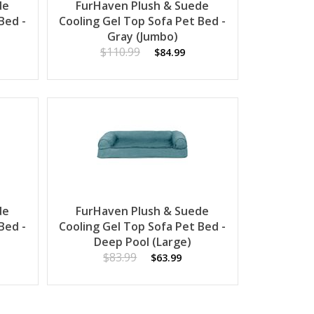
de
FurHaven Plush & Suede
Bed -
Cooling Gel Top Sofa Pet Bed -
Gray (Jumbo)
$110.99
$84.99
de
FurHaven Plush & Suede
Bed -
Cooling Gel Top Sofa Pet Bed -
Deep Pool (Large)
$83.99
$63.99