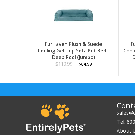
FurHaven Plush & Suede
F
Cooling Gel Top Sofa Pet Bed -
Cool
Deep Pool (Jumbo)
$110.99
$84.99
Cont
sales@e
Tel: 80
About 