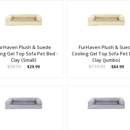
urHaven Plush & Suede
FurHaven Plush & Sue
ing Gel Top Sofa Pet Bed -
Cooling Gel Top Sofa Pet 
Clay (Small)
Clay (Jumbo)
$38.99
$110.99
$29.99
$84.99