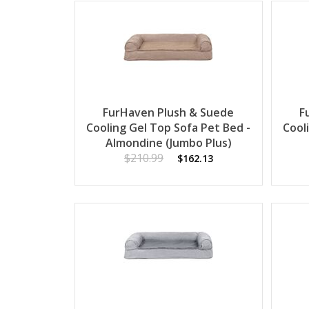
FurHaven Plush & Suede
F
Cooling Gel Top Sofa Pet Bed -
Cool
Almondine (Jumbo Plus)
$210.99
$162.13