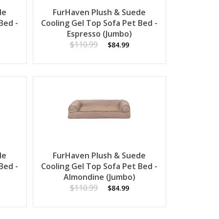
de
FurHaven Plush & Suede
Bed -
Cooling Gel Top Sofa Pet Bed -
Espresso (Jumbo)
$110.99
$84.99
de
FurHaven Plush & Suede
Bed -
Cooling Gel Top Sofa Pet Bed -
Almondine (Jumbo)
$110.99
$84.99