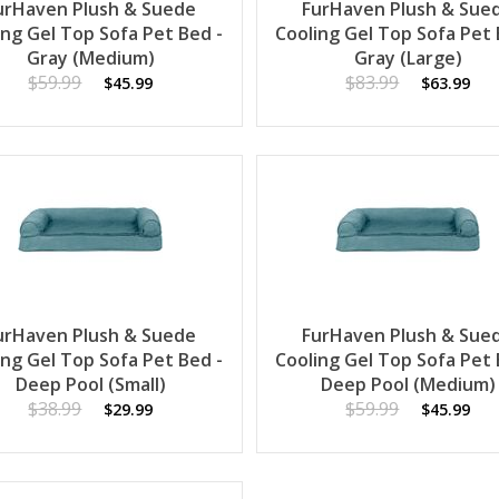
urHaven Plush & Suede
FurHaven Plush & Sue
ing Gel Top Sofa Pet Bed -
Cooling Gel Top Sofa Pet 
Gray (Medium)
Gray (Large)
$59.99
$83.99
$45.99
$63.99
urHaven Plush & Suede
FurHaven Plush & Sue
ing Gel Top Sofa Pet Bed -
Cooling Gel Top Sofa Pet 
Deep Pool (Small)
Deep Pool (Medium)
$38.99
$59.99
$29.99
$45.99