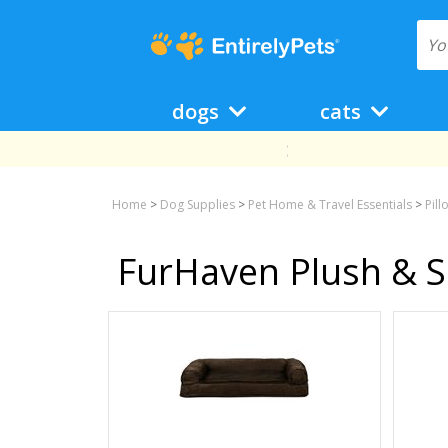
dogs
cats
Home
>
Dog Supplies
>
Pet Home & Travel Essentials
>
Pil
FurHaven Plush & S