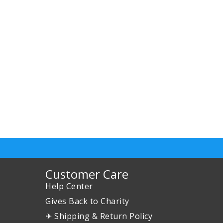
Customer Care
Help Center
Gives Back to Charity
✈ Shipping & Return Policy