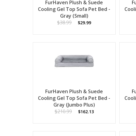
FurHaven Plush & Suede
F
Cooling Gel Top Sofa Pet Bed -
Cool
Gray (Small)
$38.99
$29.99
FurHaven Plush & Suede
F
Cooling Gel Top Sofa Pet Bed -
Cool
Gray (Jumbo Plus)
$210.99
$162.13