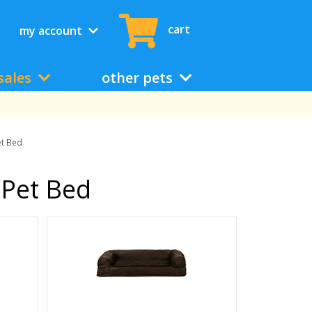
cart
my account
sales
other pets
et Bed
 Pet Bed