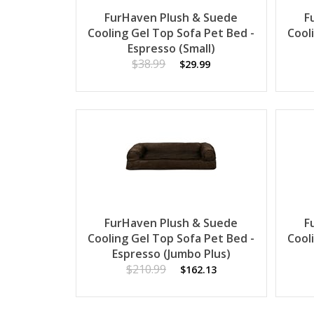
FurHaven Plush & Suede
F
Cooling Gel Top Sofa Pet Bed -
Cool
Espresso (Small)
$38.99
$29.99
FurHaven Plush & Suede
F
Cooling Gel Top Sofa Pet Bed -
Cool
Espresso (Jumbo Plus)
$210.99
$162.13