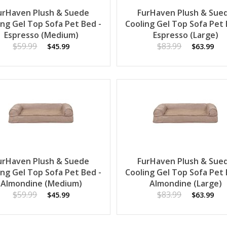
urHaven Plush & Suede
FurHaven Plush & Sue
ing Gel Top Sofa Pet Bed -
Cooling Gel Top Sofa Pet 
Espresso (Medium)
Espresso (Large)
$59.99
$83.99
$45.99
$63.99
urHaven Plush & Suede
FurHaven Plush & Sue
ing Gel Top Sofa Pet Bed -
Cooling Gel Top Sofa Pet 
Almondine (Medium)
Almondine (Large)
$59.99
$83.99
$45.99
$63.99