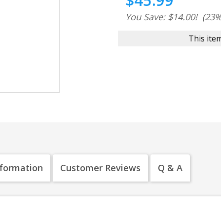
$45.99
You Save: $14.00!
(23%
This item
nformation
Customer Reviews
Q & A