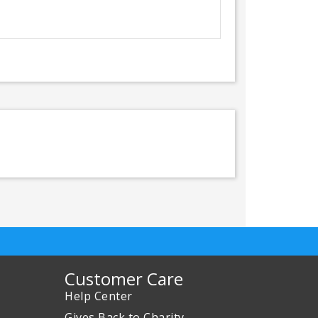
Customer Care
Help Center
Gives Back to Charity