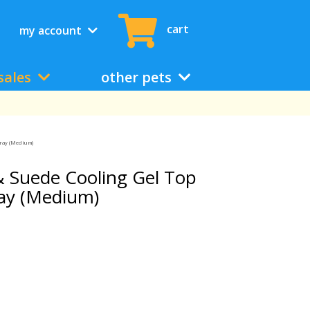
cart
my account
sales
other pets
Gray (Medium)
 Suede Cooling Gel Top
ray (Medium)