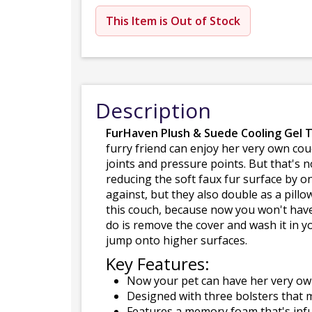
This Item is Out of Stock
Description
FurHaven Plush & Suede Cooling Gel 
furry friend can enjoy her very own c
joints and pressure points. But that's 
reducing the soft faux fur surface by o
against, but they also double as a pill
this couch, because now you won't have 
do is remove the cover and wash it in y
jump onto higher surfaces.
Key Features:
Now your pet can have her very ow
Designed with three bolsters that m
Features a memory foam that's infu