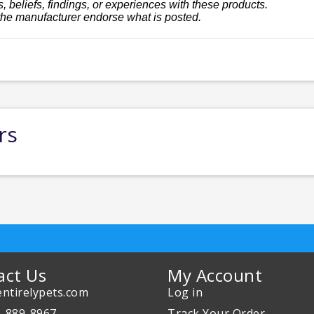
, beliefs, findings, or experiences with these products.
the manufacturer endorse what is posted.
rs
act Us
My Account
ntirelypets.com
Log in
0-889-8967
Track Your Order