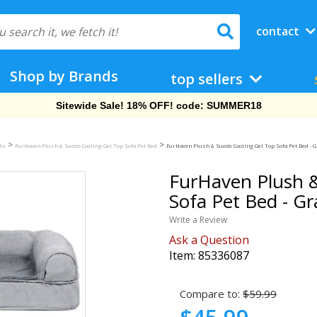
contact
Shop by Brands
top sellers
Free Shipping On Orders Over $69!
>
>
eds
FurHaven Plush & Suede Cooling Gel Top Sofa Pet Bed
FurHaven Plush & Suede Cooling Gel Top Sofa Pet Bed - 
FurHaven Plush &
Sofa Pet Bed - G
Write a Review
Ask a Question
Item:
85336087
Compare to:
$59.99