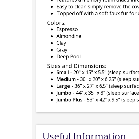
Easy to clean simply remove the co
Topped off with a soft faux fur for 
Colors:
Espresso
Almondine
Clay
Gray
Deep Pool
Sizes and Dimensions:
Small
- 20" x 15" x 5.5" (sleep surface
Medium
- 30" x 20" x 6.25" (sleep su
Large
- 36" x 27" x 6.5" (sleep surfac
Jumbo
- 44" x 35" x 8" (sleep surface 
Jumbo Plus
- 53" x 42" x 9.5" (sleep 
Useful Information