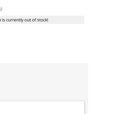
)
 is currently out of stock!