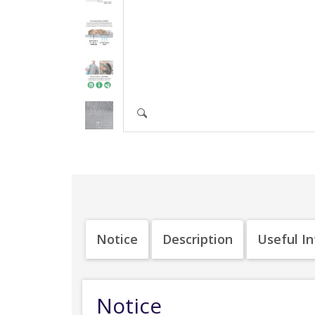
Notice
Description
Useful I
Notice