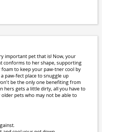
ery important pet that is! Now, your
at conforms to her shape, supporting
ry foam to keep your paw-tner cool by
e a paw-fect place to snuggle up
won't be the only one benefiting from
rs gets a little dirty, all you have to
r older pets who may not be able to
gainst.
t and cool your pet down.