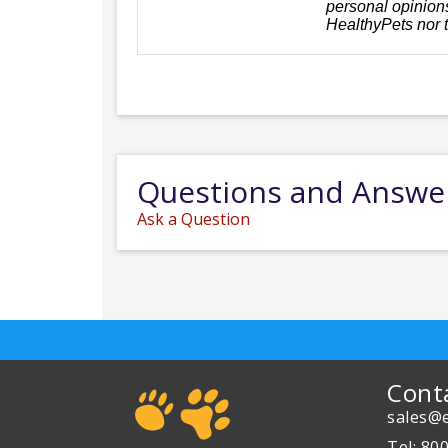
personal opinions
HealthyPets nor 
Questions and Answe
Ask a Question
Cont
sales@e
Tel: 80