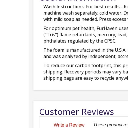
Wash Instructions:
For best results - R
machine wash separately; cold water. D
with mild soap as needed. Press excess
For optimum pet health, FurHaven uses
("Tris") flame retardants, mercury, le
phthalates regulated by the CPSC.
The foam is manufactured in the U.S.A. 
and was analyzed by independent, accre
To reduce our carbon footprint, this p
shipping. Recovery periods may vary bas
shipping bags are easy to recycle anywh
Customer Reviews
These product re
Write a Review