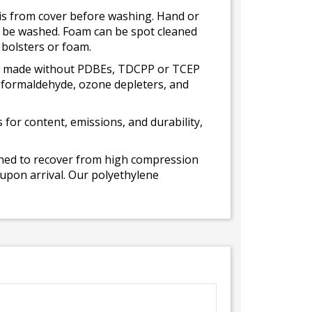
bris from cover before washing. Hand or
ot be washed. Foam can be spot cleaned
 bolsters or foam.
 is made without PDBEs, TDCPP or TCEP
t formaldehyde, ozone depleters, and
for content, emissions, and durability,
gned to recover from high compression
 upon arrival. Our polyethylene