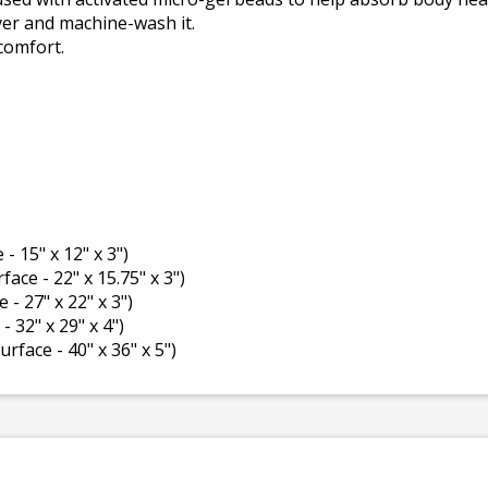
ver and machine-wash it.
comfort.
 - 15" x 12" x 3")
rface - 22" x 15.75" x 3")
e - 27" x 22" x 3")
- 32" x 29" x 4")
surface - 40" x 36" x 5")