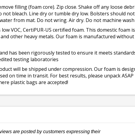
emove filling (foam core). Zip close. Shake off any loose de
o not bleach. Line dry or tumble dry low. Bolsters should n
 water from mat. Do not wring. Air dry. Do not machine wash
 low VOC, CertiPUR-US certified foam. This domestic foam
ad, and other heavy metals. Our foam is manufactured withou
and has been rigorously tested to ensure it meets standards 
dited testing laboratories
roduct will be shipped under compression. Our foam is desi
ed on time in transit. For best results, please unpack ASAP
ere plastic bags are accepted!
views are posted by customers expressing their