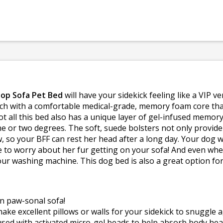
Top Sofa Pet Bed
will have your sidekick feeling like a VIP v
ouch with a comfortable medical-grade, memory foam core th
not all this bed also has a unique layer of gel-infused memo
ne or two degrees. The soft, suede bolsters not only provid
ow, so your BFF can rest her head after a long day. Your dog 
to worry about her fur getting on your sofa! And even when he
our washing machine. This dog bed is also a great option fo
n paw-sonal sofa!
ake excellent pillows or walls for your sidekick to snuggle a
sed with activated micro-gel beads to help absorb body hea