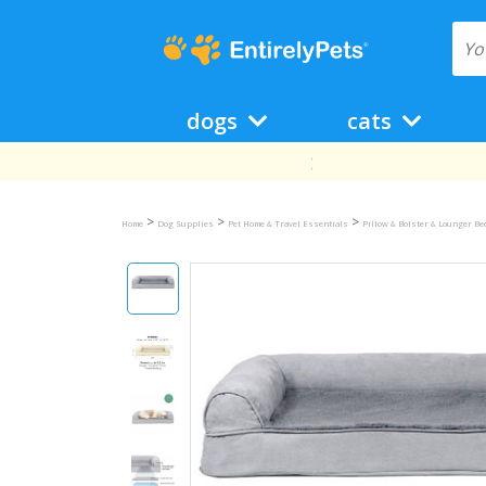
dogs
cats
>
>
>
Home
Dog Supplies
Pet Home & Travel Essentials
Pillow & Bolster & Lounger B