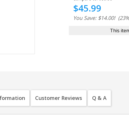
$45.99
You Save: $14.00!
(23%
This item
nformation
Customer Reviews
Q & A