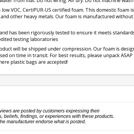
 water from mat. Do not wring. Air dry. Do not machine wash
 low VOC, CertiPUR-US certified foam. This domestic foam
ad, and other heavy metals. Our foam is manufactured withou
and has been rigorously tested to ensure it meets standards 
dited testing laboratories
roduct will be shipped under compression. Our foam is desi
ed on time in transit. For best results, please unpack ASAP
ere plastic bags are accepted!
views are posted by customers expressing their
, beliefs, findings, or experiences with these products.
the manufacturer endorse what is posted.