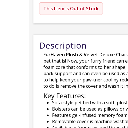
This Item is Out of Stock
Description
FurHaven Plush & Velvet Deluxe Chai
pet that is! Now, your furry friend can
foam core that conforms to her shape, s
back support and can even be used as a 
to help keep your paw-tner cool by redu
to do is remove the cover and wash it 
Key Features:
Sofa-style pet bed with a soft, plus
Bolsters can be used as pillows or w
Features gel-infused memory foam t
Removable cover is machine washabl
Available in four sizes and three chi