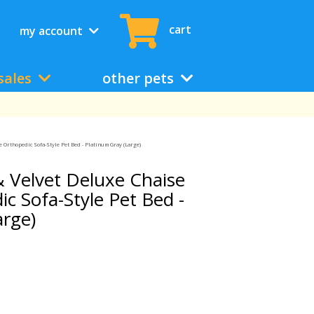
cart
my account
sales
other pets
Orthopedic Sofa-Style Pet Bed - Platinum Gray (Large)
 Velvet Deluxe Chaise
c Sofa-Style Pet Bed -
arge)