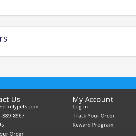
rs
act Us
My Account
ntirelypets.com
Log in
0-889-8967
Track Your Order
Us
Reward Program
our Order