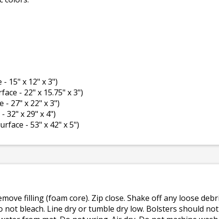
 - 15" x 12" x 3")
rface - 22" x 15.75" x 3")
e - 27" x 22" x 3")
- 32" x 29" x 4")
surface - 53" x 42" x 5")
emove filling (foam core). Zip close. Shake off any loose de
o not bleach. Line dry or tumble dry low. Bolsters should n