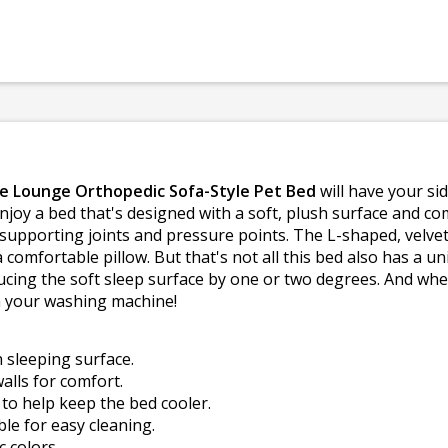
se Lounge Orthopedic Sofa-Style Pet Bed
will have your sid
 enjoy a bed that's designed with a soft, plush surface and 
upporting joints and pressure points. The L-shaped, velvet 
comfortable pillow. But that's not all this bed also has a 
cing the soft sleep surface by one or two degrees. And when t
in your washing machine!
h sleeping surface.
alls for comfort.
o help keep the bed cooler.
e for easy cleaning.
c colors.