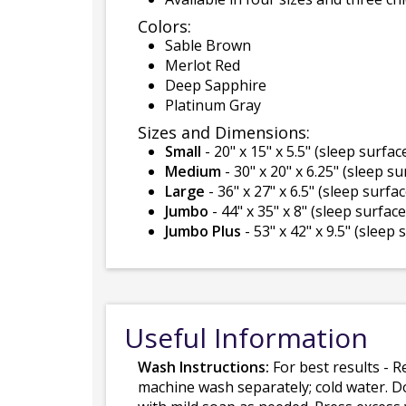
Colors:
Sable Brown
Merlot Red
Deep Sapphire
Platinum Gray
Sizes and Dimensions:
Small
- 20" x 15" x 5.5" (sleep surface
Medium
- 30" x 20" x 6.25" (sleep su
Large
- 36" x 27" x 6.5" (sleep surfac
Jumbo
- 44" x 35" x 8" (sleep surface 
Jumbo Plus
- 53" x 42" x 9.5" (sleep 
Useful Information
Wash Instructions:
For best results - R
machine wash separately; cold water. D