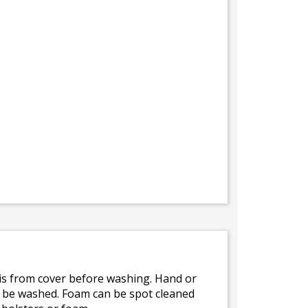
bris from cover before washing. Hand or
ot be washed. Foam can be spot cleaned