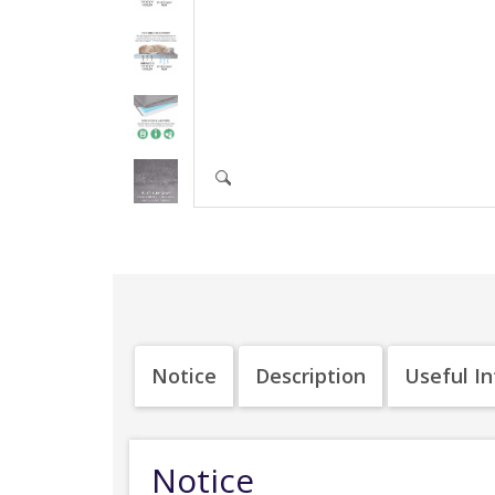
Notice
Description
Useful I
Notice