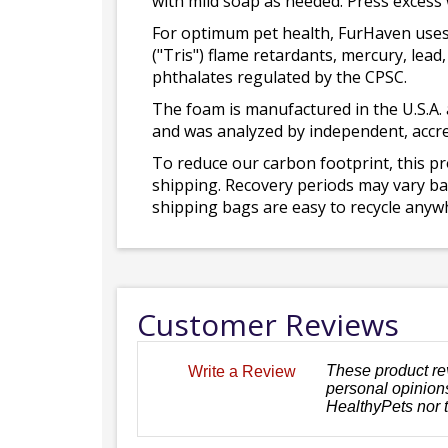
with mild soap as needed. Press excess
For optimum pet health, FurHaven uses
("Tris") flame retardants, mercury, le
phthalates regulated by the CPSC.
The foam is manufactured in the U.S.A. 
and was analyzed by independent, accre
To reduce our carbon footprint, this p
shipping. Recovery periods may vary bas
shipping bags are easy to recycle anywh
Customer Reviews
These product re
Write a Review
personal opinions
HealthyPets nor 