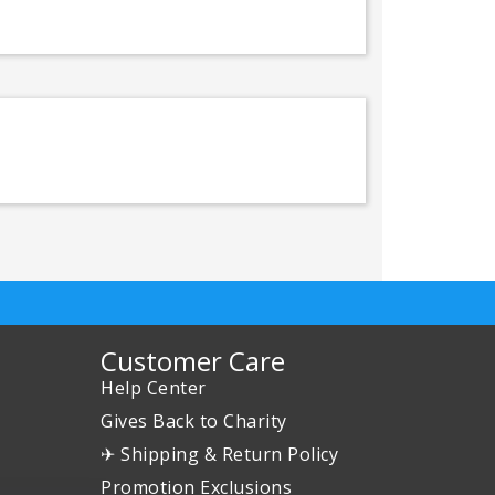
Customer Care
Help Center
Gives Back to Charity
✈ Shipping & Return Policy
Promotion Exclusions