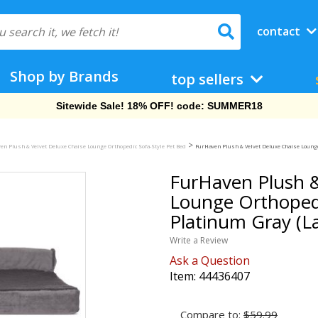
contact
Shop by Brands
top sellers
Free Shipping On Orders Over $69!
>
en Plush & Velvet Deluxe Chaise Lounge Orthopedic Sofa-Style Pet Bed
FurHaven Plush & Velvet Deluxe Chaise Lounge 
FurHaven Plush &
Lounge Orthopedi
Platinum Gray (L
Write a Review
Ask a Question
Item:
44436407
Compare to:
$59.99