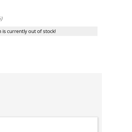
)
 is currently out of stock!