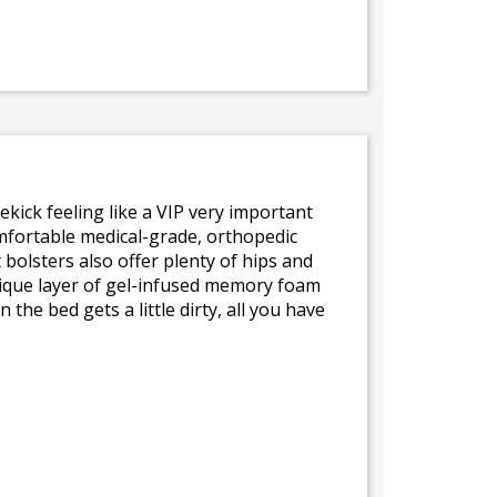
ekick feeling like a VIP very important
comfortable medical-grade, orthopedic
bolsters also offer plenty of hips and
unique layer of gel-infused memory foam
he bed gets a little dirty, all you have