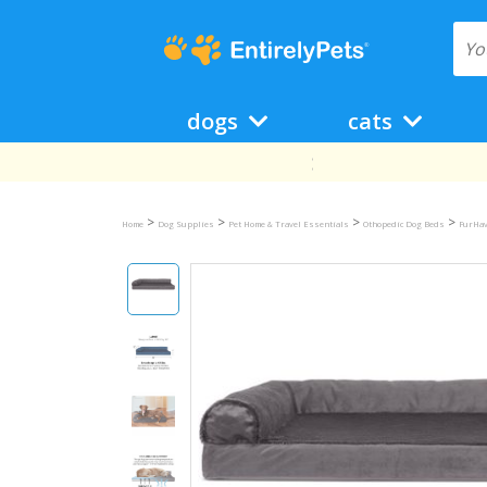
dogs
cats
>
>
>
>
Home
Dog Supplies
Pet Home & Travel Essentials
Othopedic Dog Beds
FurHav