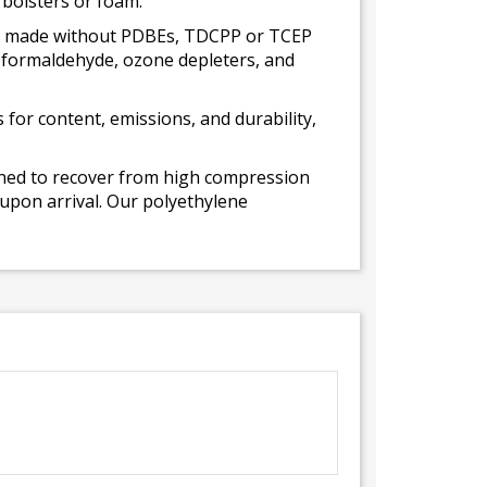
 bolsters or foam.
 is made without PDBEs, TDCPP or TCEP
t formaldehyde, ozone depleters, and
for content, emissions, and durability,
gned to recover from high compression
 upon arrival. Our polyethylene