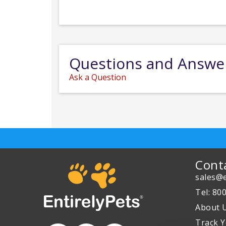
Questions and Answe
Ask a Question
Cont
sales@e
Tel: 80
About 
Track Y