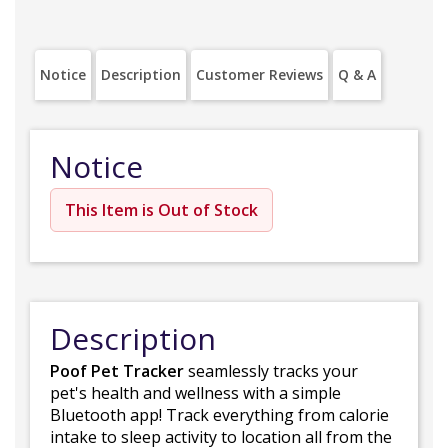
Notice
Description
Customer Reviews
Q & A
Notice
This Item is Out of Stock
Description
Poof Pet Tracker
seamlessly tracks your
pet's health and wellness with a simple
Bluetooth app! Track everything from calorie
intake to sleep activity to location all from the