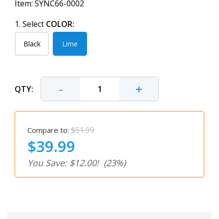
Item:
SYNC66-0002
1. Select
COLOR:
Black
Lime
-
+
QTY:
$51.99
Compare to:
$39.99
You Save: $12.00!
(23%)