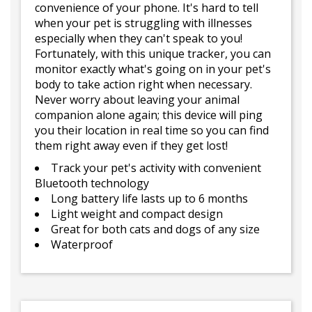
convenience of your phone. It's hard to tell
when your pet is struggling with illnesses
especially when they can't speak to you!
Fortunately, with this unique tracker, you can
monitor exactly what's going on in your pet's
body to take action right when necessary.
Never worry about leaving your animal
companion alone again; this device will ping
you their location in real time so you can find
them right away even if they get lost!
Track your pet's activity with convenient
Bluetooth technology
Long battery life lasts up to 6 months
Light weight and compact design
Great for both cats and dogs of any size
Waterproof