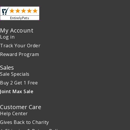
My Account
Log in
Track Your Order
Reward Program
Sales
Sale Specials
Buy 2 Get 1 Free
Joint Max Sale
Customer Care
Help Center
Gives Back to Charity