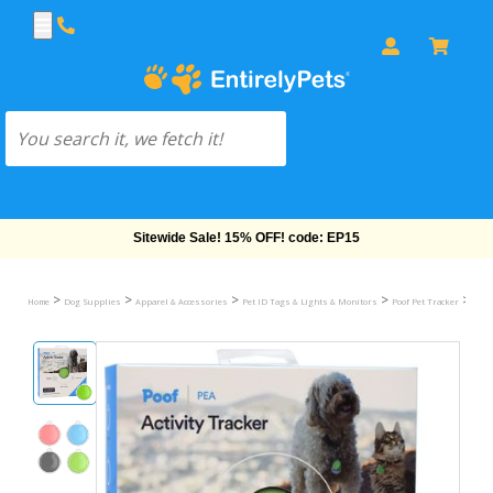
Sitewide Sale! 15% OFF! code: EP15
>
>
>
>
>
Home
Dog Supplies
Apparel & Accessories
Pet ID Tags & Lights & Monitors
Poof Pet Tracker
Poof 