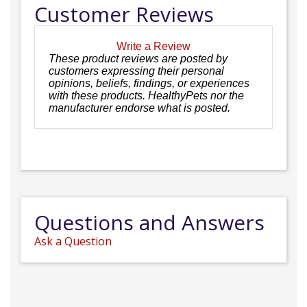
Customer Reviews
Write a Review
These product reviews are posted by
customers expressing their personal
opinions, beliefs, findings, or experiences
with these products. HealthyPets nor the
manufacturer endorse what is posted.
Questions and Answers
Ask a Question