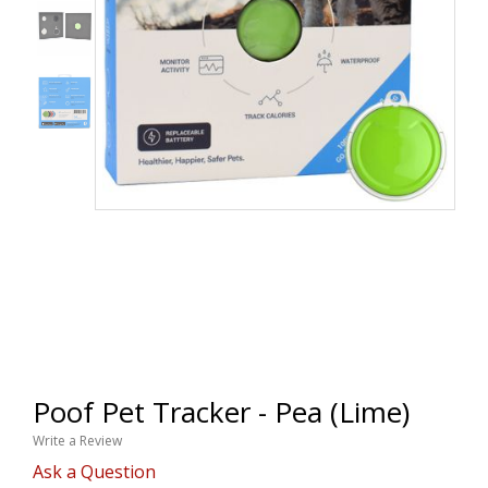
Poof Pet Tracker - Pea (Lime)
Write a Review
Ask a Question