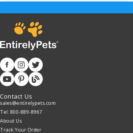
Contact Us
sales@entirelypets.com
Tel: 800-889-8967
About Us
Track Your Order