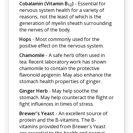
Cobalamin (Vitamin B
)
- Essential for
12
nervous system health for a variety of
reasons, not the least of which is the
generation of myelin sheath surrounding
the nerves of the body.
Hops
- Most commonly used for the
positive effect on the nervous system.
Chamomile
- A safe herb often used in
tea. Recent laboratory work has shown
chamomile to contain the protective
flavonoid apigenin. May also enhance the
stomach health properties of ginger.
Ginger Herb
- May help soothe the
stomach. May help counteract the flight or
fight influences in times of stress.
Brewer's Yeast
- An excellent source of
protein and the B-vitamins. The B-
vitamins provided from Brewer's Yeast