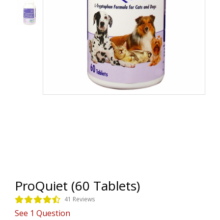
ProQuiet (60 Tablets)
41 Reviews
See
1
Question