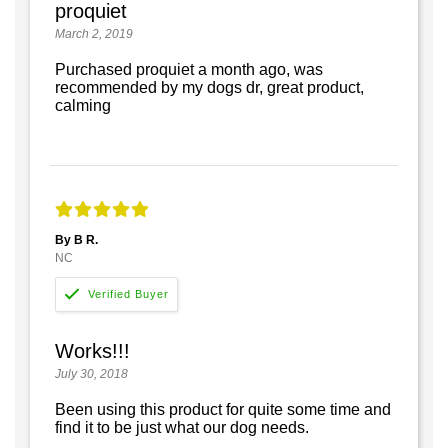
proquiet
March 2, 2019
Purchased proquiet a month ago, was
recommended by my dogs dr, great product,
calming
By B R.
NC
Works!!!
July 30, 2018
Been using this product for quite some time and
find it to be just what our dog needs.