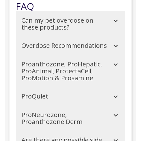
FAQ
Can my pet overdose on
these products?
Overdose Recommendations
Proanthozone, ProHepatic,
ProAnimal, ProtectaCell,
ProMotion & Prosamine
ProQuiet
ProNeurozone,
Proanthozone Derm
Are there any possible side