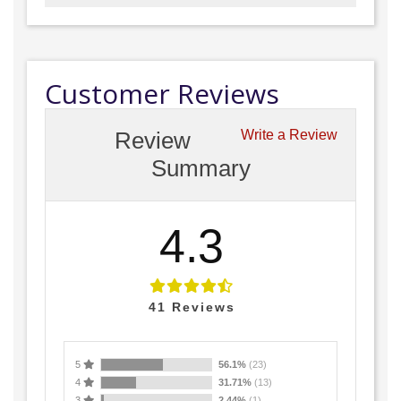
Customer Reviews
Review
Write a Review
Summary
4.3
41
Reviews
5
56.1%
(23)
4
31.71%
(13)
3
2.44%
(1)