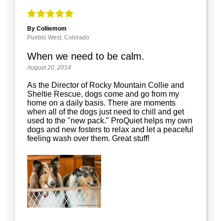
By Colliemom
Pueblo West, Colorado
When we need to be calm.
August 20, 2014
As the Director of Rocky Mountain Collie and
Sheltie Rescue, dogs come and go from my
home on a daily basis. There are moments
when all of the dogs just need to chill and get
used to the "new pack." ProQuiet helps my own
dogs and new fosters to relax and let a peaceful
feeling wash over them. Great stuff!