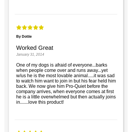
By Dottie
Worked Great
January 31, 2014
One of my dogs is afraid of everyone...barks
when people come over and runs away...yet
w/us he is the most lovable animal.....it was sad
to watch him want to join in but his fear held him
back. We now give him Pro-Quiet before the
company arrives, when everyone comes at first
he is a little overwhelmed but then actually joins
in.......love this product!