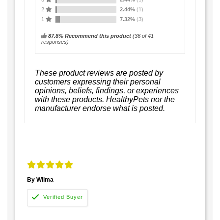
2
2.44%
(1)
1
7.32%
(3)
87.8% Recommend this product
(
36
of 41
responses)
These product reviews are posted by
customers expressing their personal
opinions, beliefs, findings, or experiences
with these products. HealthyPets nor the
manufacturer endorse what is posted.
By Wilma