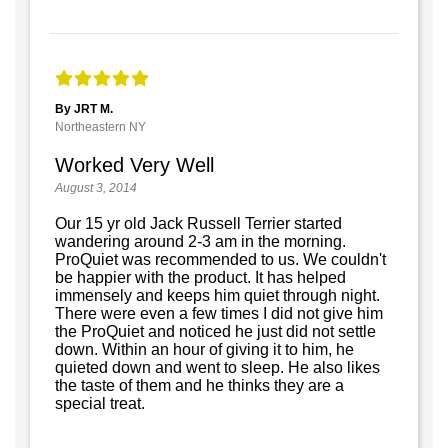
By JRT M.
Northeastern NY
Worked Very Well
August 3, 2014
Our 15 yr old Jack Russell Terrier started
wandering around 2-3 am in the morning.
ProQuiet was recommended to us. We couldn't
be happier with the product. It has helped
immensely and keeps him quiet through night.
There were even a few times I did not give him
the ProQuiet and noticed he just did not settle
down. Within an hour of giving it to him, he
quieted down and went to sleep. He also likes
the taste of them and he thinks they are a
special treat.