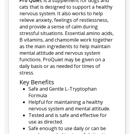
Pro Quiet
is a supplement for dogs and
cats that is designed to support a healthy
nervous system. It also works to help
relieve anxiety, feelings of restlessness,
and provide a sense of calm during
stressful situations. Essential amino acids,
B vitamins, and chamomile work together
as the main ingredients to help maintain
mental attitude and nervous system
functions. ProQuiet may be given on a
daily basis or as needed for times of
stress.
Key Benefits
Safe and Gentle L-Tryptophan
Formula
Helpful for maintaining a healthy
nervous system and mental attitude.
Tested and is safe and effective for
use as directed.
Safe enough to use daily or can be