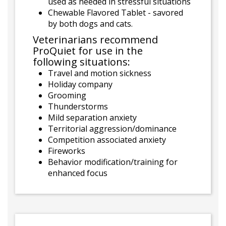
used as needed in stressful situations
Chewable Flavored Tablet - savored
by both dogs and cats.
Veterinarians recommend
ProQuiet for use in the
following situations:
Travel and motion sickness
Holiday company
Grooming
Thunderstorms
Mild separation anxiety
Territorial aggression/dominance
Competition associated anxiety
Fireworks
Behavior modification/training for
enhanced focus