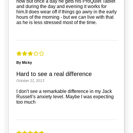
now but once a day he gets his ProQuiet Tablet
and during the day and evening it works for
him.It does wear off if things go awry in the early
hours of the morning - but we can live with that
as he is less stressed most of the time.
By Micky
Hard to see a real difference
October 21, 2013
I don't see a remarkable difference in my Jack
Russell's anxiety level. Maybe I was expecting
too much