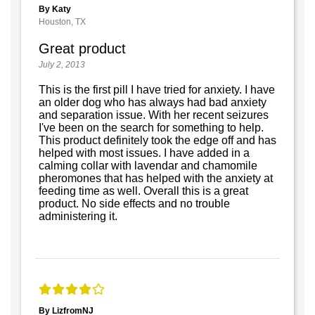
By Katy
Houston, TX
Great product
July 2, 2013
This is the first pill I have tried for anxiety. I have
an older dog who has always had bad anxiety
and separation issue. With her recent seizures
I've been on the search for something to help.
This product definitely took the edge off and has
helped with most issues. I have added in a
calming collar with lavendar and chamomile
pheromones that has helped with the anxiety at
feeding time as well. Overall this is a great
product. No side effects and no trouble
administering it.
By LizfromNJ