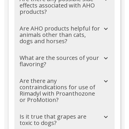
effects associated with AHO
products?
Are AHO products helpful for
animals other than cats,
dogs and horses?
What are the sources of your
flavoring?
Are there any
contraindications for use of
Rimadyl with Proanthozone
or ProMotion?
Is it true that grapes are
toxic to dogs?