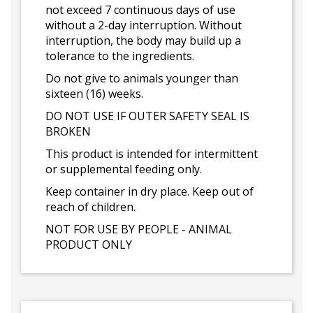
not exceed 7 continuous days of use
without a 2-day interruption. Without
interruption, the body may build up a
tolerance to the ingredients.
Do not give to animals younger than
sixteen (16) weeks.
DO NOT USE IF OUTER SAFETY SEAL IS
BROKEN
This product is intended for intermittent
or supplemental feeding only.
Keep container in dry place. Keep out of
reach of children.
NOT FOR USE BY PEOPLE - ANIMAL
PRODUCT ONLY