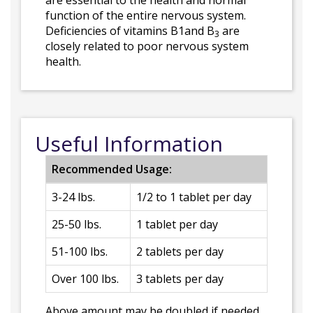
are essential to the health and normal
function of the entire nervous system.
Deficiencies of vitamins B1and B
are
3
closely related to poor nervous system
health.
Useful Information
Recommended Usage:
3-24 lbs.
1/2 to 1 tablet per day
25-50 lbs.
1 tablet per day
51-100 lbs.
2 tablets per day
Over 100 lbs.
3 tablets per day
Above amount may be doubled if needed.