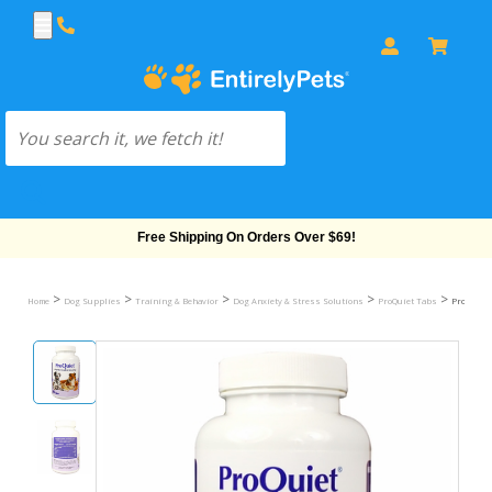
Free Shipping On Orders Over $69!
>
>
>
>
>
Home
Dog Supplies
Training & Behavior
Dog Anxiety & Stress Solutions
ProQuiet Tabs
ProQuiet 