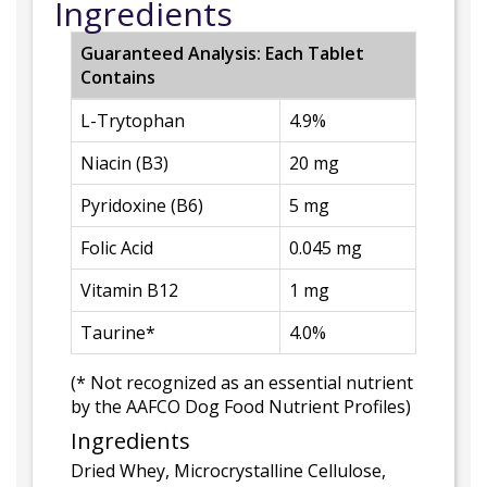
Ingredients
Guaranteed Analysis: Each Tablet
Contains
L-Trytophan
4.9%
Niacin (B3)
20 mg
Pyridoxine (B6)
5 mg
Folic Acid
0.045 mg
Vitamin B12
1 mg
Taurine*
4.0%
(* Not recognized as an essential nutrient
by the AAFCO Dog Food Nutrient Profiles)
Ingredients
Dried Whey, Microcrystalline Cellulose,