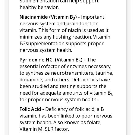
Supplementation can help support
healthy behavior.
Niacinamide (Vitamin B
)
- Important
3
nervous system and brain function
vitamin. This form of niacin is used as it
minimizes any flushing reaction. Vitamin
B3supplementation supports proper
nervous system health.
Pyridoxine HCl (Vitamin B
)
- The
6
essential cofactor of enzymes necessary
to synthesize neurotransmitters, taurine,
dopamine, and others. Deficiencies have
been studied and testing supports the
need for adequate amounts of vitamin B
6
for proper nervous system health.
Folic Acid
- Deficiency of folic acid, a B
vitamin, has been linked to poor nervous
system health. Also known as folate,
Vitamin M, SLR factor.