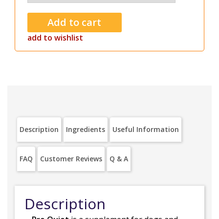
add to wishlist
Description
Ingredients
Useful Information
FAQ
Customer Reviews
Q & A
Description