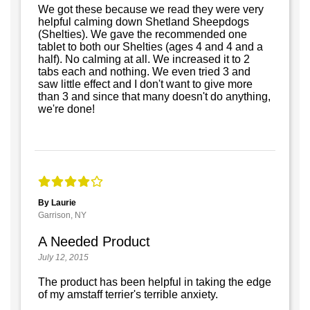
We got these because we read they were very
helpful calming down Shetland Sheepdogs
(Shelties). We gave the recommended one
tablet to both our Shelties (ages 4 and 4 and a
half). No calming at all. We increased it to 2
tabs each and nothing. We even tried 3 and
saw little effect and I don't want to give more
than 3 and since that many doesn't do anything,
we're done!
By Laurie
Garrison, NY
A Needed Product
July 12, 2015
The product has been helpful in taking the edge
of my amstaff terrier's terrible anxiety.