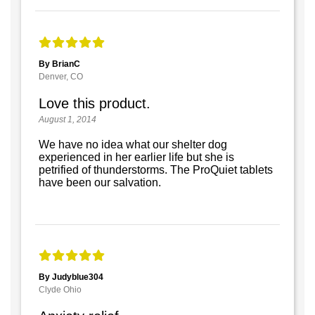
By BrianC
Denver, CO
Love this product.
August 1, 2014
We have no idea what our shelter dog
experienced in her earlier life but she is
petrified of thunderstorms. The ProQuiet tablets
have been our salvation.
By Judyblue304
Clyde Ohio