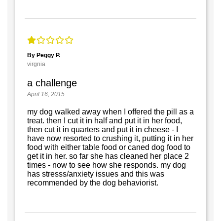
By Peggy P.
virgnia
a challenge
April 16, 2015
my dog walked away when I offered the pill as a
treat. then I cut it in half and put it in her food,
then cut it in quarters and put it in cheese - I
have now resorted to crushing it, putting it in her
food with either table food or caned dog food to
get it in her. so far she has cleaned her place 2
times - now to see how she responds. my dog
has stresss/anxiety issues and this was
recommended by the dog behaviorist.