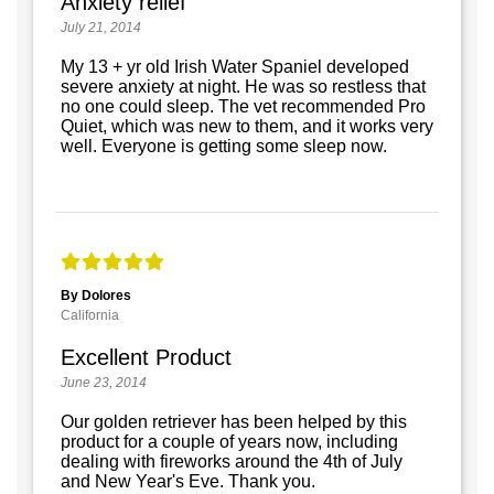
Anxiety relief
July 21, 2014
My 13 + yr old Irish Water Spaniel developed
severe anxiety at night. He was so restless that
no one could sleep. The vet recommended Pro
Quiet, which was new to them, and it works very
well. Everyone is getting some sleep now.
By Dolores
California
Excellent Product
June 23, 2014
Our golden retriever has been helped by this
product for a couple of years now, including
dealing with fireworks around the 4th of July
and New Year's Eve. Thank you.