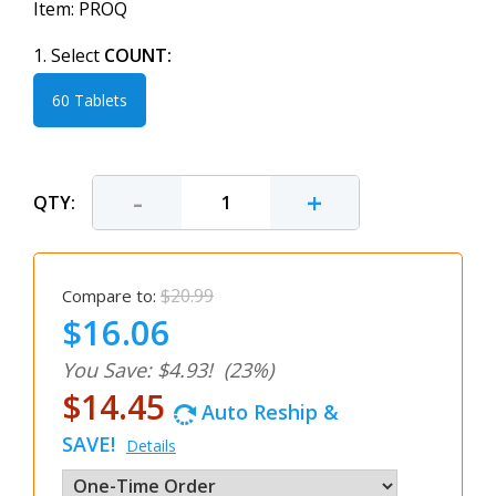
Item:
PROQ
1. Select
COUNT:
60 Tablets
-
+
QTY:
$20.99
Compare to:
$16.06
You Save: $4.93!
(23%)
$14.45
Auto Reship &
SAVE!
Details