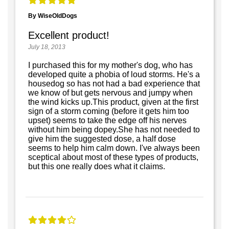
By WiseOldDogs
Excellent product!
July 18, 2013
I purchased this for my mother's dog, who has
developed quite a phobia of loud storms. He's a
housedog so has not had a bad experience that
we know of but gets nervous and jumpy when
the wind kicks up.This product, given at the first
sign of a storm coming (before it gets him too
upset) seems to take the edge off his nerves
without him being dopey.She has not needed to
give him the suggested dose, a half dose
seems to help him calm down. I've always been
sceptical about most of these types of products,
but this one really does what it claims.