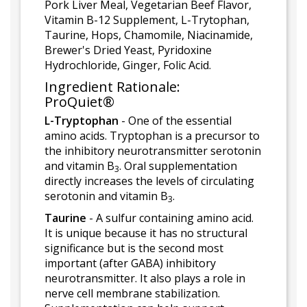
Pork Liver Meal, Vegetarian Beef Flavor,
Vitamin B-12 Supplement, L-Trytophan,
Taurine, Hops, Chamomile, Niacinamide,
Brewer's Dried Yeast, Pyridoxine
Hydrochloride, Ginger, Folic Acid.
Ingredient Rationale:
ProQuiet®
L-Tryptophan
- One of the essential
amino acids. Tryptophan is a precursor to
the inhibitory neurotransmitter serotonin
and vitamin B
. Oral supplementation
3
directly increases the levels of circulating
serotonin and vitamin B
.
3
Taurine
- A sulfur containing amino acid.
It is unique because it has no structural
significance but is the second most
important (after GABA) inhibitory
neurotransmitter. It also plays a role in
nerve cell membrane stabilization.