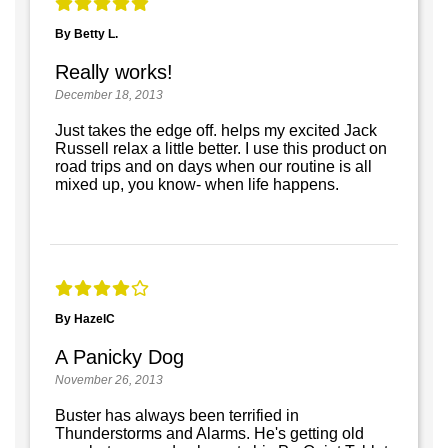
By Betty L.
Really works!
December 18, 2013
Just takes the edge off. helps my excited Jack
Russell relax a little better. I use this product on
road trips and on days when our routine is all
mixed up, you know- when life happens.
By HazelC
A Panicky Dog
November 26, 2013
Buster has always been terrified in
Thunderstorms and Alarms. He's getting old