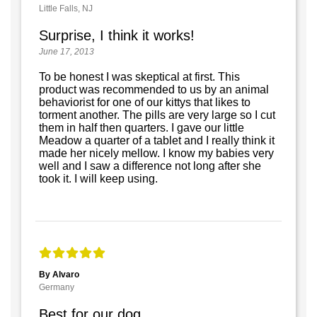
Little Falls, NJ
Surprise, I think it works!
June 17, 2013
To be honest I was skeptical at first. This
product was recommended to us by an animal
behaviorist for one of our kittys that likes to
torment another. The pills are very large so I cut
them in half then quarters. I gave our little
Meadow a quarter of a tablet and I really think it
made her nicely mellow. I know my babies very
well and I saw a difference not long after she
took it. I will keep using.
By Alvaro
Germany
Best for our dog