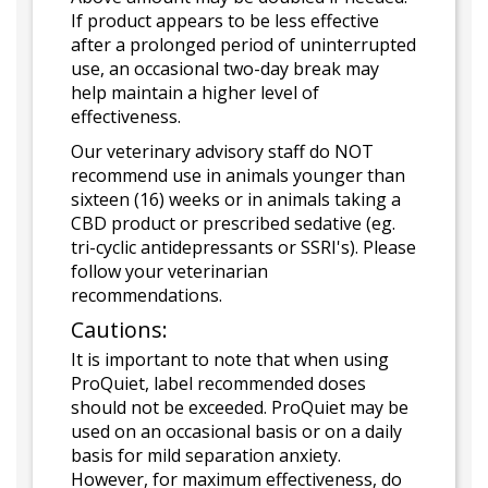
If product appears to be less effective
after a prolonged period of uninterrupted
use, an occasional two-day break may
help maintain a higher level of
effectiveness.
Our veterinary advisory staff do NOT
recommend use in animals younger than
sixteen (16) weeks or in animals taking a
CBD product or prescribed sedative (eg.
tri-cyclic antidepressants or SSRI's). Please
follow your veterinarian
recommendations.
Cautions:
It is important to note that when using
ProQuiet, label recommended doses
should not be exceeded. ProQuiet may be
used on an occasional basis or on a daily
basis for mild separation anxiety.
However, for maximum effectiveness, do