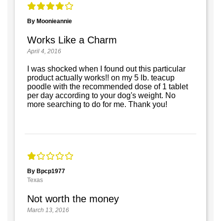
By Moonieannie
Works Like a Charm
April 4, 2016
I was shocked when I found out this particular
product actually works!! on my 5 lb. teacup
poodle with the recommended dose of 1 tablet
per day according to your dog's weight. No
more searching to do for me. Thank you!
By Bpcp1977
Texas
Not worth the money
March 13, 2016