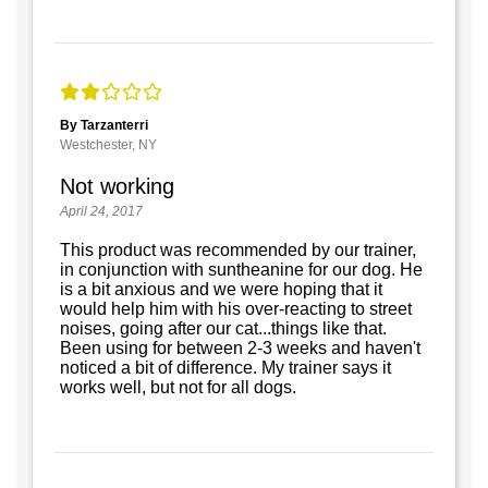
By Tarzanterri
Westchester, NY
Not working
April 24, 2017
This product was recommended by our trainer,
in conjunction with suntheanine for our dog. He
is a bit anxious and we were hoping that it
would help him with his over-reacting to street
noises, going after our cat...things like that.
Been using for between 2-3 weeks and haven't
noticed a bit of difference. My trainer says it
works well, but not for all dogs.