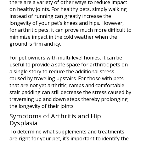
there are a variety of other ways to reduce impact
on healthy joints. For healthy pets, simply walking
instead of running can greatly increase the
longevity of your pet’s knees and hips. However,
for arthritic pets, it can prove much more difficult to
minimize impact in the cold weather when the
ground is firm and icy.
For pet owners with multi-level homes, it can be
useful to provide a safe space for arthritic pets on
a single story to reduce the additional stress
caused by traveling upstairs. For those with pets
that are not yet arthritic, ramps and comfortable
stair padding can still decrease the stress caused by
traversing up and down steps thereby prolonging
the longevity of their joints.
Symptoms of Arthritis and Hip
Dysplasia
To determine what supplements and treatments
are right for your pet, it’s important to identify the