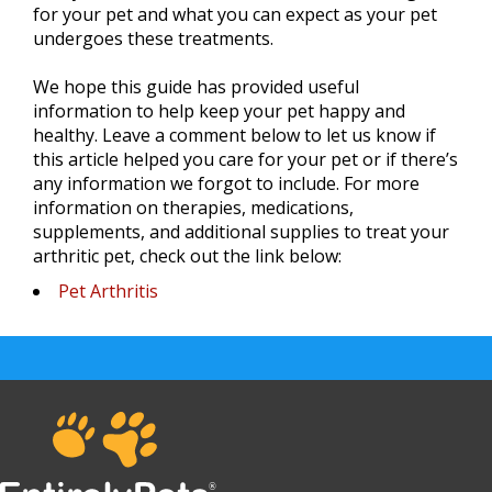
for your pet and what you can expect as your pet
undergoes these treatments.
We hope this guide has provided useful
information to help keep your pet happy and
healthy. Leave a comment below to let us know if
this article helped you care for your pet or if there’s
any information we forgot to include. For more
information on therapies, medications,
supplements, and additional supplies to treat your
arthritic pet, check out the link below:
Pet Arthritis