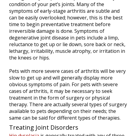
condition of your pet’s joints. Many of the
symptoms of early-stage arthritis are subtle and
can be easily overlooked; however, this is the best
time to begin preventative treatment before
irreversible damage is done. Symptoms of
degenerative joint disease in pets include a limp,
reluctance to get up or lie down, sore back or neck,
lethargy, irritability, muscle atrophy, or irritation in
the knees or hips.
Pets with more severe cases of arthritis will be very
slow to get up and will generally display more
obvious symptoms of pain. For pets with severe
cases of arthritis, it may be necessary to seek
treatment in the form of surgery or physical
therapy. There are actually several types of surgery
available to pets depending on their needs; the
same can be said for different types of therapies.
Treating Joint Disorders
Hip dysplasia
is generally treated with any of three