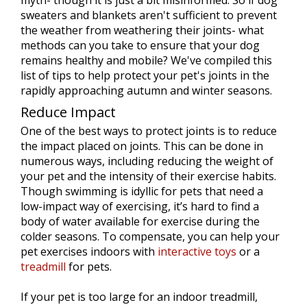
myth- though it is just a bit misinformed. So if dog
sweaters and blankets aren't sufficient to prevent
the weather from weathering their joints- what
methods can you take to ensure that your dog
remains healthy and mobile? We've compiled this
list of tips to help protect your pet's joints in the
rapidly approaching autumn and winter seasons.
Reduce Impact
One of the best ways to protect joints is to reduce
the impact placed on joints. This can be done in
numerous ways, including reducing the weight of
your pet and the intensity of their exercise habits.
Though swimming is idyllic for pets that need a
low-impact way of exercising, it’s hard to find a
body of water available for exercise during the
colder seasons. To compensate, you can help your
pet exercises indoors with
interactive toys
or a
treadmill
for pets.
If your pet is too large for an indoor treadmill,