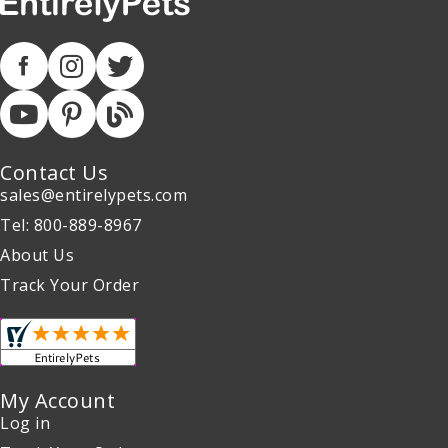
Contact Us
sales@entirelypets.com
Tel: 800-889-8967
About Us
Track Your Order
My Account
Log in