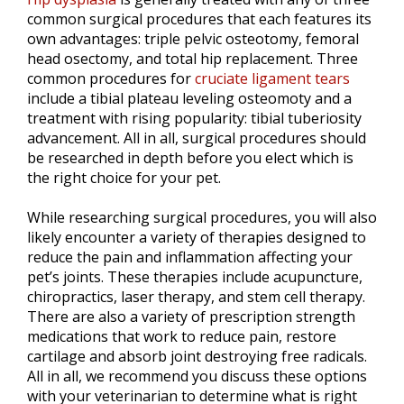
common surgical procedures that each features its
own advantages: triple pelvic osteotomy, femoral
head osectomy, and total hip replacement. Three
common procedures for
cruciate ligament tears
include a tibial plateau leveling osteomoty and a
treatment with rising popularity: tibial tuberiosity
advancement. All in all, surgical procedures should
be researched in depth before you elect which is
the right choice for your pet.
While researching surgical procedures, you will also
likely encounter a variety of therapies designed to
reduce the pain and inflammation affecting your
pet’s joints. These therapies include acupuncture,
chiropractics, laser therapy, and stem cell therapy.
There are also a variety of prescription strength
medications that work to reduce pain, restore
cartilage and absorb joint destroying free radicals.
All in all, we recommend you discuss these options
with your veterinarian to determine what is right