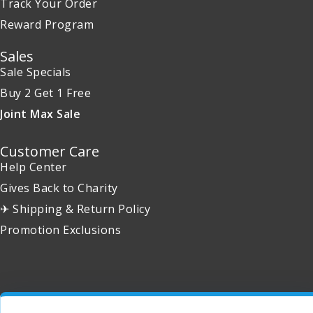
Track Your Order
Reward Program
Sales
Sale Specials
Buy 2 Get 1 Free
Joint Max Sale
Customer Care
Help Center
Gives Back to Charity
✈ Shipping & Return Policy
Promotion Exclusions
Copyright 2001 - 2026 © EntirelyPets. All Rights Reserved.