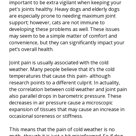
important to be extra vigilant when keeping your
pet's joints healthy. Heavy dogs and elderly dogs
are especially prone to needing maximum joint
support; however, cats are not immune to
developing these problems as well. These issues
may seem to be a simple matter of comfort and
convenience, but they can significantly impact your
pet’s overall health.
Joint pain is usually associated with the cold
weather. Many people believe that it’s the cold
temperatures that cause this pain- although
research points to a different culprit. In actuality,
the correlation between cold weather and joint pain
also parallel drops in barometric pressure. These
decreases in air pressure cause a microscopic
expansion of tissues that may cause an increase in
occasional soreness or stiffness.
This means that the pain of cold weather is no