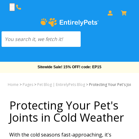
Free Shipping On Orders Over $69!
Home
>
Pages
>
Pet Blog | EntirelyPets Blog
>
Protecting Your Pet's Joints
Protecting Your Pet's
Joints in Cold Weather
With the cold seasons fast-approaching, it's