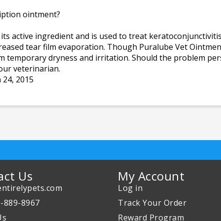
iption ointment?
 active ingredient and is used to treat keratoconjunctivitis s
creased tear film evaporation. Though Puralube Vet Ointment
rom temporary dryness and irritation. Should the problem persi
ur veterinarian.
 24, 2015
act Us
My Account
ntirelypets.com
Log in
0-889-8967
Track Your Order
Us
Reward Program