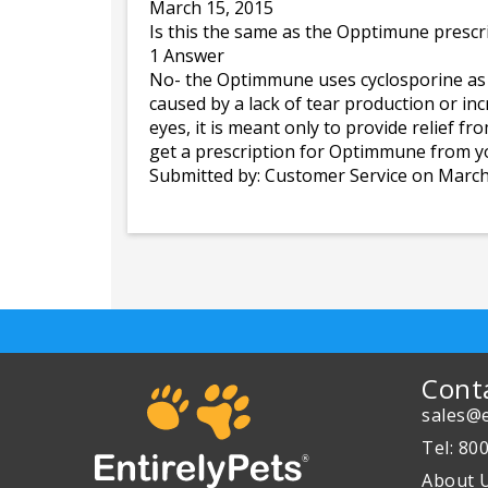
March 15, 2015
Is this the same as the Opptimune prescr
1 Answer
No- the Optimmune uses cyclosporine as its
caused by a lack of tear production or in
eyes, it is meant only to provide relief f
get a prescription for Optimmune from yo
Submitted by:
Customer Service
on March
Cont
sales@e
Tel: 80
About 