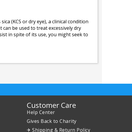
ica (KCS or dry eye), a clinical condition
 can be used to treat excessively dry
st in spite of its use, you might seek to
Customer Care
Help Center
Gives Back to Charity
✈ Shipping & Return Policy