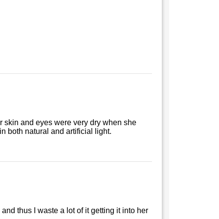
r skin and eyes were very dry when she
both natural and artificial light.
and thus I waste a lot of it getting it into her