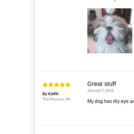
Great stuff
January 7, 2016
By KinPA
The Poconos, PA
My dog has dry eye and