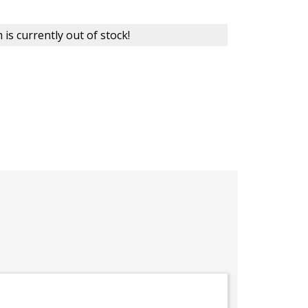
 is currently out of stock!