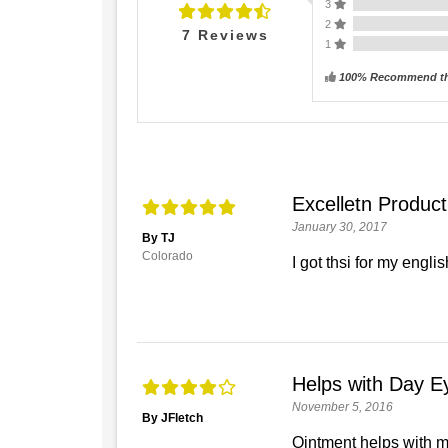
3
2
7
Reviews
1
100% Recommend th
Excelletn Product
January 30, 2017
By TJ
Colorado
I got thsi for my engli
Helps with Day E
November 5, 2016
By JFletch
Ointment helps with my