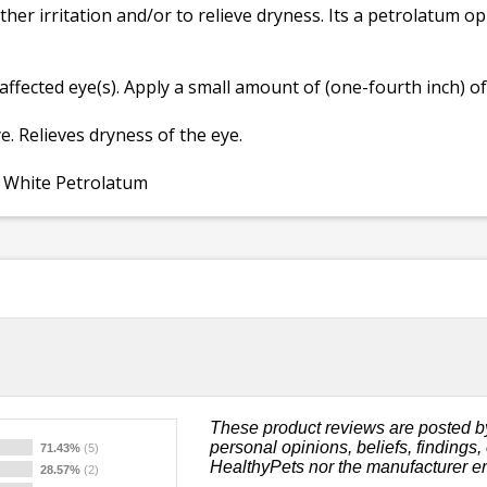
her irritation and/or to relieve dryness. Its a petrolatum op
affected eye(s). Apply a small amount of (one-fourth inch) of
e. Relieves dryness of the eye.
d White Petrolatum
These product reviews are posted b
personal opinions, beliefs, findings
71.43%
(5)
HealthyPets nor the manufacturer e
28.57%
(2)