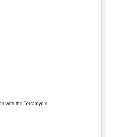
ion with the Terramycin.