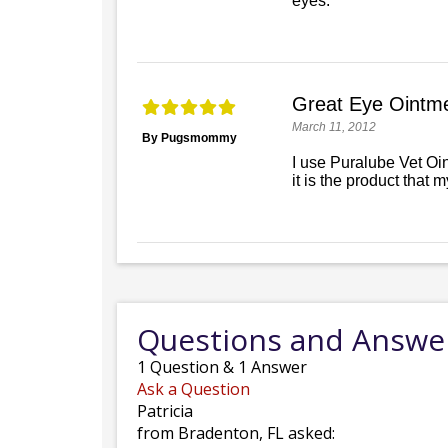
eyes.
Great Eye Ointme
March 11, 2012
By Pugsmommy
I use Puralube Vet Oi
it is the product that 
Questions and Answe
1
Question
&
1
Answer
Ask a Question
Patricia
from Bradenton, FL asked: