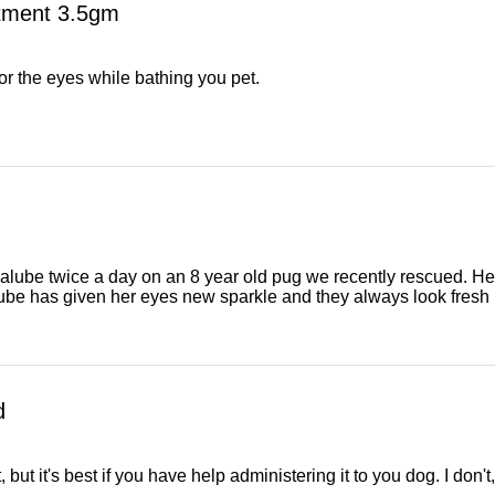
ntment 3.5gm
or the eyes while bathing you pet.
lube twice a day on an 8 year old pug we recently rescued. He
lube has given her eyes new sparkle and they always look fresh in 
d
 but it's best if you have help administering it to you dog. I don't, 