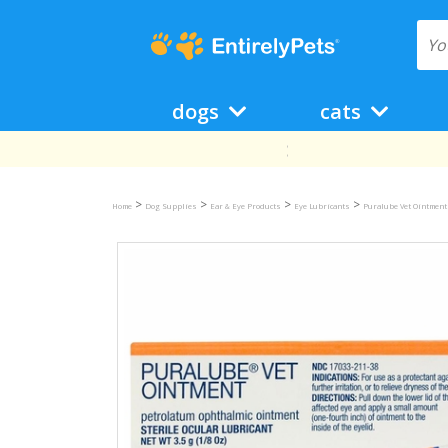
dogs
cats
>
>
>
>
Home
Dog Supplies
Ear & Eye Products
Eye Lubricants
Puralube Vet Ointment