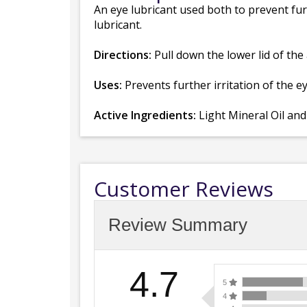
An eye lubricant used both to prevent furt
lubricant.
Directions:
Pull down the lower lid of the 
Uses:
Prevents further irritation of the ey
Active Ingredients:
Light Mineral Oil an
Customer Reviews
Review Summary
4.7
5
4