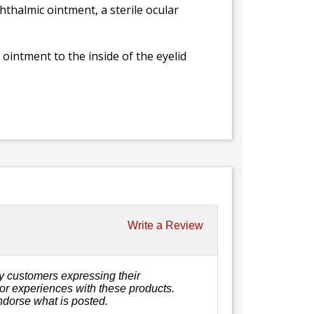
hthalmic ointment, a sterile ocular
 ointment to the inside of the eyelid
Write a Review
y customers expressing their
, or experiences with these products.
ndorse what is posted.