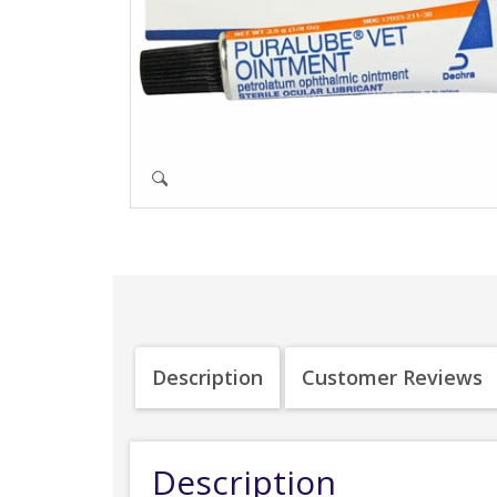
Description
Customer Reviews
Description