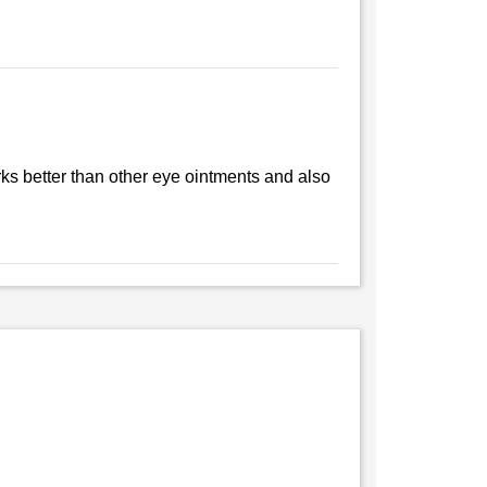
ks better than other eye ointments and also