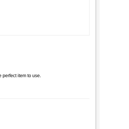
e perfect item to use.