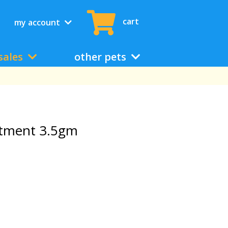
cart
my account
sales
other pets
ntment 3.5gm