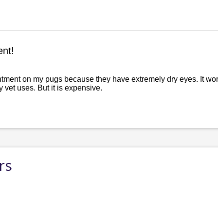
nt!
ntment on my pugs because they have extremely dry eyes. It wor
my vet uses. But it is expensive.
rs