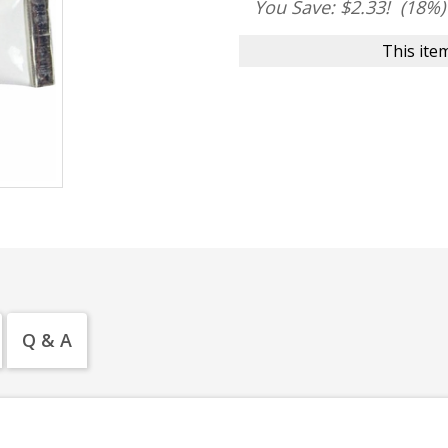
You Save: $2.33!
(18%)
This item
Q & A