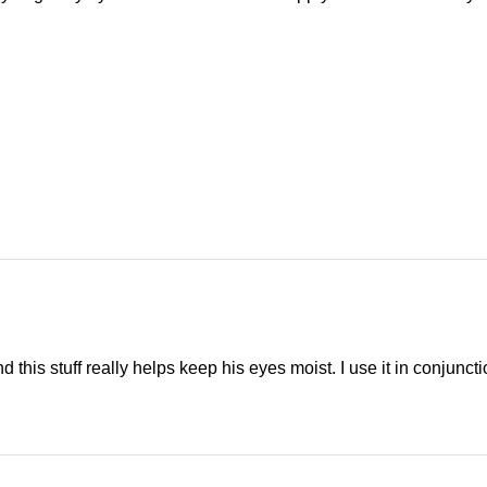
 this stuff really helps keep his eyes moist. I use it in conjunct