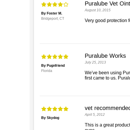
Puralube Vet Oi
August 10, 2015
By Foster M.
Bridgeport, CT
Very good protection f
Puralube Works
July 25, 2013
By Pugnfriend
Florida
We've been using Pura
first came to us. Pura
vet recommende
April 5, 2012
By Skydog
This is a great product,