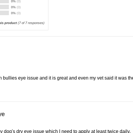
0%
(0)
0%
(0)
0%
(0)
is product
(
7
of 7 responses)
sh bullies eye issue and it is great and even my vet said it was th
ye
 dog's dry eye issue which I need to apply at least twice daily.