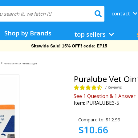
contact
Shop by Brands
top sellers
Free Shipping On Orders Over $69!
>
Puralube Vet Ointment 3.5gm
Puralube Vet Oi
7 Reviews
See
1
Question
&
1
Answer
Item:
PURALUBE3-5
Compare to:
$12.99
$10.66