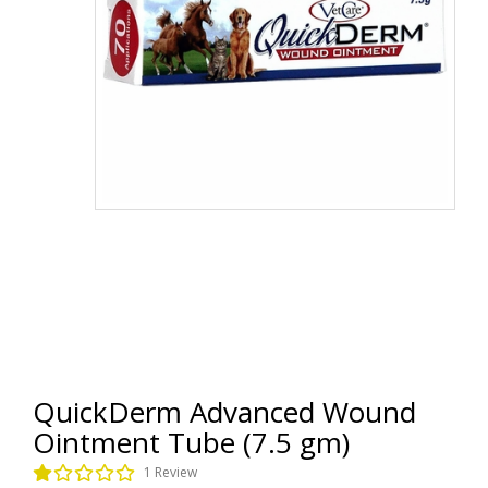
QuickDerm Advanced Wound
Ointment Tube (7.5 gm)
1 Review