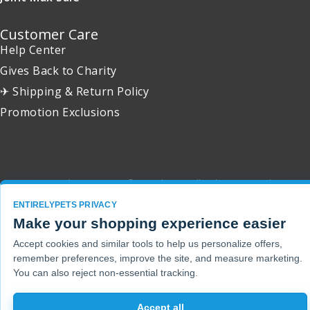
Customer Care
Help Center
Gives Back to Charity
✈ Shipping & Return Policy
Promotion Exclusions
Copyright 2001 - 2026 © EntirelyPets. All Rights Reserved.
ENTIRELYPETS PRIVACY
Make your shopping experience easier
Accept cookies and similar tools to help us personalize offers,
remember preferences, improve the site, and measure marketing.
You can also reject non-essential tracking.
Accept all