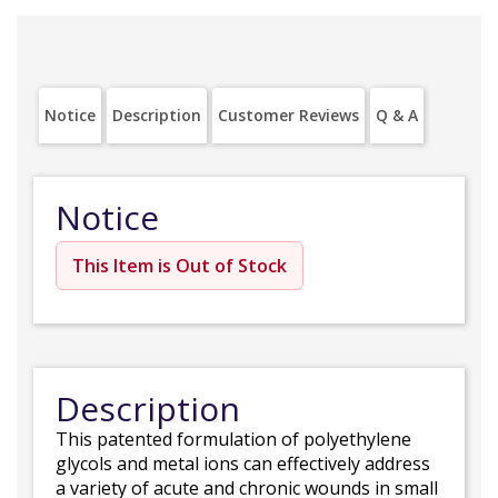
Notice
Description
Customer Reviews
Q & A
Notice
This Item is Out of Stock
Description
This patented formulation of polyethylene
glycols and metal ions can effectively address
a variety of acute and chronic wounds in small