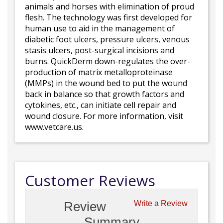
animals and horses with elimination of proud
flesh. The technology was first developed for
human use to aid in the management of
diabetic foot ulcers, pressure ulcers, venous
stasis ulcers, post-surgical incisions and
burns. QuickDerm down-regulates the over-
production of matrix metalloproteinase
(MMPs) in the wound bed to put the wound
back in balance so that growth factors and
cytokines, etc., can initiate cell repair and
wound closure. For more information, visit
www.vetcare.us.
Customer Reviews
Review
Write a Review
Summary