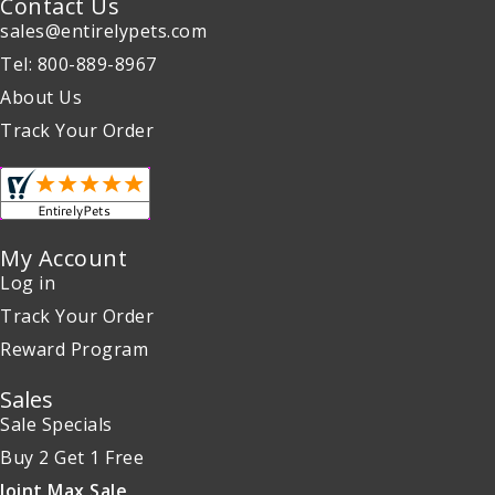
Contact Us
sales@entirelypets.com
Tel: 800-889-8967
About Us
Track Your Order
My Account
Log in
Track Your Order
Reward Program
Sales
Sale Specials
Buy 2 Get 1 Free
Joint Max Sale