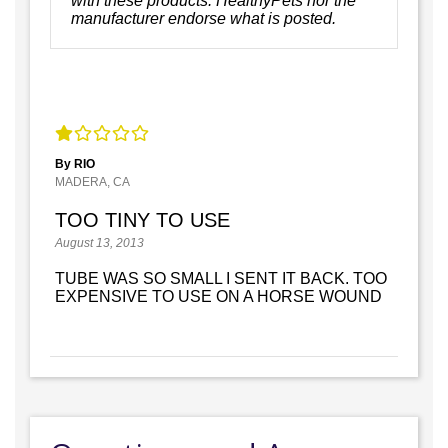
with these products. HealthyPets nor the
manufacturer endorse what is posted.
By RIO
MADERA, CA
TOO TINY TO USE
August 13, 2013
TUBE WAS SO SMALL I SENT IT BACK. TOO
EXPENSIVE TO USE ON A HORSE WOUND