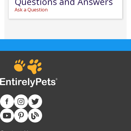
Questions and Answers
Ask a Question