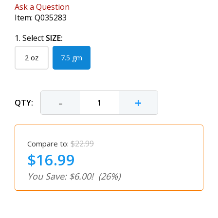
Ask a Question
Item:
Q035283
1. Select
SIZE:
2 oz
7.5 gm
-
+
QTY:
$22.99
Compare to:
$16.99
You Save: $6.00!
(26%)