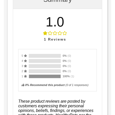
1.0
1
Reviews
5
0%
(0)
4
0%
(0)
3
0%
(0)
2
0%
(0)
1
100%
(1)
0% Recommend this product
(
0
of 1 responses)
These product reviews are posted by
customers expressing their personal
opinions, beliefs, findings, or experiences