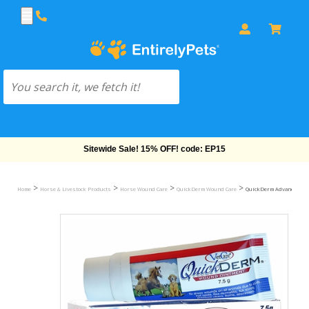
Free Shipping On Orders Over $69!
>
>
>
>
Home
Horse & Livestock Products
Horse Wound Care
QuickDerm Wound Care
QuickDerm Advanced Wou