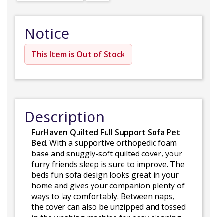
Notice
This Item is Out of Stock
Description
FurHaven Quilted Full Support Sofa Pet
Bed
. With a supportive orthopedic foam
base and snuggly-soft quilted cover, your
furry friends sleep is sure to improve. The
beds fun sofa design looks great in your
home and gives your companion plenty of
ways to lay comfortably. Between naps,
the cover can also be unzipped and tossed