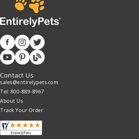
Contact Us
sales@entirelypets.com
Tel: 800-889-8967
About Us
Track Your Order