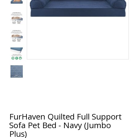
FurHaven Quilted Full Support
Sofa Pet Bed - Navy (Jumbo
Plus)