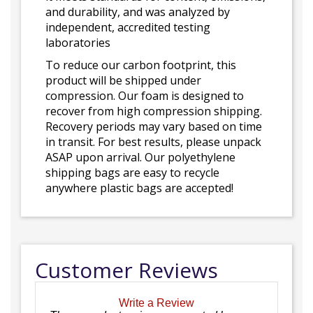
and durability, and was analyzed by
independent, accredited testing
laboratories
To reduce our carbon footprint, this
product will be shipped under
compression. Our foam is designed to
recover from high compression shipping.
Recovery periods may vary based on time
in transit. For best results, please unpack
ASAP upon arrival. Our polyethylene
shipping bags are easy to recycle
anywhere plastic bags are accepted!
Customer Reviews
Write a Review