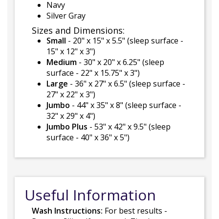
Navy
Silver Gray
Sizes and Dimensions:
Small
- 20" x 15" x 5.5" (sleep surface -
15" x 12" x 3")
Medium
- 30" x 20" x 6.25" (sleep
surface - 22" x 15.75" x 3")
Large
- 36" x 27" x 6.5" (sleep surface -
27" x 22" x 3")
Jumbo
- 44" x 35" x 8" (sleep surface -
32" x 29" x 4")
Jumbo Plus
- 53" x 42" x 9.5" (sleep
surface - 40" x 36" x 5")
Useful Information
Wash Instructions:
For best results -