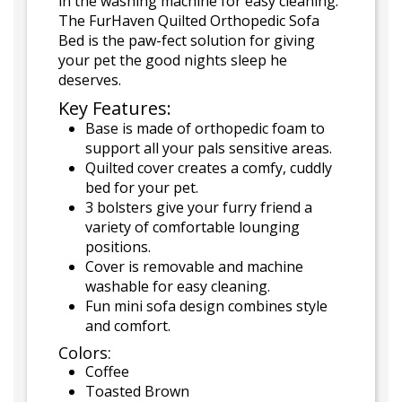
in the washing machine for easy cleaning.
The FurHaven Quilted Orthopedic Sofa
Bed is the paw-fect solution for giving
your pet the good nights sleep he
deserves.
Key Features:
Base is made of orthopedic foam to
support all your pals sensitive areas.
Quilted cover creates a comfy, cuddly
bed for your pet.
3 bolsters give your furry friend a
variety of comfortable lounging
positions.
Cover is removable and machine
washable for easy cleaning.
Fun mini sofa design combines style
and comfort.
Colors:
Coffee
Toasted Brown