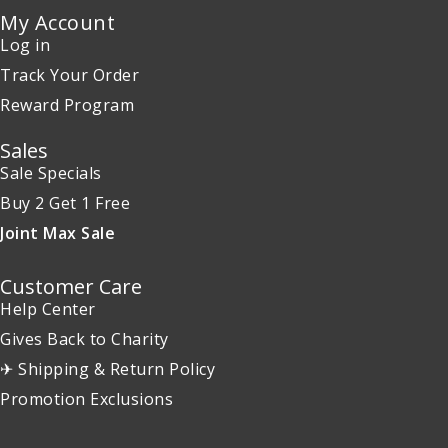
My Account
Log in
Track Your Order
Reward Program
Sales
Sale Specials
Buy 2 Get 1 Free
Joint Max Sale
Customer Care
Help Center
Gives Back to Charity
✈ Shipping & Return Policy
Promotion Exclusions