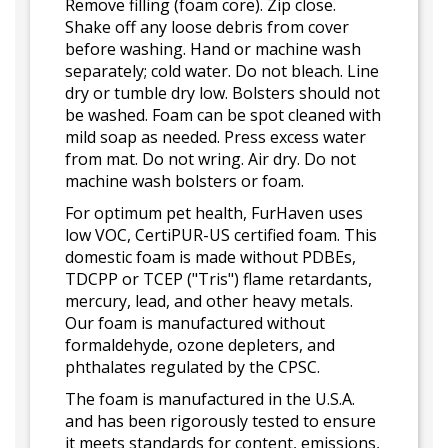
Remove filling (foam core). Zip close.
Shake off any loose debris from cover
before washing. Hand or machine wash
separately; cold water. Do not bleach. Line
dry or tumble dry low. Bolsters should not
be washed. Foam can be spot cleaned with
mild soap as needed. Press excess water
from mat. Do not wring. Air dry. Do not
machine wash bolsters or foam.
For optimum pet health, FurHaven uses
low VOC, CertiPUR-US certified foam. This
domestic foam is made without PDBEs,
TDCPP or TCEP ("Tris") flame retardants,
mercury, lead, and other heavy metals.
Our foam is manufactured without
formaldehyde, ozone depleters, and
phthalates regulated by the CPSC.
The foam is manufactured in the U.S.A.
and has been rigorously tested to ensure
it meets standards for content, emissions,