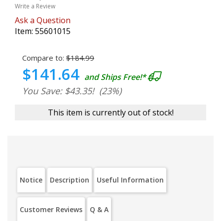
Write a Review
Ask a Question
Item:
55601015
Compare to:
$184.99
$141.64
and Ships Free!*
You Save: $43.35!
(23%)
This item is currently out of stock!
Notice
Description
Useful Information
Customer Reviews
Q & A