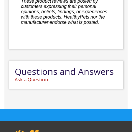
These product reviews are posted by
customers expressing their personal
opinions, beliefs, findings, or experiences
with these products. HealthyPets nor the
manufacturer endorse what is posted.
Questions and Answers
Ask a Question