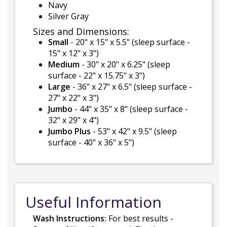
Navy
Silver Gray
Sizes and Dimensions:
Small
- 20" x 15" x 5.5" (sleep surface -
15" x 12" x 3")
Medium
- 30" x 20" x 6.25" (sleep
surface - 22" x 15.75" x 3")
Large
- 36" x 27" x 6.5" (sleep surface -
27" x 22" x 3")
Jumbo
- 44" x 35" x 8" (sleep surface -
32" x 29" x 4")
Jumbo Plus
- 53" x 42" x 9.5" (sleep
surface - 40" x 36" x 5")
Useful Information
Wash Instructions:
For best results -