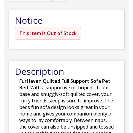
Notice
This Item is Out of Stock
Description
FurHaven Quilted Full Support Sofa Pet
Bed
. With a supportive orthopedic foam
base and snuggly-soft quilted cover, your
furry friends sleep is sure to improve. The
beds fun sofa design looks great in your
home and gives your companion plenty of
ways to lay comfortably. Between naps,
the cover can also be unzipped and tossed