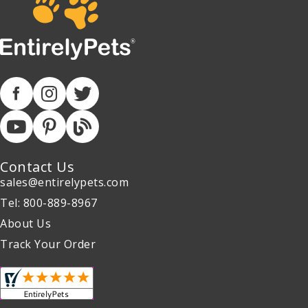
Contact Us
sales@entirelypets.com
Tel: 800-889-8967
About Us
Track Your Order