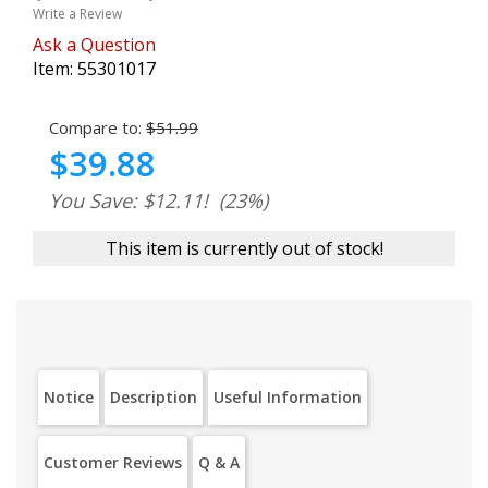
Write a Review
Ask a Question
Item:
55301017
Compare to:
$51.99
$39.88
You Save: $12.11!
(23%)
This item is currently out of stock!
Notice
Description
Useful Information
Customer Reviews
Q & A