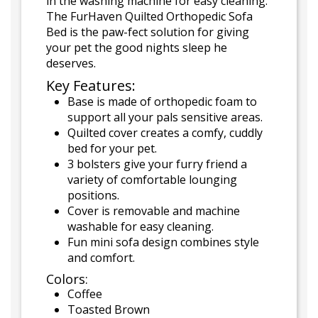
in the washing machine for easy cleaning.
The FurHaven Quilted Orthopedic Sofa
Bed is the paw-fect solution for giving
your pet the good nights sleep he
deserves.
Key Features:
Base is made of orthopedic foam to
support all your pals sensitive areas.
Quilted cover creates a comfy, cuddly
bed for your pet.
3 bolsters give your furry friend a
variety of comfortable lounging
positions.
Cover is removable and machine
washable for easy cleaning.
Fun mini sofa design combines style
and comfort.
Colors:
Coffee
Toasted Brown