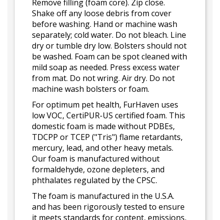
Remove filling (foam core). Zip close.
Shake off any loose debris from cover
before washing. Hand or machine wash
separately; cold water. Do not bleach. Line
dry or tumble dry low. Bolsters should not
be washed. Foam can be spot cleaned with
mild soap as needed. Press excess water
from mat. Do not wring. Air dry. Do not
machine wash bolsters or foam.
For optimum pet health, FurHaven uses
low VOC, CertiPUR-US certified foam. This
domestic foam is made without PDBEs,
TDCPP or TCEP ("Tris") flame retardants,
mercury, lead, and other heavy metals.
Our foam is manufactured without
formaldehyde, ozone depleters, and
phthalates regulated by the CPSC.
The foam is manufactured in the U.S.A.
and has been rigorously tested to ensure
it meets standards for content, emissions,