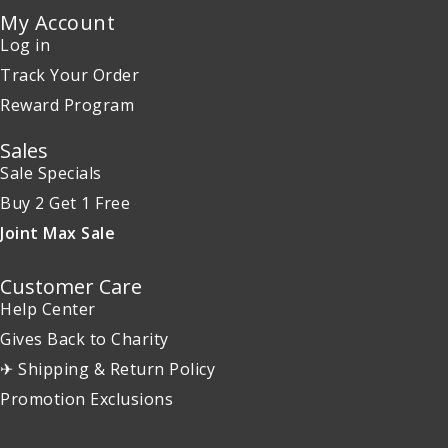
My Account
Log in
Track Your Order
Reward Program
Sales
Sale Specials
Buy 2 Get 1 Free
Joint Max Sale
Customer Care
Help Center
Gives Back to Charity
✈ Shipping & Return Policy
Promotion Exclusions