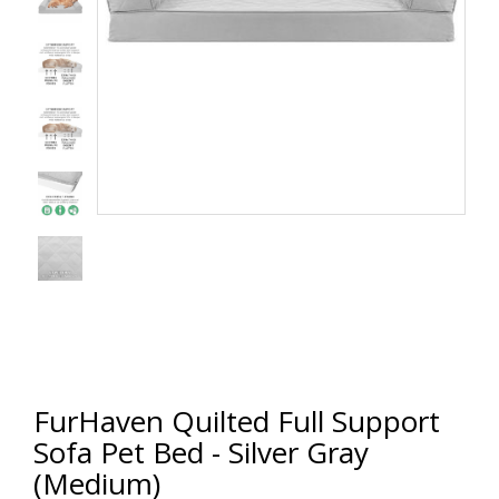
FurHaven Quilted Full Support
Sofa Pet Bed - Silver Gray
(Medium)