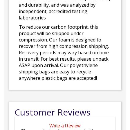
and durability, and was analyzed by
independent, accredited testing
laboratories
To reduce our carbon footprint, this
product will be shipped under
compression. Our foam is designed to
recover from high compression shipping.
Recovery periods may vary based on time
in transit. For best results, please unpack
ASAP upon arrival. Our polyethylene
shipping bags are easy to recycle
anywhere plastic bags are accepted!
Customer Reviews
Write a Review