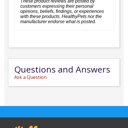
These product reviews are posted by
customers expressing their personal
opinions, beliefs, findings, or experiences
with these products. HealthyPets nor the
manufacturer endorse what is posted.
Questions and Answers
Ask a Question