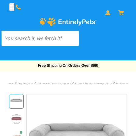
Free Shipping On Orders Over $69!
>
>
>
>
Home
Dog Supplies
Pet Home & Travel Essentials
Pillow & Bolster & Lounger Beds
FurHaven Quilted