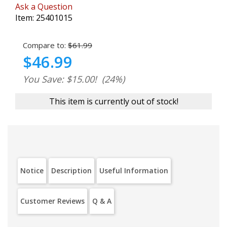
Ask a Question
Item:
25401015
Compare to:
$61.99
$46.99
You Save: $15.00!
(24%)
This item is currently out of stock!
Notice
Description
Useful Information
Customer Reviews
Q & A