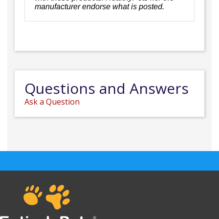
manufacturer endorse what is posted.
Questions and Answers
Ask a Question