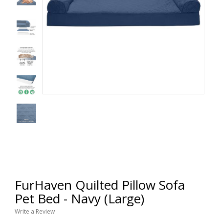
FurHaven Quilted Pillow Sofa
Pet Bed - Navy (Large)
Write a Review