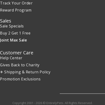
Track Your Order
Reward Program
Sales
Sale Specials
Buy 2 Get 1 Free
Joint Max Sale
Customer Care
Help Center
Gives Back to Charity
✈ Shipping & Return Policy
Promotion Exclusions
Copyright 2001 - 2026 © EntirelyPets. All Rights Reserved.