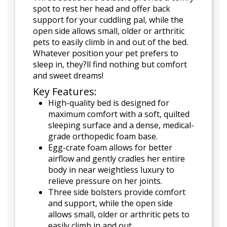
spot to rest her head and offer back
support for your cuddling pal, while the
open side allows small, older or arthritic
pets to easily climb in and out of the bed.
Whatever position your pet prefers to
sleep in, they?ll find nothing but comfort
and sweet dreams!
Key Features:
High-quality bed is designed for
maximum comfort with a soft, quilted
sleeping surface and a dense, medical-
grade orthopedic foam base.
Egg-crate foam allows for better
airflow and gently cradles her entire
body in near weightless luxury to
relieve pressure on her joints.
Three side bolsters provide comfort
and support, while the open side
allows small, older or arthritic pets to
easily climb in and out.