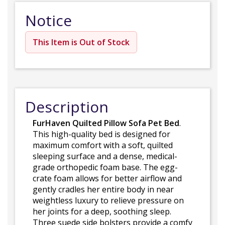
Notice
This Item is Out of Stock
Description
FurHaven Quilted Pillow Sofa Pet Bed
.
This high-quality bed is designed for
maximum comfort with a soft, quilted
sleeping surface and a dense, medical-
grade orthopedic foam base. The egg-
crate foam allows for better airflow and
gently cradles her entire body in near
weightless luxury to relieve pressure on
her joints for a deep, soothing sleep.
Three suede side bolsters provide a comfy