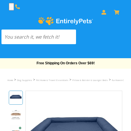
Free Shipping On Orders Over $69!
>
>
>
>
Home
Dog Supplies
Pet Home & Travel Essentials
Pillow & Bolster & Lounger Beds
FurHaven Quilted