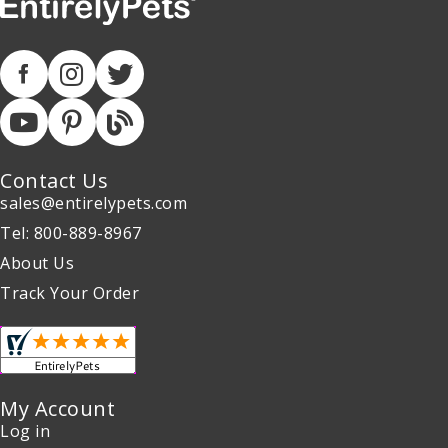
Contact Us
sales@entirelypets.com
Tel: 800-889-8967
About Us
Track Your Order
My Account
Log in