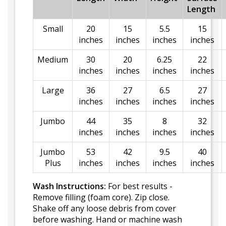
Length
Small
20
15
5.5
15
inches
inches
inches
inches
Medium
30
20
6.25
22
inches
inches
inches
inches
Large
36
27
6.5
27
inches
inches
inches
inches
Jumbo
44
35
8
32
inches
inches
inches
inches
Jumbo
53
42
9.5
40
Plus
inches
inches
inches
inches
Wash Instructions:
For best results -
Remove filling (foam core). Zip close.
Shake off any loose debris from cover
before washing. Hand or machine wash