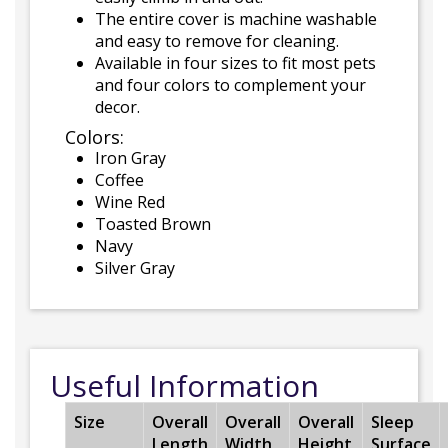
The entire cover is machine washable
and easy to remove for cleaning.
Available in four sizes to fit most pets
and four colors to complement your
decor.
Colors:
Iron Gray
Coffee
Wine Red
Toasted Brown
Navy
Silver Gray
Useful Information
Size
Overall
Overall
Overall
Sleep
Length
Width
Height
Surface