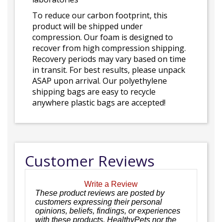
To reduce our carbon footprint, this
product will be shipped under
compression. Our foam is designed to
recover from high compression shipping.
Recovery periods may vary based on time
in transit. For best results, please unpack
ASAP upon arrival. Our polyethylene
shipping bags are easy to recycle
anywhere plastic bags are accepted!
Customer Reviews
Write a Review
These product reviews are posted by
customers expressing their personal
opinions, beliefs, findings, or experiences
with these products. HealthyPets nor the