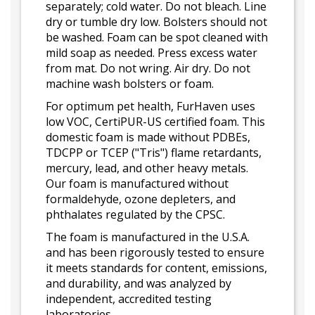
separately; cold water. Do not bleach. Line
dry or tumble dry low. Bolsters should not
be washed. Foam can be spot cleaned with
mild soap as needed. Press excess water
from mat. Do not wring. Air dry. Do not
machine wash bolsters or foam.
For optimum pet health, FurHaven uses
low VOC, CertiPUR-US certified foam. This
domestic foam is made without PDBEs,
TDCPP or TCEP ("Tris") flame retardants,
mercury, lead, and other heavy metals.
Our foam is manufactured without
formaldehyde, ozone depleters, and
phthalates regulated by the CPSC.
The foam is manufactured in the U.S.A.
and has been rigorously tested to ensure
it meets standards for content, emissions,
and durability, and was analyzed by
independent, accredited testing
laboratories