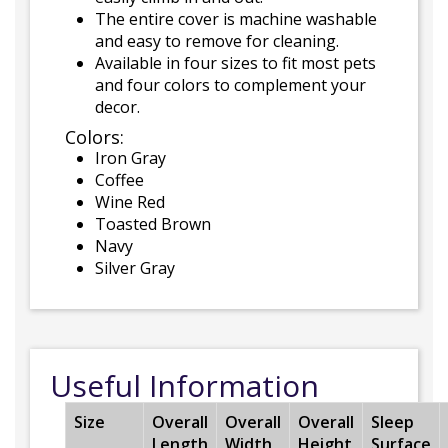
The entire cover is machine washable
and easy to remove for cleaning.
Available in four sizes to fit most pets
and four colors to complement your
decor.
Colors:
Iron Gray
Coffee
Wine Red
Toasted Brown
Navy
Silver Gray
Useful Information
Size
Overall
Overall
Overall
Sleep
Length
Width
Height
Surface