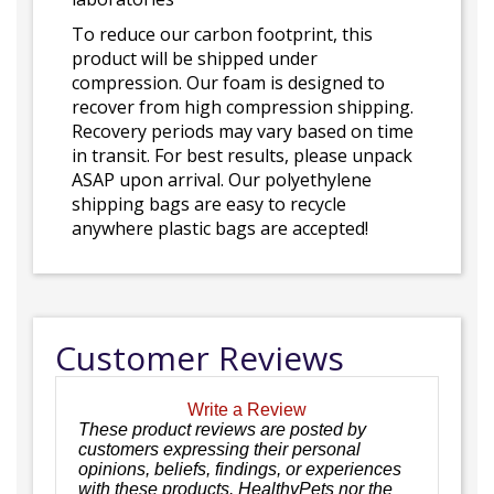
To reduce our carbon footprint, this
product will be shipped under
compression. Our foam is designed to
recover from high compression shipping.
Recovery periods may vary based on time
in transit. For best results, please unpack
ASAP upon arrival. Our polyethylene
shipping bags are easy to recycle
anywhere plastic bags are accepted!
Customer Reviews
Write a Review
These product reviews are posted by
customers expressing their personal
opinions, beliefs, findings, or experiences
with these products. HealthyPets nor the