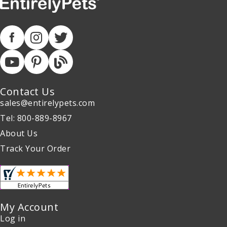
Contact Us
sales@entirelypets.com
Tel: 800-889-8967
About Us
Track Your Order
My Account
Log in