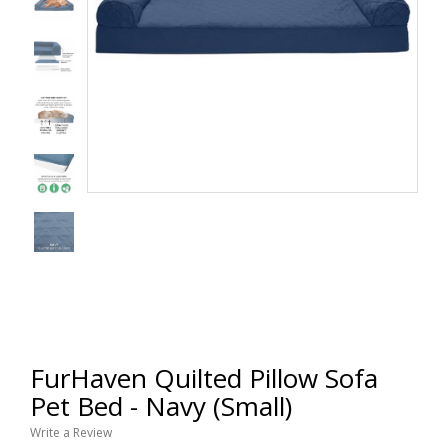
FurHaven Quilted Pillow Sofa
Pet Bed - Navy (Small)
Write a Review