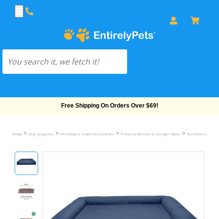
Free Shipping On Orders Over $69!
>
>
>
>
Home
Dog Supplies
Pet Home & Travel Essentials
Pillow & Bolster & Lounger Beds
FurHaven Quilted