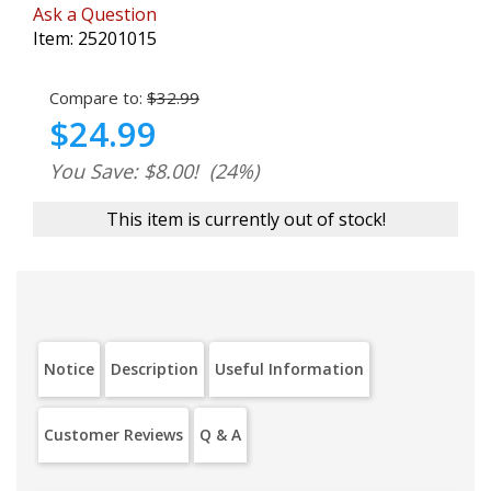
Ask a Question
Item:
25201015
Compare to:
$32.99
$24.99
You Save: $8.00!
(24%)
This item is currently out of stock!
Notice
Description
Useful Information
Customer Reviews
Q & A