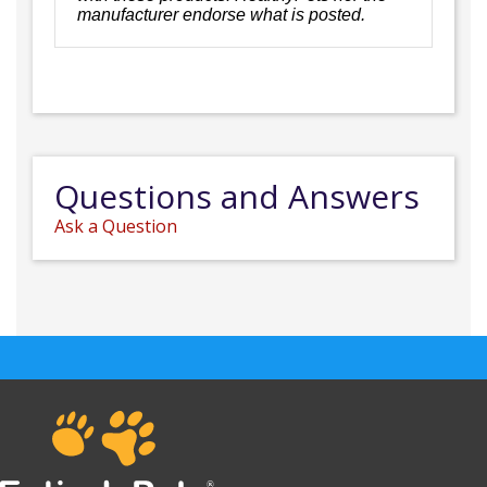
manufacturer endorse what is posted.
Questions and Answers
Ask a Question