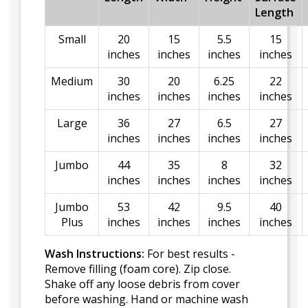
Length
Small
20
15
5.5
15
inches
inches
inches
inches
Medium
30
20
6.25
22
inches
inches
inches
inches
Large
36
27
6.5
27
inches
inches
inches
inches
Jumbo
44
35
8
32
inches
inches
inches
inches
Jumbo
53
42
9.5
40
Plus
inches
inches
inches
inches
Wash Instructions:
For best results -
Remove filling (foam core). Zip close.
Shake off any loose debris from cover
before washing. Hand or machine wash