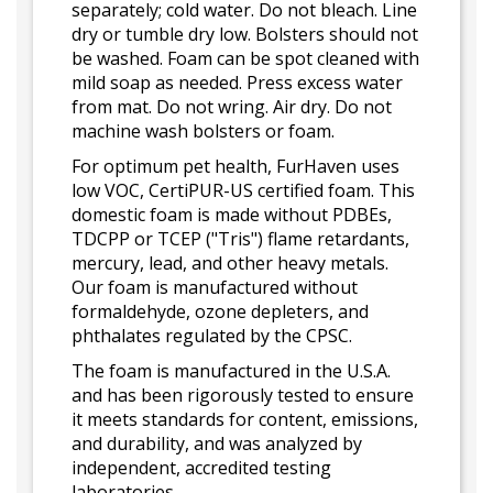
separately; cold water. Do not bleach. Line
dry or tumble dry low. Bolsters should not
be washed. Foam can be spot cleaned with
mild soap as needed. Press excess water
from mat. Do not wring. Air dry. Do not
machine wash bolsters or foam.
For optimum pet health, FurHaven uses
low VOC, CertiPUR-US certified foam. This
domestic foam is made without PDBEs,
TDCPP or TCEP ("Tris") flame retardants,
mercury, lead, and other heavy metals.
Our foam is manufactured without
formaldehyde, ozone depleters, and
phthalates regulated by the CPSC.
The foam is manufactured in the U.S.A.
and has been rigorously tested to ensure
it meets standards for content, emissions,
and durability, and was analyzed by
independent, accredited testing
laboratories