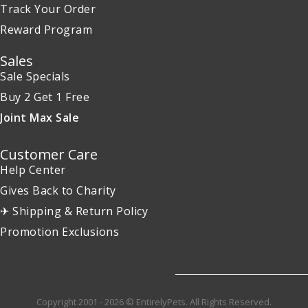
Track Your Order
Reward Program
Sales
Sale Specials
Buy 2 Get 1 Free
Joint Max Sale
Customer Care
Help Center
Gives Back to Charity
✈ Shipping & Return Policy
Promotion Exclusions
Copyright 2001 - 2026 © EntirelyPets. All Rights Reserved.