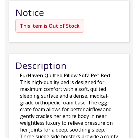
Notice
This Item is Out of Stock
Description
FurHaven Quilted Pillow Sofa Pet Bed
.
This high-quality bed is designed for
maximum comfort with a soft, quilted
sleeping surface and a dense, medical-
grade orthopedic foam base. The egg-
crate foam allows for better airflow and
gently cradles her entire body in near
weightless luxury to relieve pressure on
her joints for a deep, soothing sleep.
Three suede side bolsters provide a comfy