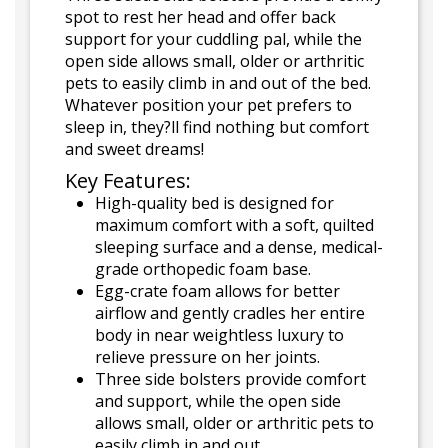
spot to rest her head and offer back
support for your cuddling pal, while the
open side allows small, older or arthritic
pets to easily climb in and out of the bed.
Whatever position your pet prefers to
sleep in, they?ll find nothing but comfort
and sweet dreams!
Key Features:
High-quality bed is designed for
maximum comfort with a soft, quilted
sleeping surface and a dense, medical-
grade orthopedic foam base.
Egg-crate foam allows for better
airflow and gently cradles her entire
body in near weightless luxury to
relieve pressure on her joints.
Three side bolsters provide comfort
and support, while the open side
allows small, older or arthritic pets to
easily climb in and out.