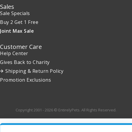
Sales
Sale Specials
Buy 2 Get 1 Free
Joint Max Sale
Customer Care
Help Center
Gives Back to Charity
✈ Shipping & Return Policy
Promotion Exclusions
Copyright 2001 - 2026 © EntirelyPets. All Rights Reserved.