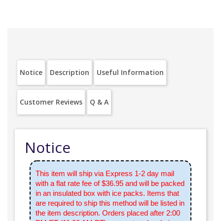
Notice
Description
Useful Information
Customer Reviews
Q & A
Notice
This item will ship via Express 1-2 day mail
with a flat rate fee of $36.95 and will be packed
in an insulated box with ice packs. Items that
are required to ship this method will be listed in
the item description. Orders placed after 2:00