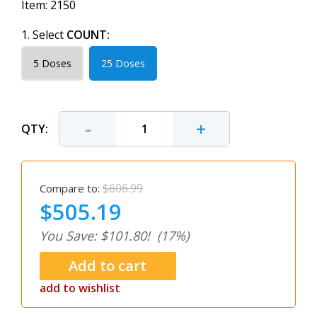
Item:
2150
1. Select
COUNT:
5 Doses
25 Doses
-
+
QTY:
$606.99
Compare to:
$505.19
You Save: $101.80!
(17%)
add to wishlist