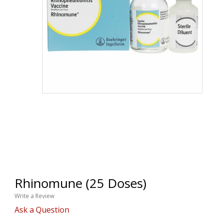
Rhinomune (25 Doses)
Write a Review
Ask a Question