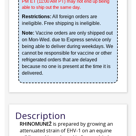
PM ET (11:00 AM PT) may not end up being
able to ship out the same day.
Restrictions:
All foreign orders are
ineligible. Free shipping is ineligible.
Note:
Vaccine orders are only shipped out
on Mon-Wed. due to Express service only
being able to deliver during weekdays. We
cannot be responsible for vaccine or other
refrigerated orders that are delayed
because no one is present at the time it is
delivered.
Description
RHINOMUNEŽ
is prepared by growing an
attenuated strain of EHV-1 on an equine