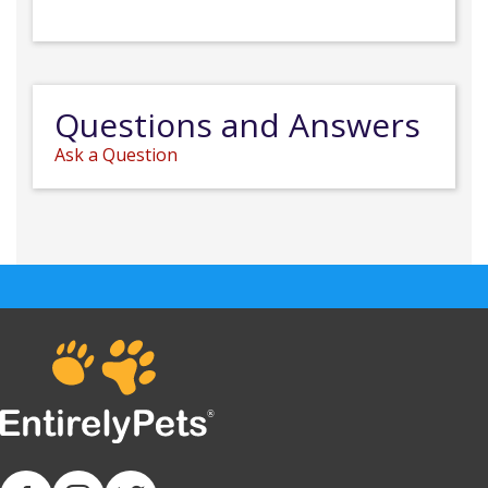
Questions and Answers
Ask a Question