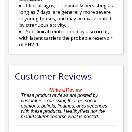
Clinical signs, occasionally persisting as
long as 7 days, are generally more severe
in young horses, and may be exacerbated
by strenuous activity.
Subclinical reinfection may also occur,
with latent carriers the probable reservoir
of EHV-1.
Customer Reviews
Write a Review
These product reviews are posted by
customers expressing their personal
opinions, beliefs, findings, or experiences
with these products. HealthyPets nor the
manufacturer endorse what is posted.