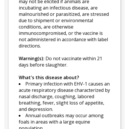
may not be elicited if animals are
incubating an infectious disease, are
malnourished or parasitized, are stressed
due to shipment or environmental
conditions, are otherwise
immunocompromised, or the vaccine is
not administered in accordance with label
directions.
Warning(s):
Do not vaccinate within 21
days before slaughter.
What's this disease about?
Primary infection with EHV-1 causes an
acute respiratory disease characterized by
nasal discharge, coughing, labored
breathing, fever, slight loss of appetite,
and depression.
Annual outbreaks may occur among
foals in areas with a large equine
population.