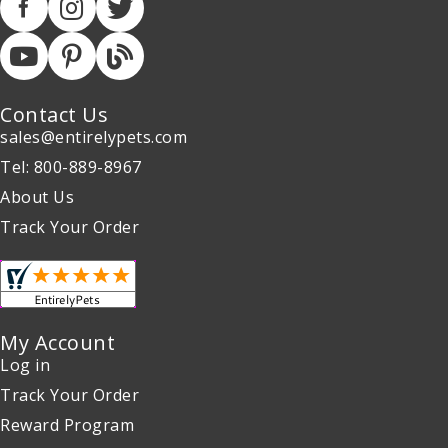
Contact Us
sales@entirelypets.com
Tel: 800-889-8967
About Us
Track Your Order
My Account
Log in
Track Your Order
Reward Program