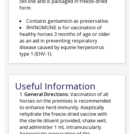
cell line and is packaged in freeze-dried
form.
Contains gentamicin as preservative.
RHINOMUNE is for vaccination of
healthy horses 3 months of age or older
as an aid in preventing respiratory
disease caused by equine herpesvirus
type 1 (EHV-1).
Useful Information
1.
General Directions:
Vaccination of all
horses on the premises is recommended
to enhance herd immunity. Aseptically
rehydrate the freeze-dried vaccine with
the sterile diluent provided, shake well,
and administer 1 mL intramuscularly.
Appropriate preparation of the