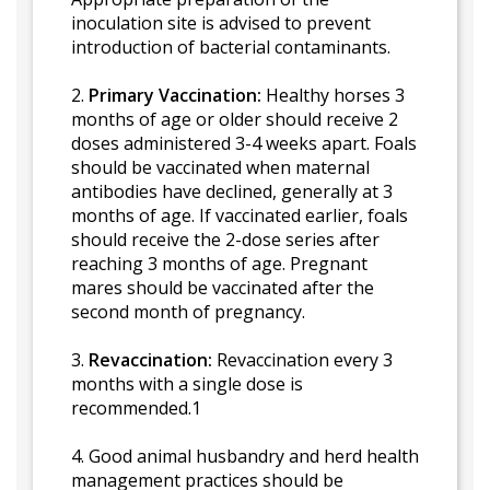
inoculation site is advised to prevent
introduction of bacterial contaminants.
2.
Primary Vaccination:
Healthy horses 3
months of age or older should receive 2
doses administered 3-4 weeks apart. Foals
should be vaccinated when maternal
antibodies have declined, generally at 3
months of age. If vaccinated earlier, foals
should receive the 2-dose series after
reaching 3 months of age. Pregnant
mares should be vaccinated after the
second month of pregnancy.
3.
Revaccination:
Revaccination every 3
months with a single dose is
recommended.1
4. Good animal husbandry and herd health
management practices should be