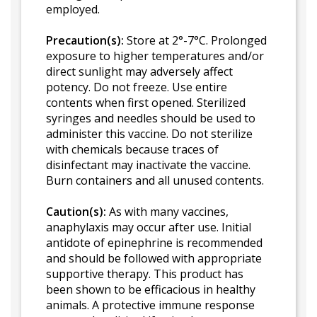
employed.
Precaution(s):
Store at 2°-7°C. Prolonged
exposure to higher temperatures and/or
direct sunlight may adversely affect
potency. Do not freeze. Use entire
contents when first opened. Sterilized
syringes and needles should be used to
administer this vaccine. Do not sterilize
with chemicals because traces of
disinfectant may inactivate the vaccine.
Burn containers and all unused contents.
Caution(s):
As with many vaccines,
anaphylaxis may occur after use. Initial
antidote of epinephrine is recommended
and should be followed with appropriate
supportive therapy. This product has
been shown to be efficacious in healthy
animals. A protective immune response