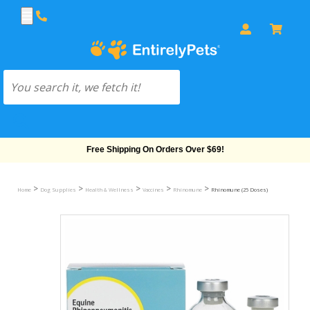
Free Shipping On Orders Over $69!
>
>
>
>
>
Home
Dog Supplies
Health & Wellness
Vaccines
Rhinomune
Rhinomune (25 Doses)