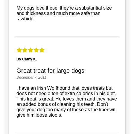
My dogs love these, they're a substantial size
and thickness and much more safe than
rawhide.
By Cathy K.
Great treat for large dogs
December 7, 2011
I have an Irish Wolfhound that loves treats but
does not need a ton of extra calories in his diet.
This treat is great. He loves them and they have
an added bonus of cleaning his teeth. Don't
give your dog too many of these as the fiber will
give him loose stools.