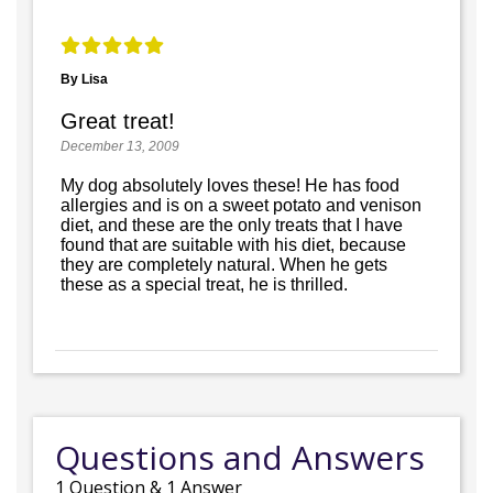
By Lisa
Great treat!
December 13, 2009
My dog absolutely loves these! He has food
allergies and is on a sweet potato and venison
diet, and these are the only treats that I have
found that are suitable with his diet, because
they are completely natural. When he gets
these as a special treat, he is thrilled.
Questions and Answers
1
Question
&
1
Answer