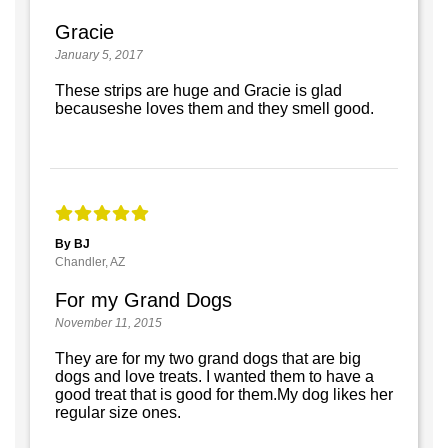
Gracie
January 5, 2017
These strips are huge and Gracie is glad
becauseshe loves them and they smell good.
By BJ
Chandler, AZ
For my Grand Dogs
November 11, 2015
They are for my two grand dogs that are big
dogs and love treats. I wanted them to have a
good treat that is good for them.My dog likes her
regular size ones.