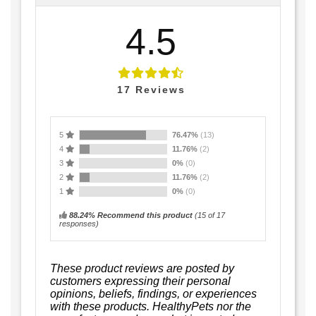
4.5
17
Reviews
5
76.47%
(13)
4
11.76%
(2)
3
0%
(0)
2
11.76%
(2)
1
0%
(0)
88.24% Recommend this product
(
15
of 17
responses)
These product reviews are posted by
customers expressing their personal
opinions, beliefs, findings, or experiences
with these products. HealthyPets nor the