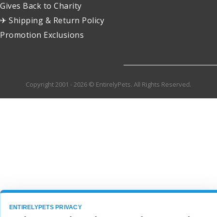
Gives Back to Charity
✈ Shipping & Return Policy
Promotion Exclusions
Copyright 2001 - 2026 © EntirelyPets. All Rights Reserved.
ENTIRELYPETS PRIVACY