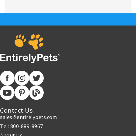
Contact Us
sales@entirelypets.com
Tel: 800-889-8967
About Us