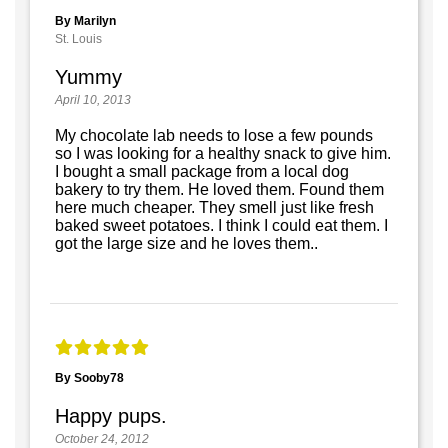
By Marilyn
St. Louis
Yummy
April 10, 2013
My chocolate lab needs to lose a few pounds
so I was looking for a healthy snack to give him.
I bought a small package from a local dog
bakery to try them. He loved them. Found them
here much cheaper. They smell just like fresh
baked sweet potatoes. I think I could eat them. I
got the large size and he loves them..
By Sooby78
Happy pups.
October 24, 2012