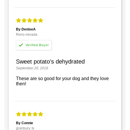
By DeniseA
Reno nevada
Sweet potato's dehydrated
September 20, 2018
These are so good for your dog and they love
then!
By Connie
granbury, tx