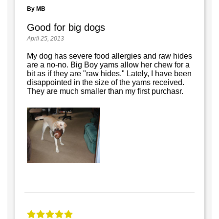
By MB
Good for big dogs
April 25, 2013
My dog has severe food allergies and raw hides
are a no-no. Big Boy yams allow her chew for a
bit as if they are "raw hides." Lately, I have been
disappointed in the size of the yams received.
They are much smaller than my first purchasr.