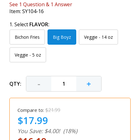
See
1
Question
&
1
Answer
Item:
SY104-16
1. Select
FLAVOR:
Bichon Fries
Big Boyz
Veggie - 14 oz
Veggie - 5 oz
-
+
QTY:
$21.99
Compare to:
$17.99
You Save: $4.00!
(18%)