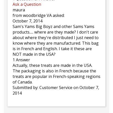
Ask a Question
maura
from woodbridge VA asked:
October 7, 2014
Sam's Yams Big Boyz and other Sams Yams
products..... where are they made? I don't care
about where they're distributed I just need to
know where they are manufactured. This bag
is in French and English. I take it these are
NOT made in the USA?
1 Answer
Actually, these treats are made in the USA.
The packaging is also in French because the
treats are popular in French-speaking regions
of Canada.
Submitted by:
Customer Service
on October 7,
2014