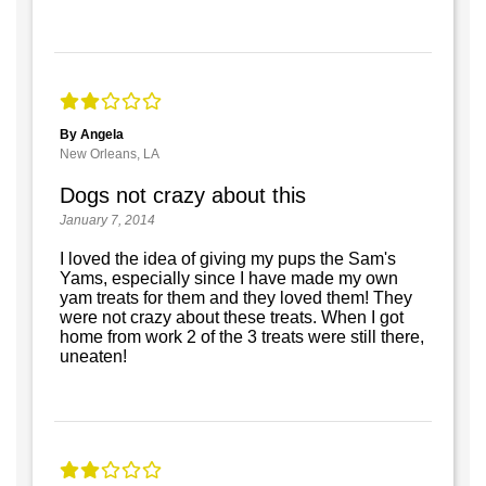
By Angela
New Orleans, LA
Dogs not crazy about this
January 7, 2014
I loved the idea of giving my pups the Sam's
Yams, especially since I have made my own
yam treats for them and they loved them! They
were not crazy about these treats. When I got
home from work 2 of the 3 treats were still there,
uneaten!