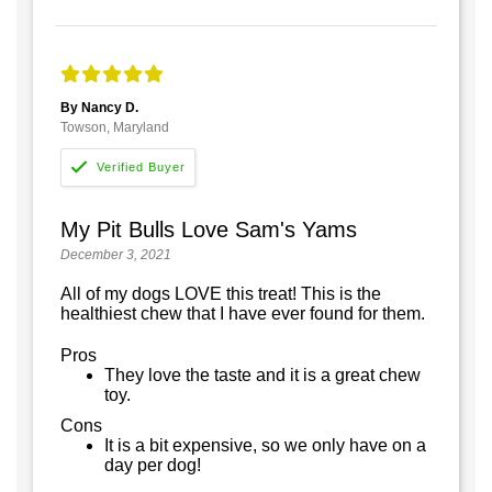
By Nancy D.
Towson, Maryland
My Pit Bulls Love Sam's Yams
December 3, 2021
All of my dogs LOVE this treat! This is the
healthiest chew that I have ever found for them.
Pros
They love the taste and it is a great chew
toy.
Cons
It is a bit expensive, so we only have on a
day per dog!