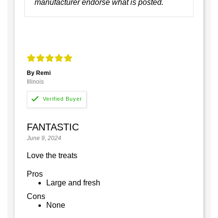
manufacturer endorse what is posted.
By Remi
Illinois
FANTASTIC
June 9, 2024
Love the treats
Pros
Large and fresh
Cons
None