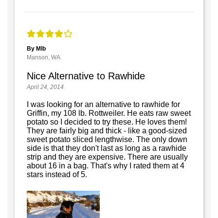
By Mlb
Manson, WA
Nice Alternative to Rawhide
April 24, 2014
I was looking for an alternative to rawhide for
Griffin, my 108 lb. Rottweiler. He eats raw sweet
potato so I decided to try these. He loves them!
They are fairly big and thick - like a good-sized
sweet potato sliced lengthwise. The only down
side is that they don't last as long as a rawhide
strip and they are expensive. There are usually
about 16 in a bag. That's why I rated them at 4
stars instead of 5.