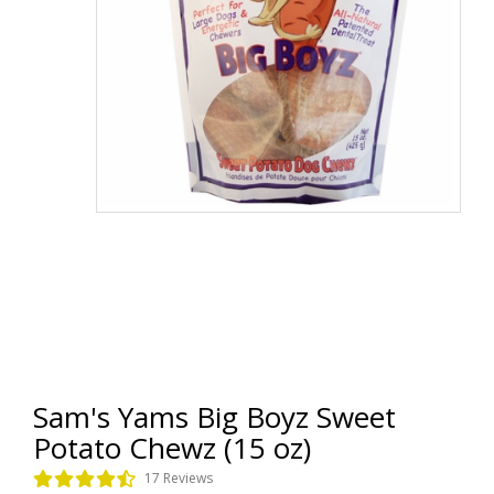
Sam's Yams Big Boyz Sweet
Potato Chewz (15 oz)
17 Reviews