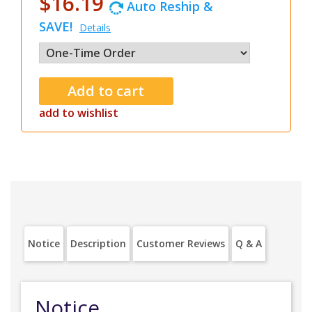
$16.19
Auto Reship &
SAVE!
Details
add to wishlist
Notice
Description
Customer Reviews
Q & A
Notice