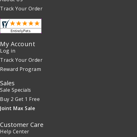
Track Your Order
My Account
Log in
Track Your Order
Reward Program
Sales
Sale Specials
Buy 2 Get 1 Free
Joint Max Sale
Customer Care
Help Center