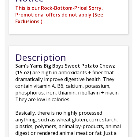
This is our Rock-Bottom-Price! Sorry,
Promotional offers do not apply (
See
Exclusions.
)
Description
Sam's Yams Big Boyz Sweet Potato Chewz
(15 oz)
are high in antioxidants + fiber that
dramatically improve digestive health. They
contain vitamin A, B6, calcium, potassium,
phosphorus, iron, thiamin, riboflavin + niacin.
They are low in calories.
Basically, there is no highly processed
anything, such as wheat gluten, corn, starch,
plastics, polymers, animal by-products, animal
digest or rendered animal meat or fat. Just a