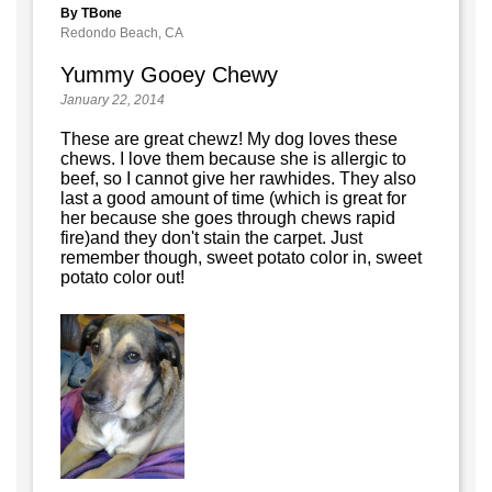
By TBone
Redondo Beach, CA
Yummy Gooey Chewy
January 22, 2014
These are great chewz! My dog loves these
chews. I love them because she is allergic to
beef, so I cannot give her rawhides. They also
last a good amount of time (which is great for
her because she goes through chews rapid
fire)and they don't stain the carpet. Just
remember though, sweet potato color in, sweet
potato color out!