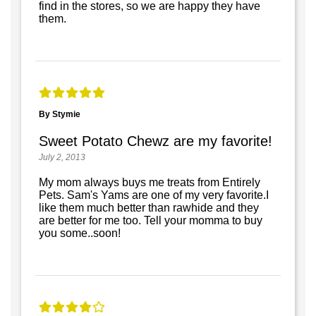
find in the stores, so we are happy they have
them.
By Stymie
Sweet Potato Chewz are my favorite!
July 2, 2013
My mom always buys me treats from Entirely
Pets. Sam's Yams are one of my very favorite.I
like them much better than rawhide and they
are better for me too. Tell your momma to buy
you some..soon!