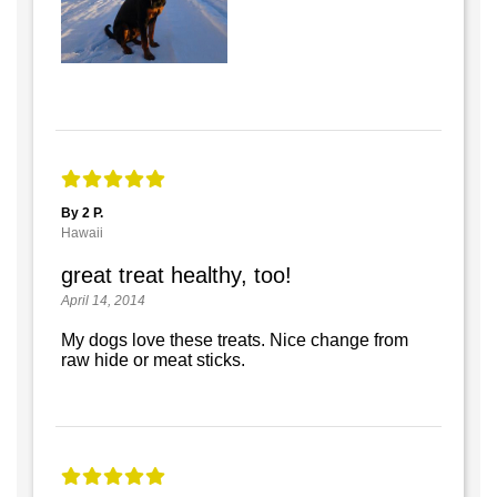
By 2 P.
Hawaii
great treat healthy, too!
April 14, 2014
My dogs love these treats. Nice change from
raw hide or meat sticks.