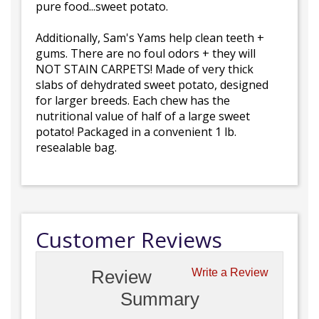
pure food...sweet potato.
Additionally, Sam's Yams help clean teeth +
gums. There are no foul odors + they will
NOT STAIN CARPETS! Made of very thick
slabs of dehydrated sweet potato, designed
for larger breeds. Each chew has the
nutritional value of half of a large sweet
potato! Packaged in a convenient 1 lb.
resealable bag.
Customer Reviews
Review
Write a Review
Summary