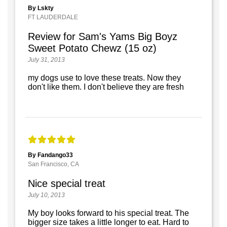
By Lskty
FT LAUDERDALE
Review for Sam's Yams Big Boyz
Sweet Potato Chewz (15 oz)
July 31, 2013
my dogs use to love these treats. Now they
don't like them. I don't believe they are fresh
By Fandango33
San Francisco, CA
Nice special treat
July 10, 2013
My boy looks forward to his special treat. The
bigger size takes a little longer to eat. Hard to