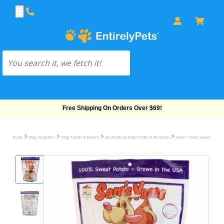
Free Shipping On Orders Over $69!
>
>
>
>
Home
Dog Supplies
Dog Treats & Chews
All-Natural Dog Treats & Biscuits
Sam's Yams Sweet Potato 