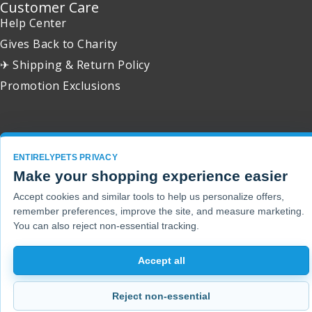
Customer Care
Help Center
Gives Back to Charity
✈ Shipping & Return Policy
Promotion Exclusions
Copyright 2001 - 2026 © EntirelyPets. All Rights Reserved.
ENTIRELYPETS PRIVACY
Make your shopping experience easier
Accept cookies and similar tools to help us personalize offers,
remember preferences, improve the site, and measure marketing.
You can also reject non-essential tracking.
Accept all
Reject non-essential