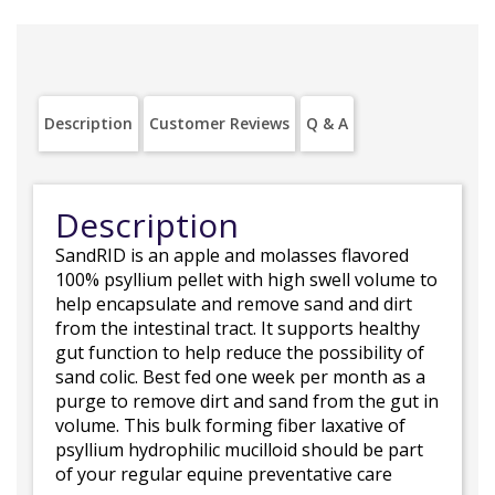
Description
Customer Reviews
Q & A
Description
SandRID is an apple and molasses flavored
100% psyllium pellet with high swell volume to
help encapsulate and remove sand and dirt
from the intestinal tract. It supports healthy
gut function to help reduce the possibility of
sand colic. Best fed one week per month as a
purge to remove dirt and sand from the gut in
volume. This bulk forming fiber laxative of
psyllium hydrophilic mucilloid should be part
of your regular equine preventative care