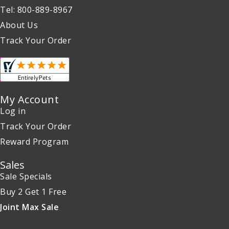
Tel: 800-889-8967
About Us
Track Your Order
My Account
Log in
Track Your Order
Reward Program
Sales
Sale Specials
Buy 2 Get 1 Free
Joint Max Sale