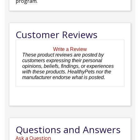
program.
Customer Reviews
Write a Review
These product reviews are posted by
customers expressing their personal
opinions, beliefs, findings, or experiences
with these products. HealthyPets nor the
manufacturer endorse what is posted.
Questions and Answers
Ask a Question