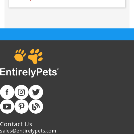
Contact Us
sales@entirelypets.com