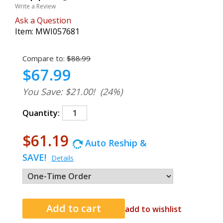
Write a Review
Ask a Question
Item:
MWI057681
Compare to:
$88.99
$67.99
You Save: $21.00!
(24%)
Quantity:
$61.19
Auto Reship &
SAVE!
Details
add to wishlist