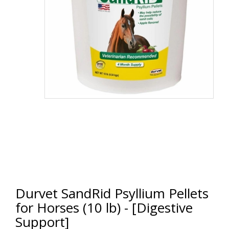
Durvet SandRid Psyllium Pellets
for Horses (10 lb) - [Digestive
Support]