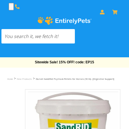
Free Shipping On Orders Over $69!
>
>
Home
New Products
Durvet SandRid Psyllium Pellets for Horses (10 lb) - [Digestive Support]