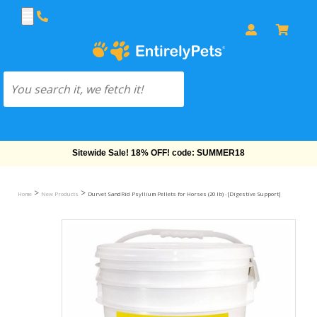
Free Shipping On Orders Over $69!
>
>
Home
New Products
Durvet SandRid Psyllium Pellets for Horses (20 lb) - [Digestive Support]