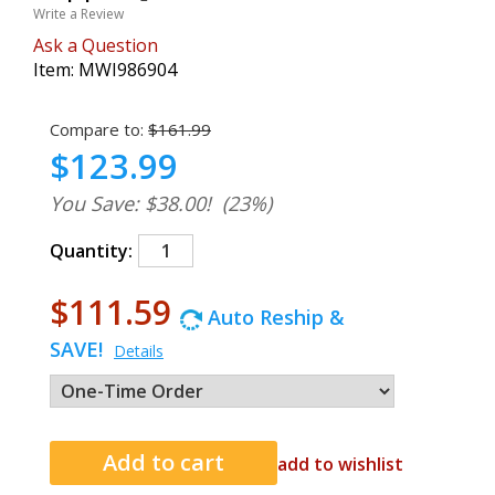
Write a Review
Ask a Question
Item:
MWI986904
Compare to:
$161.99
$123.99
You Save: $38.00!
(23%)
Quantity:
$111.59
Auto Reship &
SAVE!
Details
add to wishlist