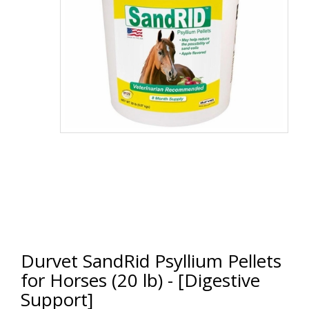
Durvet SandRid Psyllium Pellets
for Horses (20 lb) - [Digestive
Support]