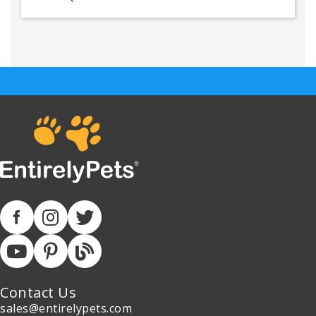
Contact Us
sales@entirelypets.com