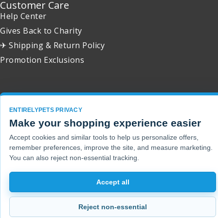
Customer Care
Help Center
Gives Back to Charity
✈ Shipping & Return Policy
Promotion Exclusions
Copyright 2001 - 2026 © EntirelyPets. All Rights Reserved.
ENTIRELYPETS PRIVACY
Make your shopping experience easier
Accept cookies and similar tools to help us personalize offers,
remember preferences, improve the site, and measure marketing.
You can also reject non-essential tracking.
Accept all
Reject non-essential