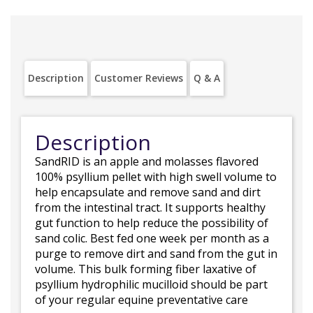
Description
Customer Reviews
Q & A
Description
SandRID is an apple and molasses flavored
100% psyllium pellet with high swell volume to
help encapsulate and remove sand and dirt
from the intestinal tract. It supports healthy
gut function to help reduce the possibility of
sand colic. Best fed one week per month as a
purge to remove dirt and sand from the gut in
volume. This bulk forming fiber laxative of
psyllium hydrophilic mucilloid should be part
of your regular equine preventative care