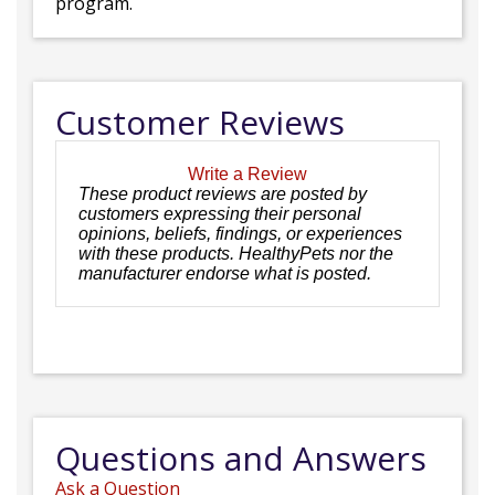
program.
Customer Reviews
Write a Review
These product reviews are posted by
customers expressing their personal
opinions, beliefs, findings, or experiences
with these products. HealthyPets nor the
manufacturer endorse what is posted.
Questions and Answers
Ask a Question