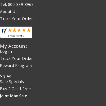
Tel: 800-889-8967
About Us
Track Your Order
My Account
Log in
Track Your Order
Reward Program
Sales
Sale Specials
Buy 2 Get 1 Free
Joint Max Sale