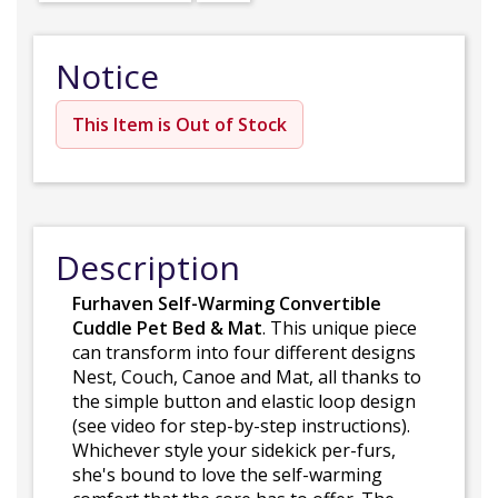
Notice
This Item is Out of Stock
Description
Furhaven Self-Warming Convertible
Cuddle Pet Bed & Mat
. This unique piece
can transform into four different designs
Nest, Couch, Canoe and Mat, all thanks to
the simple button and elastic loop design
(see video for step-by-step instructions).
Whichever style your sidekick per-furs,
she's bound to love the self-warming