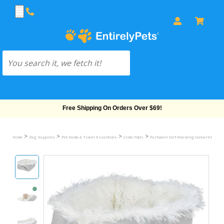
Free Shipping On Orders Over $69!
>
>
>
>
Home
Dog Supplies
Pet Home & Travel Essentials
Crate Pads
Furhaven Self-Warming Convertible Cud