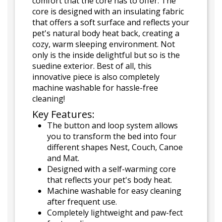
comfort that the core has to offer. The
core is designed with an insulating fabric
that offers a soft surface and reflects your
pet's natural body heat back, creating a
cozy, warm sleeping environment. Not
only is the inside delightful but so is the
suedine exterior. Best of all, this
innovative piece is also completely
machine washable for hassle-free
cleaning!
Key Features:
The button and loop system allows
you to transform the bed into four
different shapes Nest, Couch, Canoe
and Mat.
Designed with a self-warming core
that reflects your pet's body heat.
Machine washable for easy cleaning
after frequent use.
Completely lightweight and paw-fect