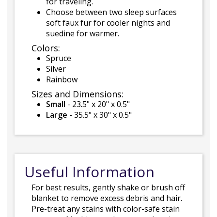
for traveling.
Choose between two sleep surfaces
soft faux fur for cooler nights and
suedine for warmer.
Colors:
Spruce
Silver
Rainbow
Sizes and Dimensions:
Small
- 23.5" x 20" x 0.5"
Large
- 35.5" x 30" x 0.5"
Useful Information
For best results, gently shake or brush off
blanket to remove excess debris and hair.
Pre-treat any stains with color-safe stain