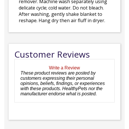
remover. Machine wash separately using
delicate cycle; cold water. Do not bleach.
After washing, gently shake blanket to
reshape. Hang dry then air fluff in dryer.
Customer Reviews
Write a Review
These product reviews are posted by
customers expressing their personal
opinions, beliefs, findings, or experiences
with these products. HealthyPets nor the
manufacturer endorse what is posted.