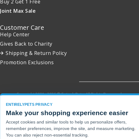
Buy 2 Get 1 Free
Joint Max Sale
Customer Care
Help Center
Gives Back to Charity
✈ Shipping & Return Policy
Promotion Exclusions
Copyright 2001 - 2026 © EntirelyPets. All Rights Reserved.
ENTIRELYPETS PRIVACY
Make your shopping experience easier
Accept cookies and similar tools to help us personalize offers,
remember preferences, improve the site, and measure marketing.
You can also reject non-essential tracking.