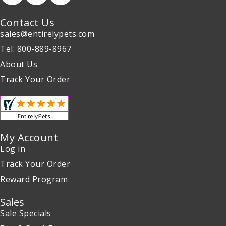
Contact Us
sales@entirelypets.com
Tel: 800-889-8967
About Us
Track Your Order
My Account
Log in
Track Your Order
Reward Program
Sales
Sale Specials