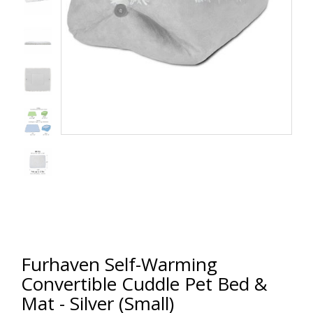
Furhaven Self-Warming
Convertible Cuddle Pet Bed &
Mat - Silver (Small)