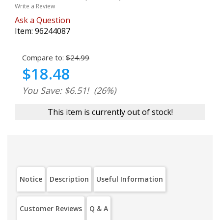
Write a Review
Ask a Question
Item:
96244087
Compare to:
$24.99
$18.48
You Save: $6.51!
(26%)
This item is currently out of stock!
Notice
Description
Useful Information
Customer Reviews
Q & A