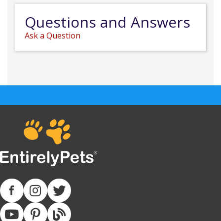
Questions and Answers
Ask a Question