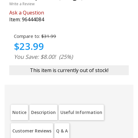
Write a Review
Ask a Question
Item:
96444084
Compare to:
$31.99
$23.99
You Save: $8.00!
(25%)
This item is currently out of stock!
Notice
Description
Useful Information
Customer Reviews
Q & A