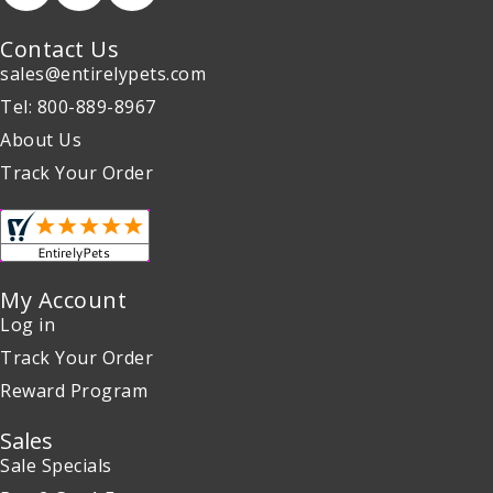
Contact Us
sales@entirelypets.com
Tel: 800-889-8967
About Us
Track Your Order
My Account
Log in
Track Your Order
Reward Program
Sales
Sale Specials