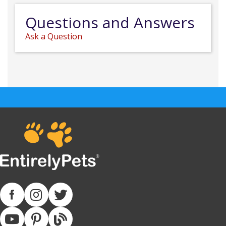
Questions and Answers
Ask a Question