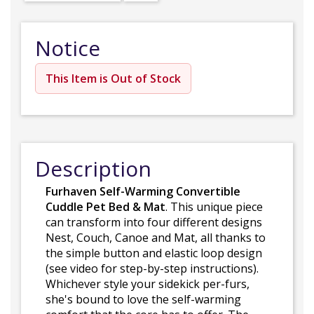
Notice
This Item is Out of Stock
Description
Furhaven Self-Warming Convertible
Cuddle Pet Bed & Mat
. This unique piece
can transform into four different designs
Nest, Couch, Canoe and Mat, all thanks to
the simple button and elastic loop design
(see video for step-by-step instructions).
Whichever style your sidekick per-furs,
she's bound to love the self-warming