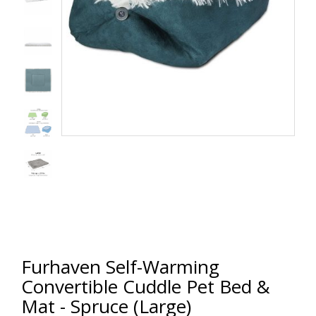
Furhaven Self-Warming
Convertible Cuddle Pet Bed &
Mat - Spruce (Large)