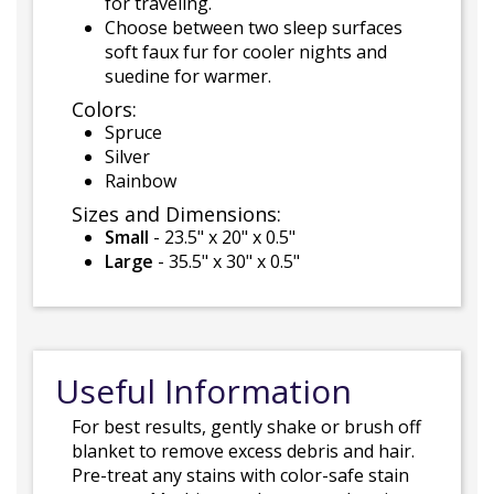
for traveling.
Choose between two sleep surfaces
soft faux fur for cooler nights and
suedine for warmer.
Colors:
Spruce
Silver
Rainbow
Sizes and Dimensions:
Small
- 23.5" x 20" x 0.5"
Large
- 35.5" x 30" x 0.5"
Useful Information
For best results, gently shake or brush off
blanket to remove excess debris and hair.
Pre-treat any stains with color-safe stain