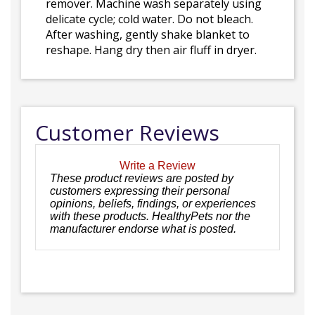
remover. Machine wash separately using
delicate cycle; cold water. Do not bleach.
After washing, gently shake blanket to
reshape. Hang dry then air fluff in dryer.
Customer Reviews
Write a Review
These product reviews are posted by
customers expressing their personal
opinions, beliefs, findings, or experiences
with these products. HealthyPets nor the
manufacturer endorse what is posted.