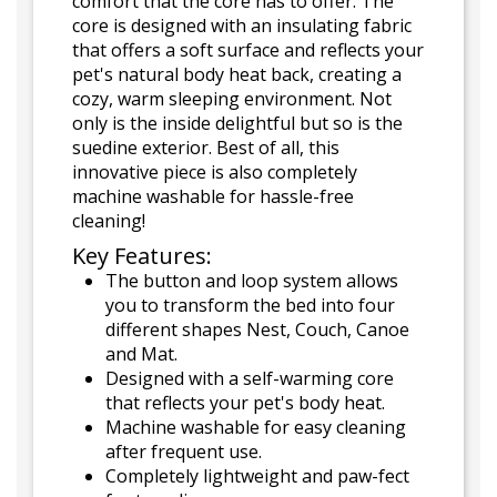
comfort that the core has to offer. The
core is designed with an insulating fabric
that offers a soft surface and reflects your
pet's natural body heat back, creating a
cozy, warm sleeping environment. Not
only is the inside delightful but so is the
suedine exterior. Best of all, this
innovative piece is also completely
machine washable for hassle-free
cleaning!
Key Features:
The button and loop system allows
you to transform the bed into four
different shapes Nest, Couch, Canoe
and Mat.
Designed with a self-warming core
that reflects your pet's body heat.
Machine washable for easy cleaning
after frequent use.
Completely lightweight and paw-fect