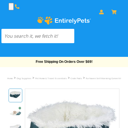
Free Shipping On Orders Over $69!
>
>
>
>
Home
Dog Supplies
Pet Home & Travel Essentials
Crate Pads
Furhaven Self-Warming Convertible Cud