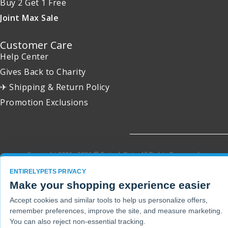
Buy 2 Get 1 Free
Joint Max Sale
Customer Care
Help Center
Gives Back to Charity
✈ Shipping & Return Policy
Promotion Exclusions
Copyright 2001 - 2026 © EntirelyPets. All Rights Reserved.
ENTIRELYPETS PRIVACY
Make your shopping experience easier
Accept cookies and similar tools to help us personalize offers,
remember preferences, improve the site, and measure marketing.
You can also reject non-essential tracking.