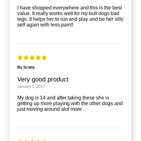
I have shopped everywhere and this is the best
value. It really works well for my bull dogs bad
legs. It helps her to run and play and be her silly
self again with less pain!!
By Scotty
Very good product
January 5, 2017
My dog is 14 and after taking these she is
getting up more playing with the other dogs and
just moving around alot more .