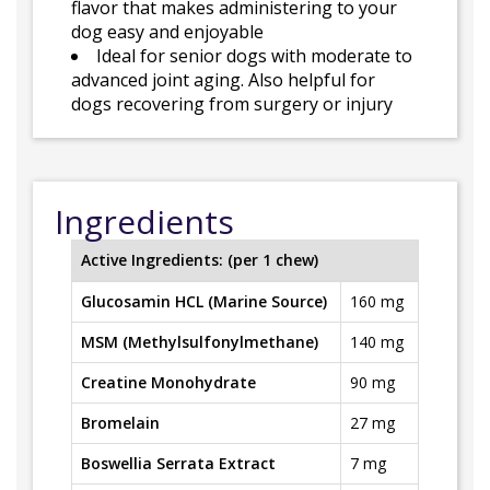
flavor that makes administering to your
dog easy and enjoyable
Ideal for senior dogs with moderate to
advanced joint aging. Also helpful for
dogs recovering from surgery or injury
Ingredients
Active Ingredients: (per 1 chew)
Glucosamin HCL (Marine Source)
160 mg
MSM (Methylsulfonylmethane)
140 mg
Creatine Monohydrate
90 mg
Bromelain
27 mg
Boswellia Serrata Extract
7 mg