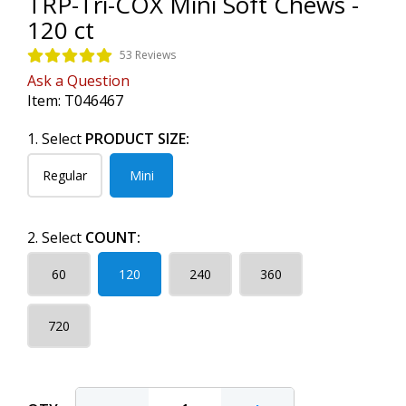
TRP-Tri-COX Mini Soft Chews -
120 ct
53 Reviews
Ask a Question
Item:
T046467
1. Select
PRODUCT SIZE:
Regular
Mini
2. Select
COUNT:
60
120
240
360
720