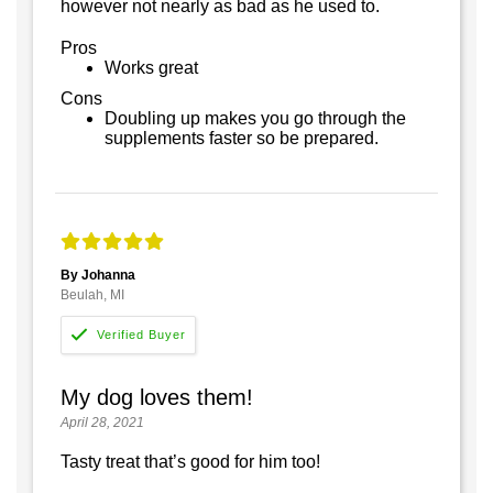
however not nearly as bad as he used to.
Pros
Works great
Cons
Doubling up makes you go through the
supplements faster so be prepared.
By Johanna
Beulah, MI
My dog loves them!
April 28, 2021
Tasty treat that’s good for him too!