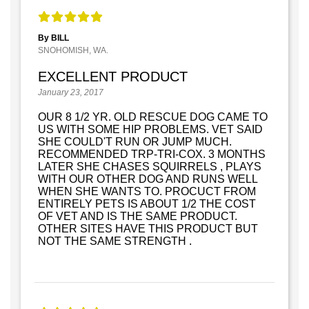
By BILL
SNOHOMISH, WA.
EXCELLENT PRODUCT
January 23, 2017
OUR 8 1/2 YR. OLD RESCUE DOG CAME TO
US WITH SOME HIP PROBLEMS. VET SAID
SHE COULD'T RUN OR JUMP MUCH.
RECOMMENDED TRP-TRI-COX. 3 MONTHS
LATER SHE CHASES SQUIRRELS , PLAYS
WITH OUR OTHER DOG AND RUNS WELL
WHEN SHE WANTS TO. PROCUCT FROM
ENTIRELY PETS IS ABOUT 1/2 THE COST
OF VET AND IS THE SAME PRODUCT.
OTHER SITES HAVE THIS PRODUCT BUT
NOT THE SAME STRENGTH .