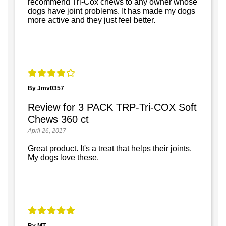
recommend Tri-Cox chews to any owner whose
dogs have joint problems. It has made my dogs
more active and they just feel better.
By Jmv0357
Review for 3 PACK TRP-Tri-COX Soft
Chews 360 ct
April 26, 2017
Great product. It's a treat that helps their joints.
My dogs love these.
By MT