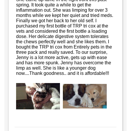
spring. It took quite a while to get the
inflammation out. She was limping for over 3
months while we kept her quiet and tried meds.
Finally we got her back to her old self. I
purchased my first bottle of TRP tri cox at the
vets and considered the first bottle a loading
dose. Her delicate digestive system tolerates
the chews perfectly well and she likes them. I
bought the TRP tri cox from Entirely pets in the
three pack and really saved. To our surprise,
Jenny is a lot more active, gets up with ease
and has more spunk. Jenny has overcome the
limp as well. She is like a younger dog
now....Thank goodness.. and it is affordable!!!