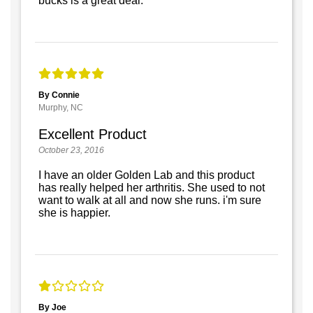
bucks is a great deal.
By Connie
Murphy, NC
Excellent Product
October 23, 2016
I have an older Golden Lab and this product
has really helped her arthritis. She used to not
want to walk at all and now she runs. i'm sure
she is happier.
By Joe