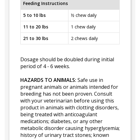
Feeding Instructions
5 to 10 lbs
½ chew daily
11 to 20 lbs
1 chew daily
21 to 30 lbs
2 chews daily
Dosage should be doubled during initial
period of 4 - 6 weeks.
HAZARDS TO ANIMALS:
Safe use in
pregnant animals or animals intended for
breeding has not been proven. Consult
with your veterinarian before using this
product in animals with clotting disorders,
being treated with anticoagulant
medications; diabetes, or any other
metabolic disorder causing hyperglycemia;
history of urinary tract stones; known