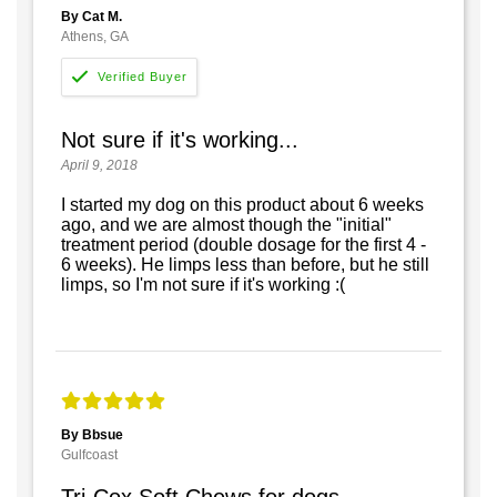
By Cat M.
Athens, GA
Not sure if it's working...
April 9, 2018
I started my dog on this product about 6 weeks
ago, and we are almost though the "initial"
treatment period (double dosage for the first 4 -
6 weeks). He limps less than before, but he still
limps, so I'm not sure if it's working :(
By Bbsue
Gulfcoast
Tri-Cox Soft Chews for dogs