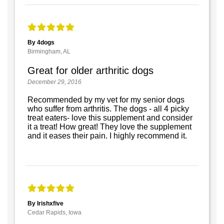
By 4dogs
Birmingham, AL
Great for older arthritic dogs
December 29, 2016
Recommended by my vet for my senior dogs
who suffer from arthritis. The dogs - all 4 picky
treat eaters- love this supplement and consider
it a treat! How great! They love the supplement
and it eases their pain. I highly recommend it.
By Irishxfive
Cedar Rapids, Iowa