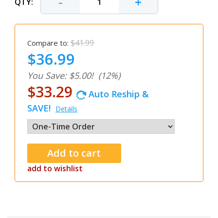
-
+
QTY:
$41.99
Compare to:
$36.99
You Save: $5.00!
(12%)
$33.29
Auto Reship &
SAVE!
Details
add to wishlist