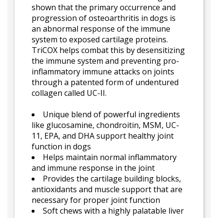
shown that the primary occurrence and
progression of osteoarthritis in dogs is
an abnormal response of the immune
system to exposed cartilage proteins.
TriCOX helps combat this by desensitizing
the immune system and preventing pro-
inflammatory immune attacks on joints
through a patented form of undentured
collagen called UC-II.
Unique blend of powerful ingredients
like glucosamine, chondroitin, MSM, UC-
11, EPA, and DHA support healthy joint
function in dogs
Helps maintain normal inflammatory
and immune response in the joint
Provides the cartilage building blocks,
antioxidants and muscle support that are
necessary for proper joint function
Soft chews with a highly palatable liver