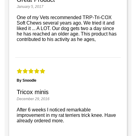
January 5, 2017
One of my Vets recommended TRP-Tri-COX
Soft Chews several years ago. We tried it and
liked it ... A LOT. Our dog gets two a day since
he has reached an older age. This product has
contributed to his activity as he ages,
By Snoodle
Tricox minis
December 29, 2016
After 6 weeks I noticed remarkable
improvement in my rat terriers trick knee. Have
already ordered more.