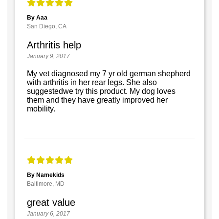
By Aaa
San Diego, CA
Arthritis help
January 9, 2017
My vet diagnosed my 7 yr old german shepherd
with arthritis in her rear legs. She also
suggestedwe try this product. My dog loves
them and they have greatly improved her
mobility.
By Namekids
Baltimore, MD
great value
January 6, 2017