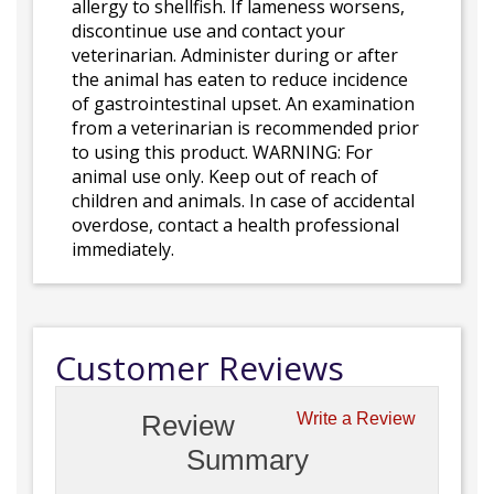
allergy to shellfish. If lameness worsens,
discontinue use and contact your
veterinarian. Administer during or after
the animal has eaten to reduce incidence
of gastrointestinal upset. An examination
from a veterinarian is recommended prior
to using this product. WARNING: For
animal use only. Keep out of reach of
children and animals. In case of accidental
overdose, contact a health professional
immediately.
Customer Reviews
Review
Write a Review
Summary