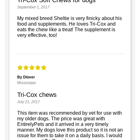
September 1, 2017
My mixed breed Sheltie is very finicky about his
food and supplements. He loves Tri-Cox and
eats the chew like a treat! The supplement is
very effective, too!
By Dlover
Mississippi
Tri-Cox chews
July 21, 2017
This item was recommended by vet for use with
my older dogs. The price was great with
EntirelyPets and it arrived in a very timely
manner. My dogs love this product so it is not an
issue for them to take it on a daily basis. I would