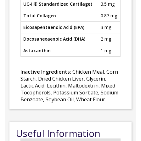
UC-II® Standardized Cartilaget
3.5 mg
Total Collagen
0.87 mg
Eicosapentaenoic Acid (EPA)
3 mg
Docosahexaenoic Acid (DHA)
2 mg
Astaxanthin
1 mg
Inactive Ingredients:
Chicken Meal, Corn
Starch, Dried Chicken Liver, Glycerin,
Lactic Acid, Lecithin, Maltodextrin, Mixed
Tocopherols, Potassium Sorbate, Sodium
Benzoate, Soybean Oil, Wheat Flour.
Useful Information