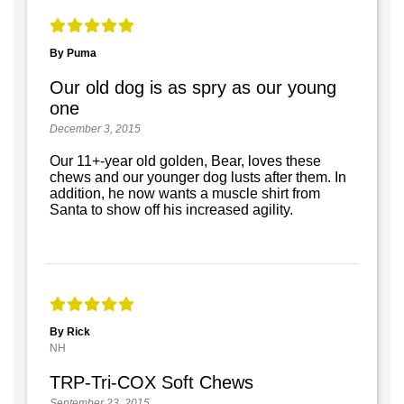
By Puma
Our old dog is as spry as our young
one
December 3, 2015
Our 11+-year old golden, Bear, loves these
chews and our younger dog lusts after them. In
addition, he now wants a muscle shirt from
Santa to show off his increased agility.
By Rick
NH
TRP-Tri-COX Soft Chews
September 23, 2015