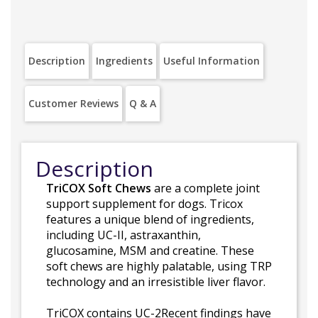
Description
Ingredients
Useful Information
Customer Reviews
Q & A
Description
TriCOX Soft Chews
are a complete joint
support supplement for dogs. Tricox
features a unique blend of ingredients,
including UC-II, astraxanthin,
glucosamine, MSM and creatine. These
soft chews are highly palatable, using TRP
technology and an irresistible liver flavor.
TriCOX contains UC-2Recent findings have