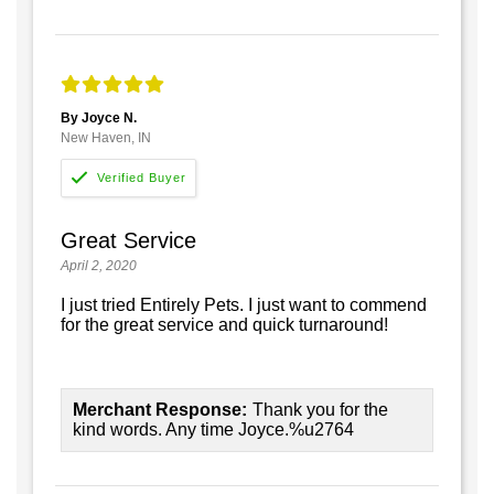
By Joyce N.
New Haven, IN
Great Service
April 2, 2020
I just tried Entirely Pets. I just want to commend
for the great service and quick turnaround!
Merchant Response:
Thank you for the
kind words. Any time Joyce.%u2764