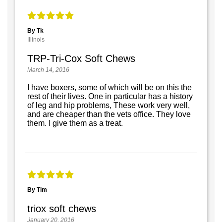
By Tk
Illinois
TRP-Tri-Cox Soft Chews
March 14, 2016
I have boxers, some of which will be on this the
rest of their lives. One in particular has a history
of leg and hip problems, These work very well,
and are cheaper than the vets office. They love
them. I give them as a treat.
By Tim
triox soft chews
January 20, 2016