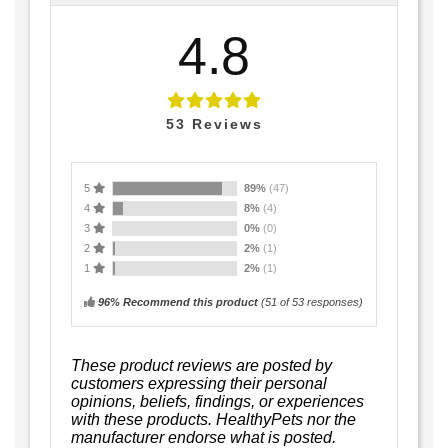
4.8
53
Reviews
5
89%
(47)
4
8%
(4)
3
0%
(0)
2
2%
(1)
1
2%
(1)
96% Recommend this product
(
51
of 53 responses)
These product reviews are posted by
customers expressing their personal
opinions, beliefs, findings, or experiences
with these products. HealthyPets nor the
manufacturer endorse what is posted.