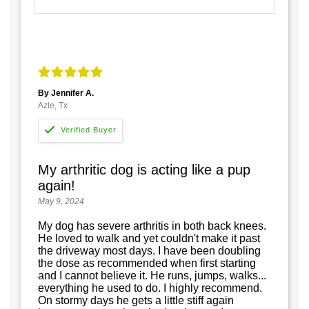
By Jennifer A.
Azle, Tx
My arthritic dog is acting like a pup
again!
May 9, 2024
My dog has severe arthritis in both back knees.
He loved to walk and yet couldn't make it past
the driveway most days. I have been doubling
the dose as recommended when first starting
and I cannot believe it. He runs, jumps, walks...
everything he used to do. I highly recommend.
On stormy days he gets a little stiff again