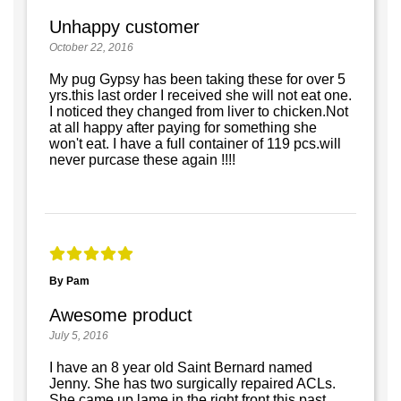
Unhappy customer
October 22, 2016
My pug Gypsy has been taking these for over 5
yrs.this last order I received she will not eat one.
I noticed they changed from liver to chicken.Not
at all happy after paying for something she
won't eat. I have a full container of 119 pcs.will
never purcase these again !!!!
By Pam
Awesome product
July 5, 2016
I have an 8 year old Saint Bernard named
Jenny. She has two surgically repaired ACLs.
She came up lame in the right front this past