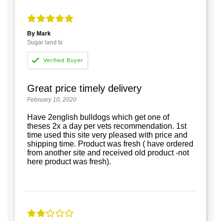
By Mark
Sugar land tx
Great price timely delivery
February 10, 2020
Have 2english bulldogs which get one of
theses 2x a day per vets recommendation. 1st
time used this site very pleased with price and
shipping time. Product was fresh ( have ordered
from another site and received old product -not
here product was fresh).