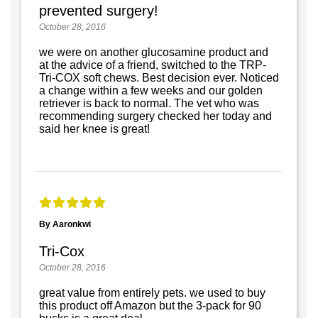
prevented surgery!
October 28, 2016
we were on another glucosamine product and
at the advice of a friend, switched to the TRP-
Tri-COX soft chews. Best decision ever. Noticed
a change within a few weeks and our golden
retriever is back to normal. The vet who was
recommending surgery checked her today and
said her knee is great!
By Aaronkwi
Tri-Cox
October 28, 2016
great value from entirely pets. we used to buy
this product off Amazon but the 3-pack for 90