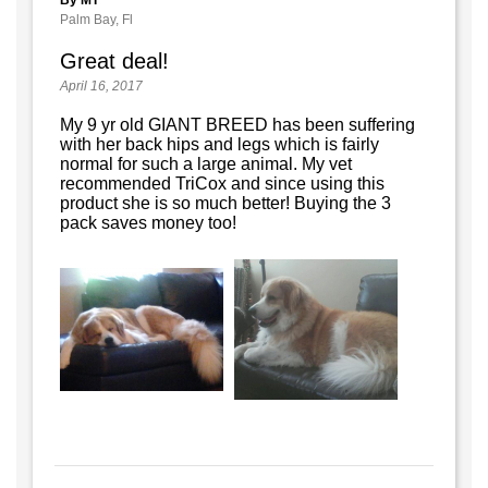
Palm Bay, Fl
Great deal!
April 16, 2017
My 9 yr old GIANT BREED has been suffering
with her back hips and legs which is fairly
normal for such a large animal. My vet
recommended TriCox and since using this
product she is so much better! Buying the 3
pack saves money too!