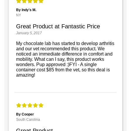
By Indy's M.
NY
Great Product at Fantastic Price
January 5, 2017
My chocolate lab has started to develop arthritis
and our vet recommended this product. We
noticed an immediate difference in comfort and
mobility. What can I say, this product works
wonders. Pup approved :)FYI - A single
container cost $85 from the vet, so this deal is
amazing!
By Cooper
South Carolina
Great Product