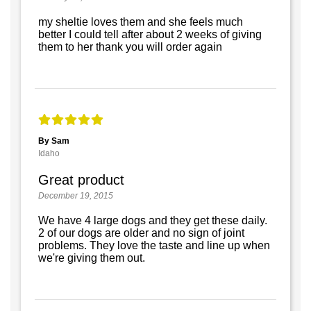
my sheltie loves them and she feels much
better I could tell after about 2 weeks of giving
them to her thank you will order again
By Sam
Idaho
Great product
December 19, 2015
We have 4 large dogs and they get these daily.
2 of our dogs are older and no sign of joint
problems. They love the taste and line up when
we're giving them out.