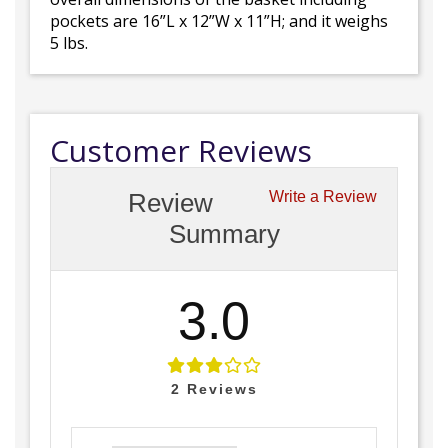
pockets are 16”L x 12”W x 11”H; and it weighs
5 lbs.
Customer Reviews
Review
Write a Review
Summary
3.0
2
Reviews