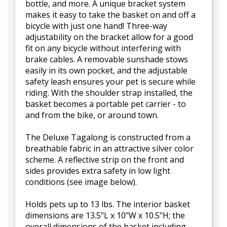
bottle, and more. A unique bracket system
makes it easy to take the basket on and off a
bicycle with just one hand! Three-way
adjustability on the bracket allow for a good
fit on any bicycle without interfering with
brake cables. A removable sunshade stows
easily in its own pocket, and the adjustable
safety leash ensures your pet is secure while
riding. With the shoulder strap installed, the
basket becomes a portable pet carrier - to
and from the bike, or around town.
The Deluxe Tagalong is constructed from a
breathable fabric in an attractive silver color
scheme. A reflective strip on the front and
sides provides extra safety in low light
conditions (see image below).
Holds pets up to 13 lbs. The interior basket
dimensions are 13.5"L x 10"W x 10.5"H; the
overall dimensions of the basket including