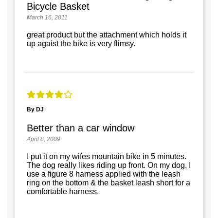
Bicycle Basket
March 16, 2011
great product but the attachment which holds it
up agaist the bike is very flimsy.
By DJ
Better than a car window
April 8, 2009
I put it on my wifes mountain bike in 5 minutes.
The dog really likes riding up front. On my dog, I
use a figure 8 harness applied with the leash
ring on the bottom & the basket leash short for a
comfortable harness.