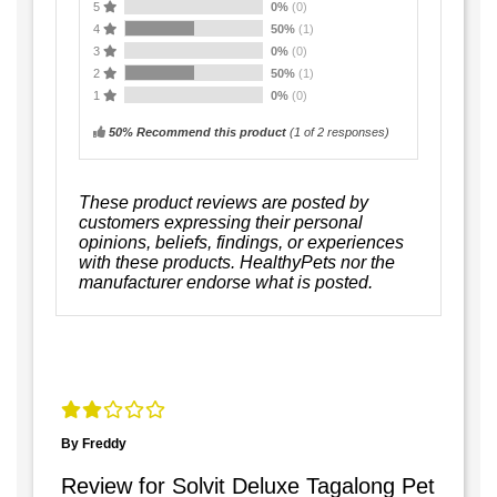
5
0%
(0)
4
50%
(1)
3
0%
(0)
2
50%
(1)
1
0%
(0)
50% Recommend this product
(
1
of 2 responses)
These product reviews are posted by
customers expressing their personal
opinions, beliefs, findings, or experiences
with these products. HealthyPets nor the
manufacturer endorse what is posted.
By Freddy
Review for Solvit Deluxe Tagalong Pet