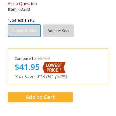
Ask a Question
Item:
62330
1. Select
TYPE:
Bicycle Basket
Booster Seat
$54.99
Compare to:
$41.95
You Save: $13.04!
(24%)