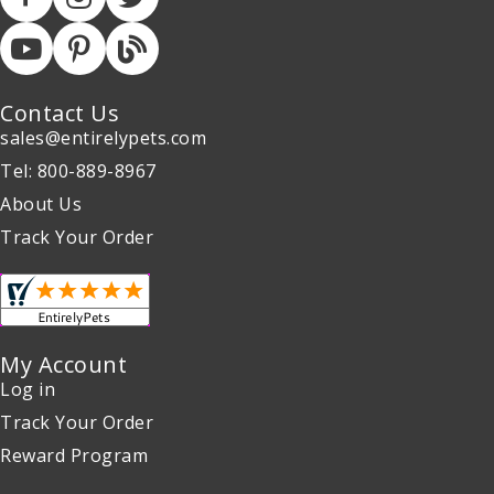
Contact Us
sales@entirelypets.com
Tel: 800-889-8967
About Us
Track Your Order
My Account
Log in
Track Your Order
Reward Program