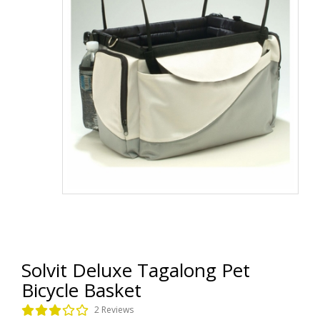
Solvit Deluxe Tagalong Pet
Bicycle Basket
2 Reviews