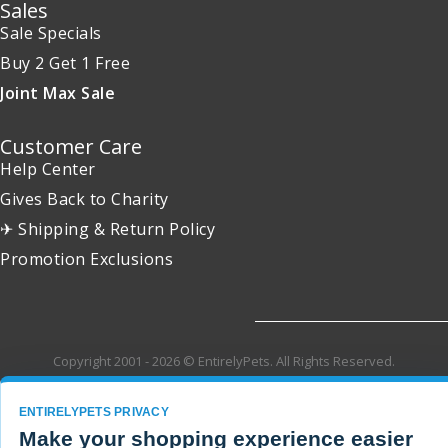
Sales
Sale Specials
Buy 2 Get 1 Free
Joint Max Sale
Customer Care
Help Center
Gives Back to Charity
✈ Shipping & Return Policy
Promotion Exclusions
Copyright 2001 - 2026 © EntirelyPets. All Rights Reserved.
ENTIRELYPETS PRIVACY
Make your shopping experience easier