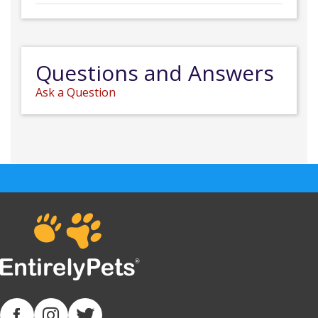
Questions and Answers
Ask a Question