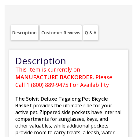
Description
Customer Reviews
Q & A
Description
This item is currently on
MANUFACTURE BACKORDER.
Please
Call 1 (800) 889-9475 For Availability
The Solvit Deluxe Tagalong Pet Bicycle
Basket
provides the ultimate ride for your
active pet. Zippered side pockets have internal
compartments for sunglasses, keys, and
other valuables, while additional pockets
provide room to carry treats, a leash, water