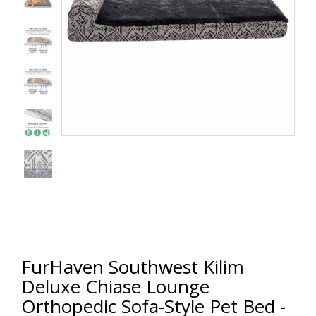
FurHaven Southwest Kilim
Deluxe Chiase Lounge
Orthopedic Sofa-Style Pet Bed -