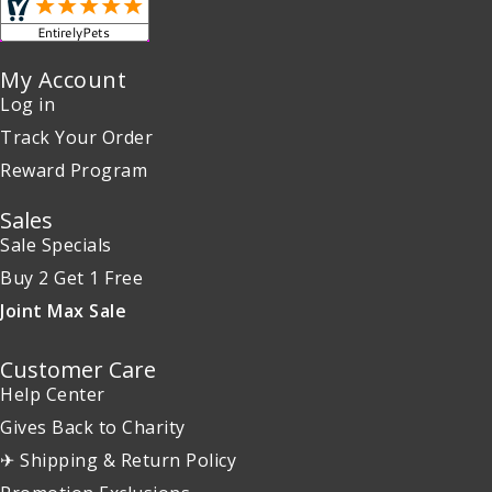
My Account
Log in
Track Your Order
Reward Program
Sales
Sale Specials
Buy 2 Get 1 Free
Joint Max Sale
Customer Care
Help Center
Gives Back to Charity
✈ Shipping & Return Policy