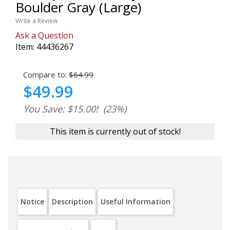
Boulder Gray (Large)
Write a Review
Ask a Question
Item:
44436267
Compare to:
$64.99
$49.99
You Save: $15.00!
(23%)
This item is currently out of stock!
Notice
Description
Useful Information