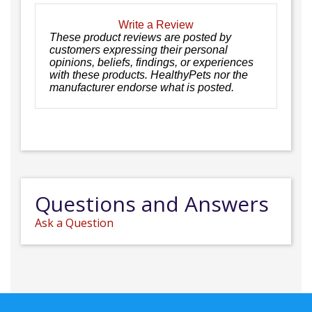
Write a Review
These product reviews are posted by
customers expressing their personal
opinions, beliefs, findings, or experiences
with these products. HealthyPets nor the
manufacturer endorse what is posted.
Questions and Answers
Ask a Question