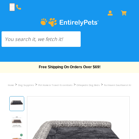
Free Shipping On Orders Over $69!
>
>
>
>
Home
Dog Supplies
Pet Home & Travel Essentials
Othopedic Dog Beds
FurHaven Southwest Kilim Del