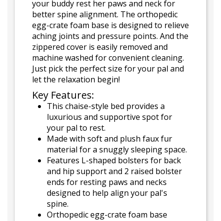
your buddy rest her paws and neck for
better spine alignment. The orthopedic
egg-crate foam base is designed to relieve
aching joints and pressure points. And the
zippered cover is easily removed and
machine washed for convenient cleaning.
Just pick the perfect size for your pal and
let the relaxation begin!
Key Features:
This chaise-style bed provides a
luxurious and supportive spot for
your pal to rest.
Made with soft and plush faux fur
material for a snuggly sleeping space.
Features L-shaped bolsters for back
and hip support and 2 raised bolster
ends for resting paws and necks
designed to help align your pal's
spine.
Orthopedic egg-crate foam base