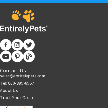
Contact Us
sales@entirelypets.com
Tel: 800-889-8967
About Us
Track Your Order