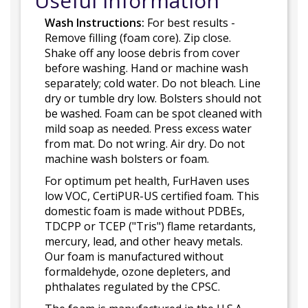
Useful Information
Wash Instructions:
For best results -
Remove filling (foam core). Zip close.
Shake off any loose debris from cover
before washing. Hand or machine wash
separately; cold water. Do not bleach. Line
dry or tumble dry low. Bolsters should not
be washed. Foam can be spot cleaned with
mild soap as needed. Press excess water
from mat. Do not wring. Air dry. Do not
machine wash bolsters or foam.
For optimum pet health, FurHaven uses
low VOC, CertiPUR-US certified foam. This
domestic foam is made without PDBEs,
TDCPP or TCEP ("Tris") flame retardants,
mercury, lead, and other heavy metals.
Our foam is manufactured without
formaldehyde, ozone depleters, and
phthalates regulated by the CPSC.