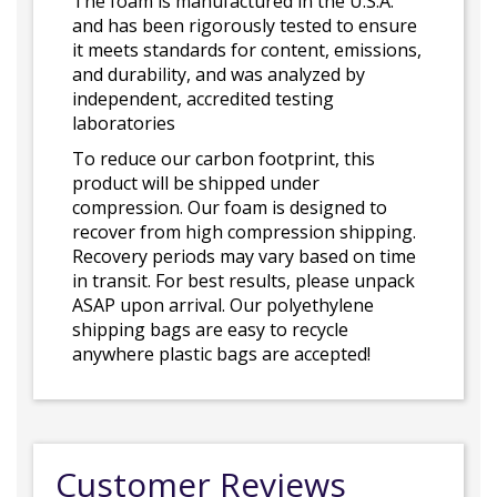
The foam is manufactured in the U.S.A.
and has been rigorously tested to ensure
it meets standards for content, emissions,
and durability, and was analyzed by
independent, accredited testing
laboratories
To reduce our carbon footprint, this
product will be shipped under
compression. Our foam is designed to
recover from high compression shipping.
Recovery periods may vary based on time
in transit. For best results, please unpack
ASAP upon arrival. Our polyethylene
shipping bags are easy to recycle
anywhere plastic bags are accepted!
Customer Reviews