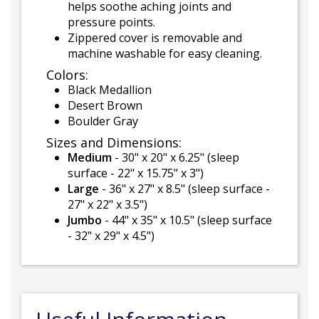
helps soothe aching joints and
pressure points.
Zippered cover is removable and
machine washable for easy cleaning.
Colors:
Black Medallion
Desert Brown
Boulder Gray
Sizes and Dimensions:
Medium
- 30" x 20" x 6.25" (sleep
surface - 22" x 15.75" x 3")
Large
- 36" x 27" x 8.5" (sleep surface -
27" x 22" x 3.5")
Jumbo
- 44" x 35" x 10.5" (sleep surface
- 32" x 29" x 4.5")