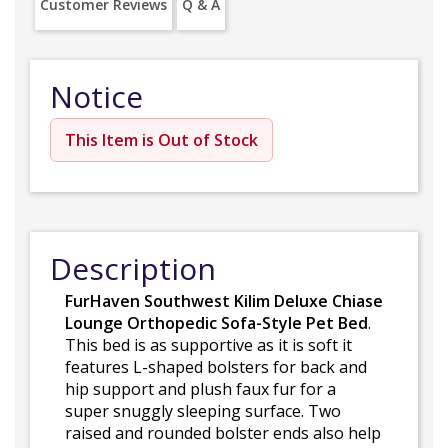
Customer Reviews
Q & A
Notice
This Item is Out of Stock
Description
FurHaven Southwest Kilim Deluxe Chiase
Lounge Orthopedic Sofa-Style Pet Bed
.
This bed is as supportive as it is soft it
features L-shaped bolsters for back and
hip support and plush faux fur for a
super snuggly sleeping surface. Two
raised and rounded bolster ends also help