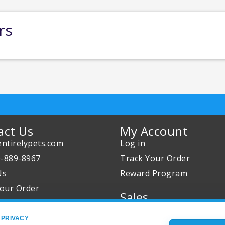
rs
act Us
My Account
ntirelypets.com
Log in
0-889-8967
Track Your Order
Us
Reward Program
our Order
Sales
Sale Specials
 PRIVACY
Buy 2 Get 1 Free