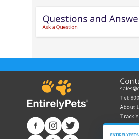
Questions and Answe
Ask a Question
Cont
sales@e
Tel: 80
About 
Track Y
ENTIRELYPETS