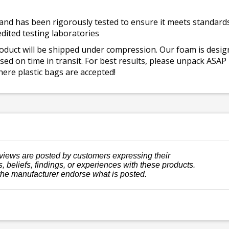
and has been rigorously tested to ensure it meets standards 
dited testing laboratories
roduct will be shipped under compression. Our foam is desi
ed on time in transit. For best results, please unpack ASAP
ere plastic bags are accepted!
views are posted by customers expressing their
, beliefs, findings, or experiences with these products.
the manufacturer endorse what is posted.