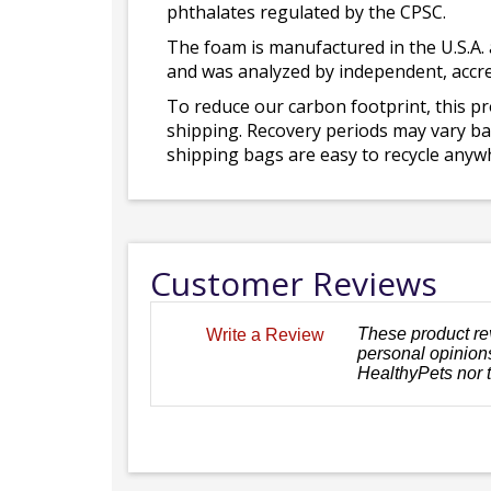
phthalates regulated by the CPSC.
The foam is manufactured in the U.S.A. 
and was analyzed by independent, accre
To reduce our carbon footprint, this p
shipping. Recovery periods may vary bas
shipping bags are easy to recycle anywh
Customer Reviews
These product re
Write a Review
personal opinions
HealthyPets nor 