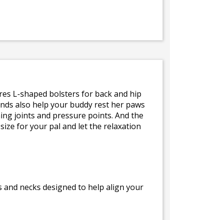
atures L-shaped bolsters for back and hip
ends also help your buddy rest her paws
ing joints and pressure points. And the
ize for your pal and let the relaxation
s and necks designed to help align your