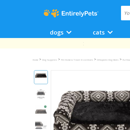
dogs
cats
>
>
>
>
Home
Dog Supplies
Pet Home & Travel Essentials
Othopedic Dog Beds
FurHav