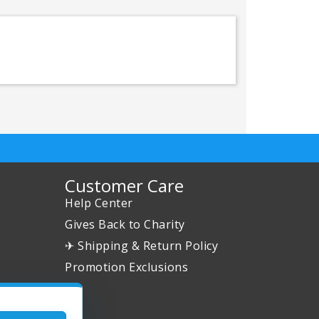
Customer Care
Help Center
Gives Back to Charity
✈ Shipping & Return Policy
Promotion Exclusions