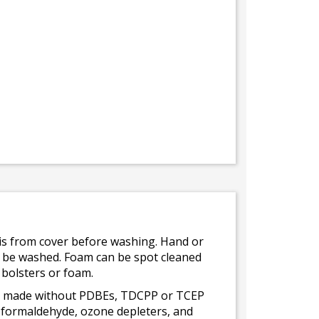
bris from cover before washing. Hand or
ot be washed. Foam can be spot cleaned
 bolsters or foam.
 is made without PDBEs, TDCPP or TCEP
t formaldehyde, ozone depleters, and