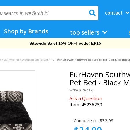
contact
Shop by Brands
top sellers
Free Shipping On Orders Over $69!
>
en Southwest Kilim Orthopedic Sofa Pet Bed
FurHaven Southwest Kilim Orthopedic Sofa Pet Bed - Black Medallion (Sm
FurHaven Southwe
Pet Bed - Black M
Write a Review
Ask a Question
Item:
45236230
Compare to:
$32.99