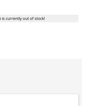
 is currently out of stock!