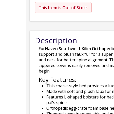
This Item is Out of Stock
Description
FurHaven Southwest Kilim Orthopedic
support and plush faux fur for a super
and neck for better spine alignment. Th
zippered cover is easily removed and ma
begin!
Key Features:
This chaise-style bed provides a lux
Made with soft and plush faux fur m
Features L-shaped bolsters for bac
pal's spine.
Orthopedic egg-crate foam base hel
Zippered cover is removable and ma