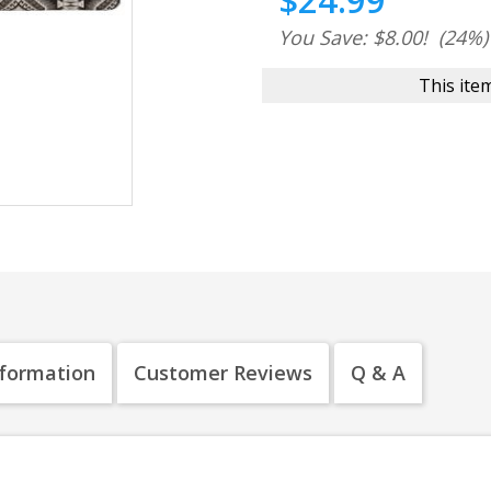
$24.99
You Save: $8.00!
(24%)
This item
nformation
Customer Reviews
Q & A