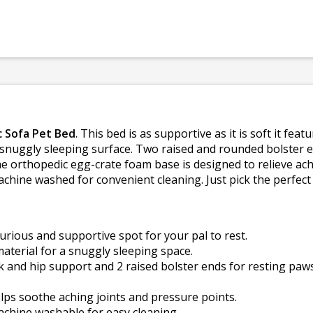
 Sofa Pet Bed
. This bed is as supportive as it is soft it fe
 snuggly sleeping surface. Two raised and rounded bolster 
e orthopedic egg-crate foam base is designed to relieve ach
chine washed for convenient cleaning. Just pick the perfect s
urious and supportive spot for your pal to rest.
aterial for a snuggly sleeping space.
k and hip support and 2 raised bolster ends for resting paw
ps soothe aching joints and pressure points.
chine washable for easy cleaning.