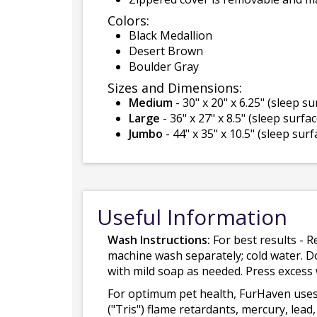
Colors:
Black Medallion
Desert Brown
Boulder Gray
Sizes and Dimensions:
Medium
- 30" x 20" x 6.25" (sleep su
Large
- 36" x 27" x 8.5" (sleep surface
Jumbo
- 44" x 35" x 10.5" (sleep surfa
Useful Information
Wash Instructions:
For best results - R
machine wash separately; cold water. D
with mild soap as needed. Press excess
For optimum pet health, FurHaven uses
("Tris") flame retardants, mercury, le