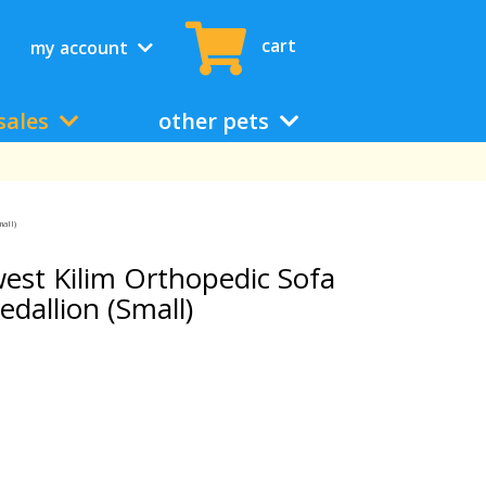
cart
my account
sales
other pets
all)
st Kilim Orthopedic Sofa
edallion (Small)