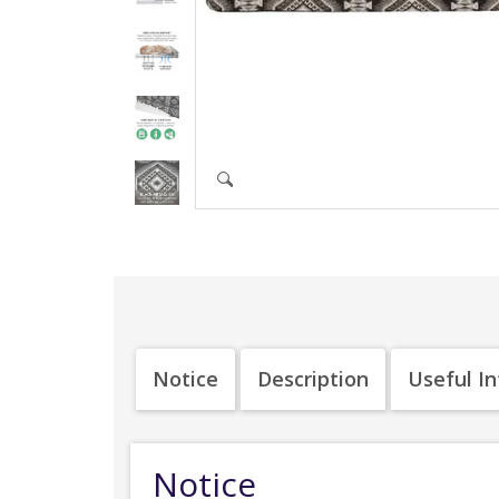
Notice
Description
Useful I
Notice