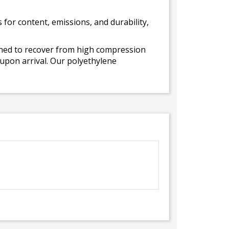
for content, emissions, and durability,
gned to recover from high compression
 upon arrival. Our polyethylene