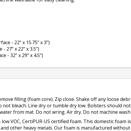
rface - 22" x 15.75" x 3")
 - 27" x 22" x 3.5")
ce - 32" x 29" x 4.5")
emove filling (foam core). Zip close. Shake off any loose de
o not bleach. Line dry or tumble dry low. Bolsters should n
 water from mat. Do not wring. Air dry. Do not machine wash
 low VOC, CertiPUR-US certified foam. This domestic foam
ad, and other heavy metals. Our foam is manufactured withou