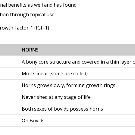
nal benefits as well and has found:
ation through topical use
Growth Factor-1 (IGF-1)
HORNS
A bony core structure and covered in a thin layer o
More linear (some are coiled)
Horns grow slowly, forming growth rings
Never shed at any stage of life
Both sexes of bovids possess horns
On Bovids