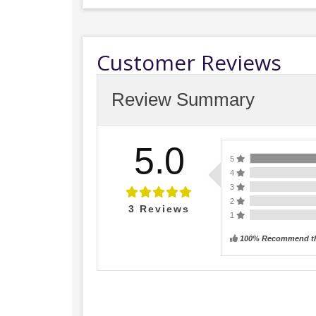
Customer Reviews
Review Summary
5.0
5
4
3
2
3
Reviews
1
100% Recommend th