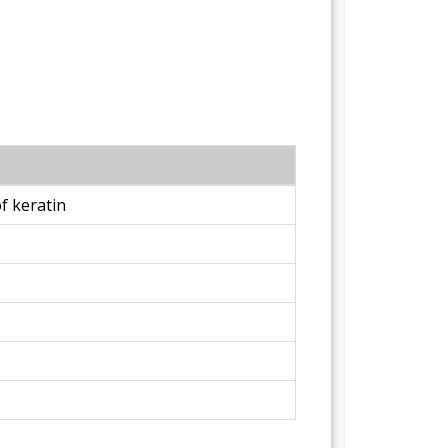
f keratin