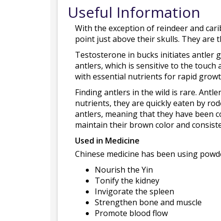
Useful Information
With the exception of reindeer and cari
point just above their skulls. They are
Testosterone in bucks initiates antler g
antlers, which is sensitive to the touch 
with essential nutrients for rapid growt
Finding antlers in the wild is rare. Antl
nutrients, they are quickly eaten by rod
antlers, meaning that they have been co
maintain their brown color and consist
Used in Medicine
Chinese medicine has been using powdere
Nourish the Yin
Tonify the kidney
Invigorate the spleen
Strengthen bone and muscle
Promote blood flow