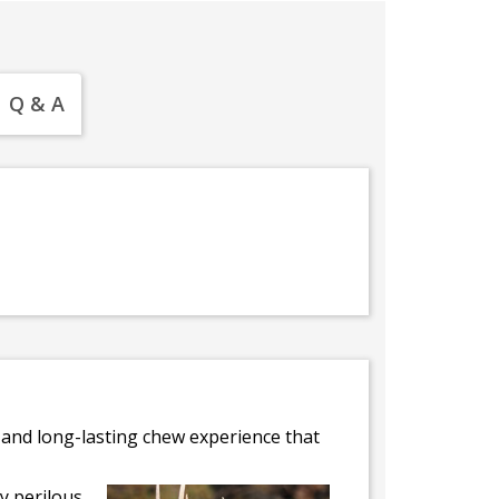
Q & A
e and long-lasting chew experience that
ly perilous