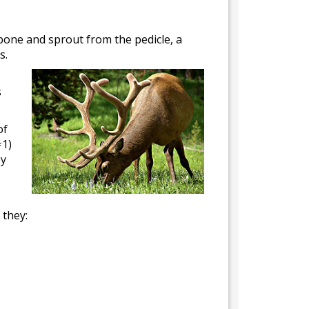
 bone and sprout from the pedicle, a
s.
s
of
#1)
ey
 they: