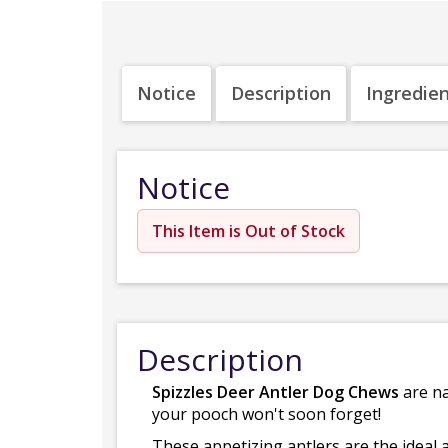
Notice
Description
Ingredie
Notice
This Item is Out of Stock
Description
Spizzles Deer Antler Dog Chews
are na
your pooch won't soon forget!
These appetizing antlers are the ideal a