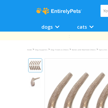
dogs
cats
>
>
>
>
Home
Dog Supplies
Dog Treats & Chews
Bones and Rawhide Chews
Spizzles 