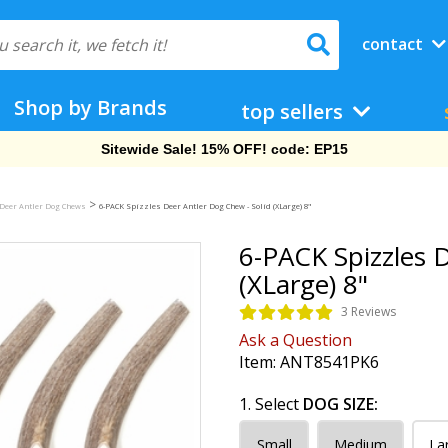
contact
Shop by Brands
top sellers
Free Shipping On Orders Over $69!
>
Deer Antler Dog Chews
6-PACK Spizzles Deer Antler Dog Chew - Solid (XLarge) 8"
6-PACK Spizzles D
(XLarge) 8"
3 Reviews
Ask a Question
Item:
ANT8541PK6
1. Select
DOG SIZE:
Small
Medium
La