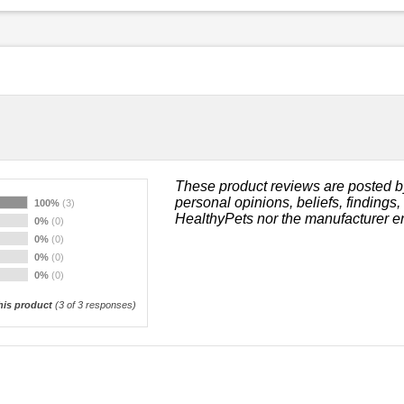
These product reviews are posted b
personal opinions, beliefs, findings
100%
(3)
HealthyPets nor the manufacturer e
0%
(0)
0%
(0)
0%
(0)
0%
(0)
is product
(
3
of 3 responses)