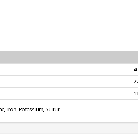
4
2
1
c, Iron, Potassium, Sulfur