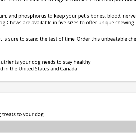
cium, and phosphorus to keep your pet's bones, blood, nerve
og Chews are available in five sizes to offer unique chewing
at is sure to stand the test of time. Order this unbeatable ch
 nutrients your dog needs to stay healthy
ed in the United States and Canada
treats to your dog.