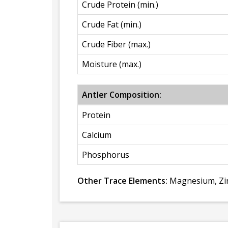
Crude Protein (min.)
Crude Fat (min.)
Crude Fiber (max.)
Moisture (max.)
Antler Composition:
Protein
Calcium
Phosphorus
Other Trace Elements:
Magnesium, Zin