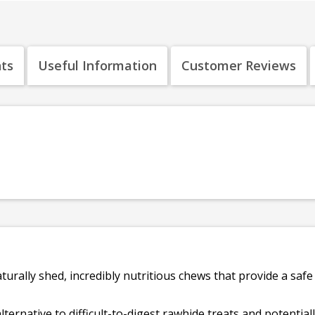
nts
Useful Information
Customer Reviews
turally shed, incredibly nutritious chews that provide a saf
lternative to difficult-to-digest rawhide treats and potential