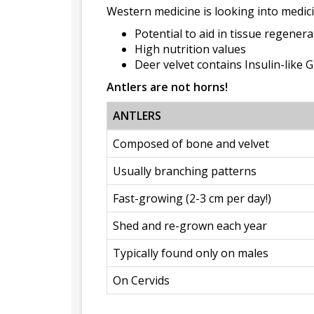
Western medicine is looking into medici
Potential to aid in tissue regener
High nutrition values
Deer velvet contains Insulin-like 
Antlers are not horns!
ANTLERS
Composed of bone and velvet
Usually branching patterns
Fast-growing (2-3 cm per day!)
Shed and re-grown each year
Typically found only on males
On Cervids