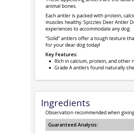
animal bones.
Each antler is packed with protein, cal
muscles healthy. Spizzles Deer Antler D
experiences to accommodate any dog.
"Solid" antlers offer a tough texture th
for your dear dog today!
Key Features:
Rich in calcium, protein, and other
Grade A antlers found naturally sh
Ingredients
Observation recommended when giving 
Guaranteed Analysis: