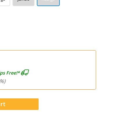
ps Free!*
%)