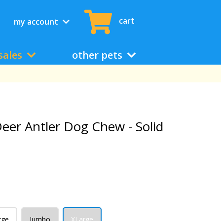
cart
my account
sales
other pets
eer Antler Dog Chew - Solid
rge
Jumbo
XLarge