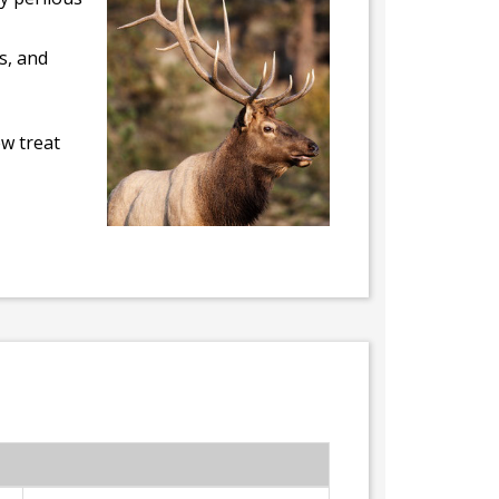
s, and
ew treat