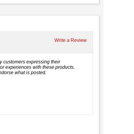
Write a Review
y customers expressing their
, or experiences with these products.
ndorse what is posted.