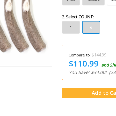
2. Select
COUNT:
1
6
$144.99
Compare to:
$110.99
and Shi
You Save: $34.00!
(23