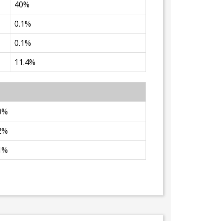
40%
0.1%
0.1%
11.4%
0%
2%
1%