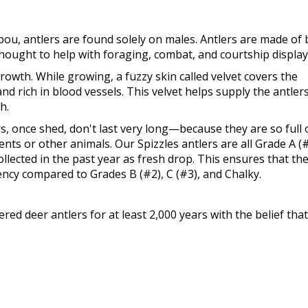
bou, antlers are found solely on males. Antlers are made of
 thought to help with foraging, combat, and courtship display
rowth. While growing, a fuzzy skin called velvet covers the
and rich in blood vessels. This velvet helps supply the antler
h.
ers, once shed, don't last very long—because they are so full 
ents or other animals. Our Spizzles antlers are all Grade A (
llected in the past year as fresh drop. This ensures that th
ency compared to Grades B (#2), C (#3), and Chalky.
d deer antlers for at least 2,000 years with the belief that