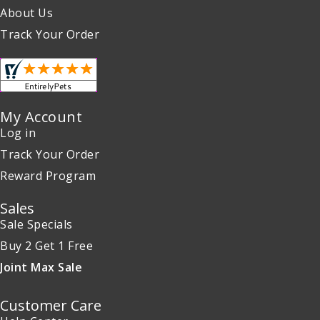
About Us
Track Your Order
My Account
Log in
Track Your Order
Reward Program
Sales
Sale Specials
Buy 2 Get 1 Free
Joint Max Sale
Customer Care