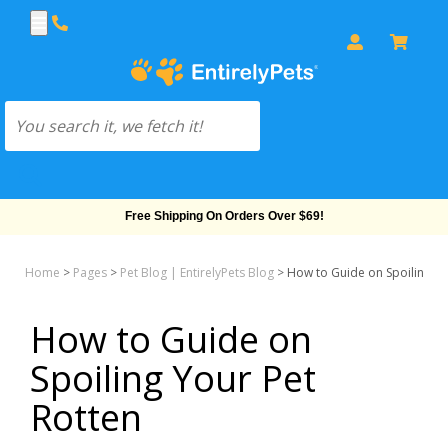
Free Shipping On Orders Over $69!
Home
>
Pages
>
Pet Blog | EntirelyPets Blog
>
How to Guide on Spoiling Yo
How to Guide on
Spoiling Your Pet
Rotten