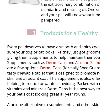
the extraordinary combination of nat
mandarin and nutmeg oil. One sniff 
and your pet will know what it means
pampered!
Every pet deserves to have a smooth and shiny coat. M
sure your dog or cat looks like they just got groomed b
giving them supplements to help maintain their coat.
Supplements such as
Derm-Tabs
and
Alaskan Salmon O
are a few options.
Derm- Tabs
(formally Shed Guard), is
tasty chewable tablet that is designed to promote healt
skin and a radiant coat. The supplement is also effective
helping to reduce unwanted shedding. Packed with natu
vitamins and minerals Derm-Tabs is the best way to ke
your pet's coat looking great all year round.
A unique alternative to supplements and other skin and