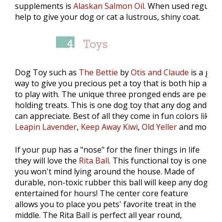
supplements is
Alaskan Salmon Oil
. When used regularl
help to give your dog or cat a lustrous, shiny coat.
Dog Toy such as
The Bettie
by
Otis and Claude
is a grea
way to give you precious pet a toy that is both hip and 
to play with. The unique three pronged ends are perfect
holding treats. This is one dog toy that any dog and ow
can appreciate. Best of all they come in fun colors like
Leapin Lavender
,
Keep Away Kiwi
,
Old Yeller
and more!
If your pup has a "nose" for the finer things in life
they will love the
Rita Ball
. This functional toy is one
you won't mind lying around the house. Made of
durable, non-toxic rubber this ball will keep any dog
entertained for hours! The center core feature
allows you to place you pets' favorite treat in the
middle. The Rita Ball is perfect all year round,