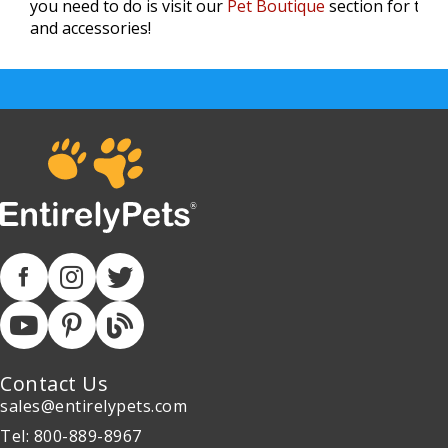
you need to do is visit our
Pet Boutique
section for the 
and accessories!
Contact Us
sales@entirelypets.com
Tel: 800-889-8967