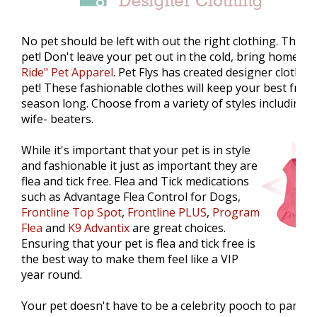
No pet should be left with out the right clothing. The c
pet! Don't leave your pet out in the cold, bring home
Pe
Ride" Pet Apparel
. Pet Flys has created designer clothes
pet! These fashionable clothes will keep your best friend 
season long. Choose from a variety of styles including 
wife- beaters.
While it's important that your pet is in style
and fashionable it just as important they are
flea and tick free. Flea and Tick medications
such as Advantage Flea Control for Dogs,
Frontline Top Spot
,
Frontline PLUS
,
Program
Flea
and
K9 Advantix
are great choices.
Ensuring that your pet is flea and tick free is
the best way to make them feel like a VIP
year round.
Your pet doesn't have to be a celebrity pooch to pampere