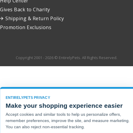
Help Center
Gives Back to Charity
✈ Shipping & Return Policy
Promotion Exclusions
Copyright 2001 - 2026 © EntirelyPets. All Rights Reserved.
ENTIRELYPETS PRIVACY
Make your shopping experience easier
Accept cookies and similar tools to help us personalize offers,
remember preferences, improve the site, and measure marketing.
You can also reject non-essential tracking.