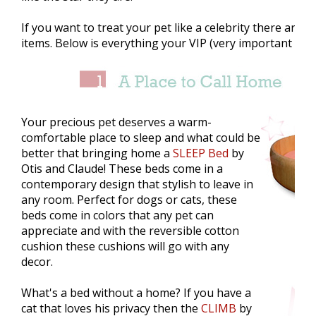
If you want to treat your pet like a celebrity there are 
items. Below is everything your VIP (very important pet
Your precious pet deserves a warm-
comfortable place to sleep and what could be
better that bringing home a
SLEEP Bed
by
Otis and Claude! These beds come in a
contemporary design that stylish to leave in
any room. Perfect for dogs or cats, these
beds come in colors that any pet can
appreciate and with the reversible cotton
cushion these cushions will go with any
decor.
What's a bed without a home? If you have a
cat that loves his privacy then the
CLIMB
by