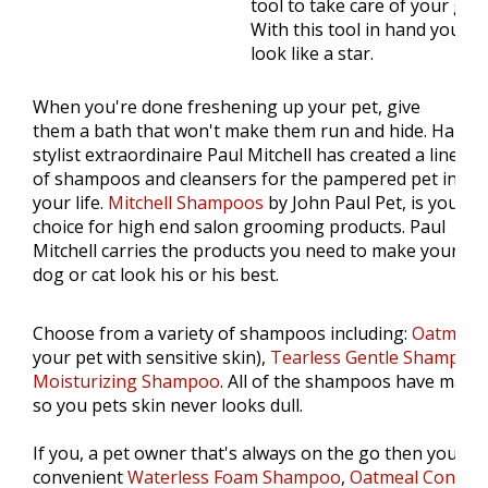
tool to take care of your gr
With this tool in hand your pe
look like a star.
When you're done freshening up your pet, give
them a bath that won't make them run and hide. Hair
stylist extraordinaire Paul Mitchell has created a line
of shampoos and cleansers for the pampered pet in
your life.
Mitchell Shampoos
by John Paul Pet, is your
choice for high end salon grooming products. Paul
Mitchell carries the products you need to make your
dog or cat look his or his best.
Choose from a variety of shampoos including:
Oatmeal
your pet with sensitive skin),
Tearless Gentle Shampoo
Moisturizing Shampoo
. All of the shampoos have match
so you pets skin never looks dull.
If you, a pet owner that's always on the go then you'll l
convenient
Waterless Foam Shampoo
,
Oatmeal Conditi