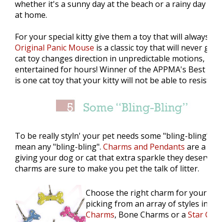
whether it's a sunny day at the beach or a rainy day
at home.
For your special kitty give them a toy that will always be 
Original Panic Mouse
is a classic toy that will never go o
cat toy changes direction in unpredictable motions, lea
entertained for hours! Winner of the APPMA's Best Cat 
is one cat toy that your kitty will not be able to resist.
To be really styln' your pet needs some "bling-bling", a
mean any "bling-bling".
Charms and Pendants
are a uni
giving your dog or cat that extra sparkle they deserve.
charms are sure to make you pet the talk of litter.
Choose the right charm for your dog
picking from an array of styles inclu
Charms
, Bone Charms or a
Star Cha