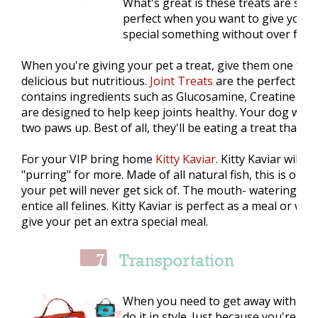
What's great is these treats are smal
perfect when you want to give your 
special something without over feed
When you're giving your pet a treat, give them one that
delicious but nutritious.
Joint Treats
are the perfect can
contains ingredients such as Glucosamine, Creatine & M
are designed to help keep joints healthy. Your dog will g
two paws up. Best of all, they'll be eating a treat that's
For your VIP bring home
Kitty Kaviar
. Kitty Kaviar will 
"purring" for more. Made of all natural fish, this is one c
your pet will never get sick of. The mouth- watering fish
entice all felines. Kitty Kaviar is perfect as a meal or w
give your pet an extra special meal.
When you need to get away with you
do it in style. Just because you're tr