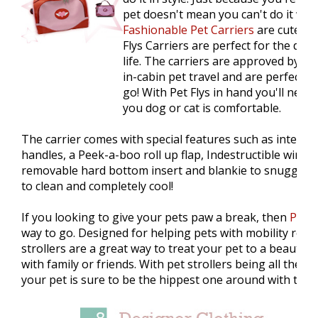
pet doesn't mean you can't do it with
Fashionable Pet Carriers
are cute, fu
Flys Carriers are perfect for the dog 
life. The carriers are approved by mo
in-cabin pet travel and are perfect f
go! With Pet Flys in hand you'll never
you dog or cat is comfortable.
The carrier comes with special features such as interc
handles, a Peek-a-boo roll up flap, Indestructible wire 
removable hard bottom insert and blankie to snuggle. P
to clean and completely cool!
If you looking to give your pets paw a break, then
Pet s
way to go. Designed for helping pets with mobility restr
strollers are a great way to treat your pet to a beautifu
with family or friends. With pet strollers being all the r
your pet is sure to be the hippest one around with this 