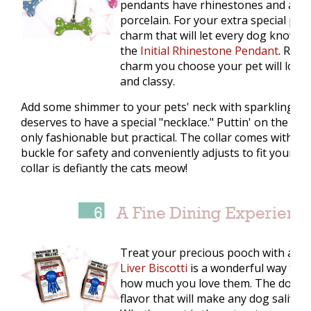
pendants have rhinestones and are
porcelain. For your extra special pet
charm that will let every dog know w
the
Initial Rhinestone Pendant
. Rega
charm you choose your pet will look 
and classy.
Add some shimmer to your pets' neck with sparkling coll
deserves to have a special "necklace." Puttin' on the
Glit
only fashionable but practical. The collar comes with pl
buckle for safety and conveniently adjusts to fit your pet
collar is defiantly the cats meow!
Treat your precious pooch with a meal
Liver Biscotti
is a wonderful way to 
how much you love them. The dog trea
flavor that will make any dog salivat