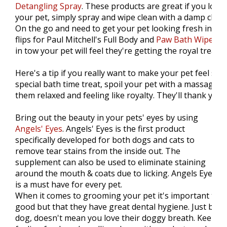
Detangling Spray
. These products are great if you love 
your pet, simply spray and wipe clean with a damp cloth. 
On the go and need to get your pet looking fresh in a s
flips for Paul Mitchell's Full Body and
Paw Bath Wipes
. 
in tow your pet will feel they're getting the royal treatm
Here's a tip if you really want to make your pet feel spoi
special bath time treat, spoil your pet with a massage th
them relaxed and feeling like royalty. They'll thank you fo
Bring out the beauty in your pets' eyes by using
Angels' Eyes
. Angels' Eyes is the first product
specifically developed for both dogs and cats to
remove tear stains from the inside out. The
supplement can also be used to eliminate staining
around the mouth & coats due to licking. Angels Eyes
is a must have for every pet.
When it comes to grooming your pet it's important that
good but that they have great dental hygiene. Just bec
dog, doesn't mean you love their doggy breath. Keep y