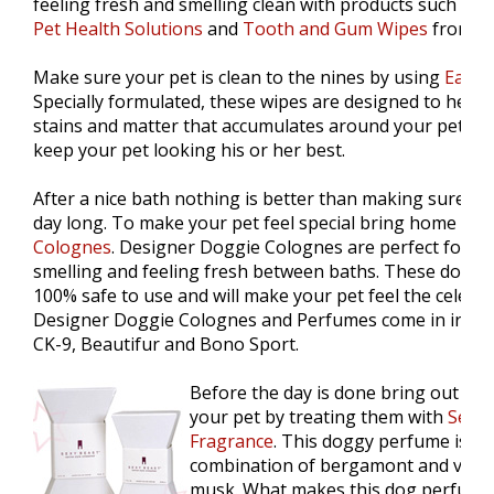
feeling fresh and smelling clean with products such as
O
Pet Health Solutions
and
Tooth and Gum Wipes
from Pa
Make sure your pet is clean to the nines by using
Ear a
Specially formulated, these wipes are designed to help
stains and matter that accumulates around your pets' ey
keep your pet looking his or her best.
After a nice bath nothing is better than making sure you
day long. To make your pet feel special bring home
"De
Colognes
. Designer Doggie Colognes are perfect for k
smelling and feeling fresh between baths. These dog p
100% safe to use and will make your pet feel the celebrit
Designer Doggie Colognes and Perfumes come in irresist
CK-9, Beautifur and Bono Sport.
Before the day is done bring out the
your pet by treating them with
Sexy 
Fragrance
. This doggy perfume is th
combination of bergamont and vanill
musk. What makes this dog perfume e