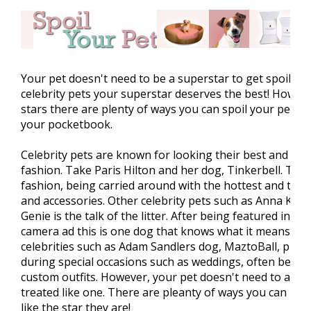
Your pet doesn't need to be a superstar to get spoiled. J
celebrity pets your superstar deserves the best! Howeve
stars there are plenty of ways you can spoil your pet w
your pocketbook.
Celebrity pets are known for looking their best and alw
fashion. Take Paris Hilton and her dog, Tinkerbell. This 
fashion, being carried around with the hottest and trend
and accessories. Other celebrity pets such as Anna Kou
Genie is the talk of the litter. After being featured in 
camera ad this is one dog that knows what it means to 
celebrities such as Adam Sandlers dog, MaztoBall, play 
during special occasions such as weddings, often being f
custom outfits. However, your pet doesn't need to a cele
treated like one. There are pleanty of ways you can mak
like the star they are!