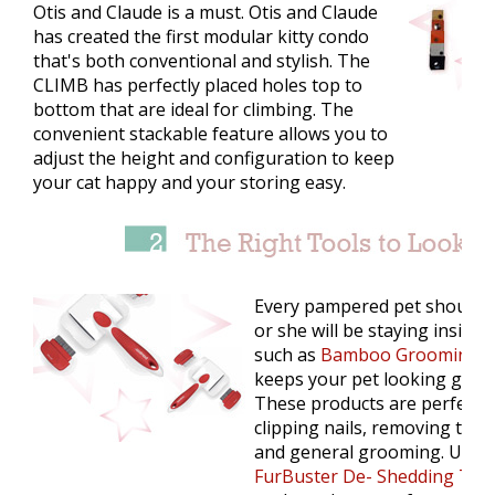
Otis and Claude is a must. Otis and Claude
has created the first modular kitty condo
that's both conventional and stylish. The
CLIMB has perfectly placed holes top to
bottom that are ideal for climbing. The
convenient stackable feature allows you to
adjust the height and configuration to keep
your cat happy and your storing easy.
Every pampered pet should g
or she will be staying inside.
such as
Bamboo Grooming & 
keeps your pet looking good a
These products are perfect fo
clipping nails, removing thic
and general grooming. Use 
FurBuster De- Shedding Too