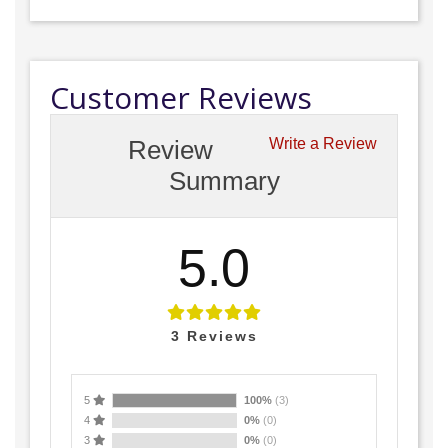
Customer Reviews
Review
Write a Review
Summary
5.0
3
Reviews
5
100%
(3)
4
0%
(0)
3
0%
(0)