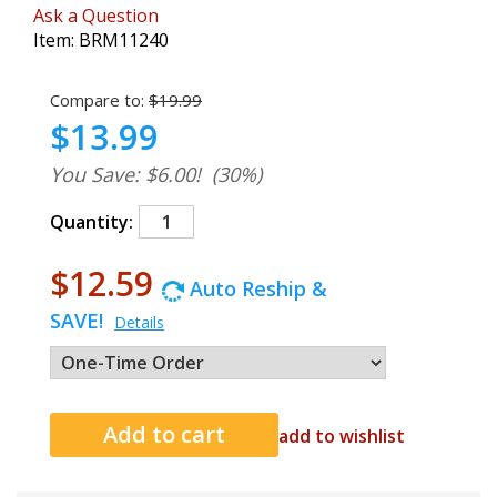
Ask a Question
Item:
BRM11240
Compare to:
$19.99
$13.99
You Save: $6.00!
(30%)
Quantity:
$12.59
Auto Reship &
SAVE!
Details
add to wishlist