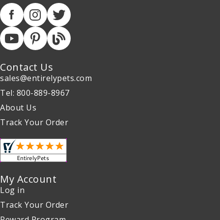
Contact Us
sales@entirelypets.com
Tel: 800-889-8967
About Us
Track Your Order
My Account
Log in
Track Your Order
Reward Program