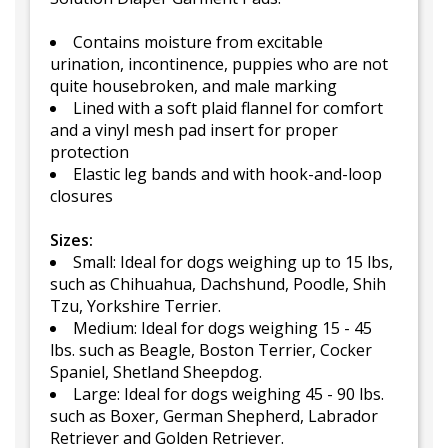
Contains moisture from excitable
urination, incontinence, puppies who are not
quite housebroken, and male marking
Lined with a soft plaid flannel for comfort
and a vinyl mesh pad insert for proper
protection
Elastic leg bands and with hook-and-loop
closures
Sizes:
Small: Ideal for dogs weighing up to 15 lbs,
such as Chihuahua, Dachshund, Poodle, Shih
Tzu, Yorkshire Terrier.
Medium: Ideal for dogs weighing 15 - 45
lbs. such as Beagle, Boston Terrier, Cocker
Spaniel, Shetland Sheepdog.
Large: Ideal for dogs weighing 45 - 90 lbs.
such as Boxer, German Shepherd, Labrador
Retriever and Golden Retriever.