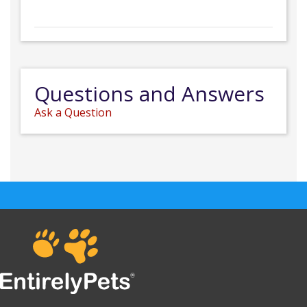
Questions and Answers
Ask a Question