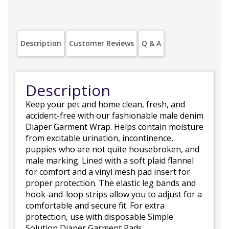
Description
Customer Reviews
Q & A
Description
Keep your pet and home clean, fresh, and
accident-free with our fashionable male denim
Diaper Garment Wrap. Helps contain moisture
from excitable urination, incontinence,
puppies who are not quite housebroken, and
male marking. Lined with a soft plaid flannel
for comfort and a vinyl mesh pad insert for
proper protection. The elastic leg bands and
hook-and-loop strips allow you to adjust for a
comfortable and secure fit. For extra
protection, use with disposable Simple
Solution Diaper Garment Pads.