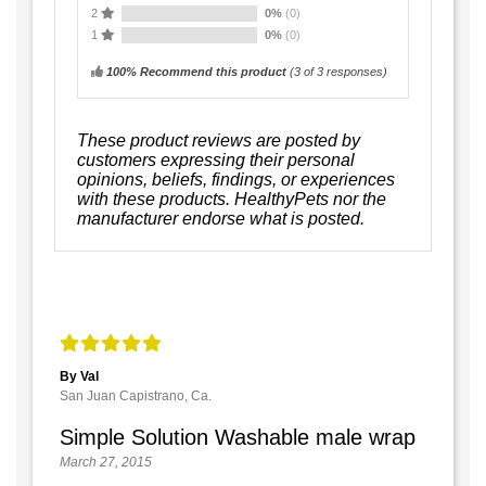
2
0%
(0)
1
0%
(0)
100% Recommend this product
(
3
of 3 responses)
These product reviews are posted by
customers expressing their personal
opinions, beliefs, findings, or experiences
with these products. HealthyPets nor the
manufacturer endorse what is posted.
By Val
San Juan Capistrano, Ca.
Simple Solution Washable male wrap
March 27, 2015