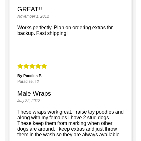
GREAT!!
November 1, 2012
Works perfectly. Plan on ordering extras for
backup. Fast shipping!
By Poodles P.
Paradise, TX
Male Wraps
July 22, 2012
These wraps work great. I raise toy poodles and
along with my females I have 2 stud dogs.
These keep them from marking when other
dogs are around. I keep extras and just throw
them in the wash so they are always available.