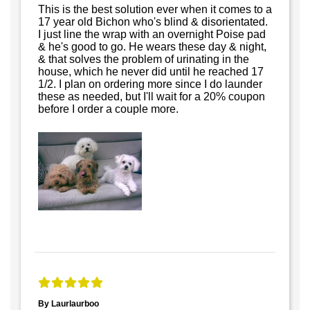
This is the best solution ever when it comes to a
17 year old Bichon who's blind & disorientated.
I just line the wrap with an overnight Poise pad
& he's good to go. He wears these day & night,
& that solves the problem of urinating in the
house, which he never did until he reached 17
1/2. I plan on ordering more since I do launder
these as needed, but I'll wait for a 20% coupon
before I order a couple more.
By Laurlaurboo