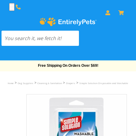
Free Shipping On Orders Over $69!
>
>
>
>
Home
Dog Supplies
Cleaning & Sanitation
Diapers
Simple Solution Disposable and Washable Diape