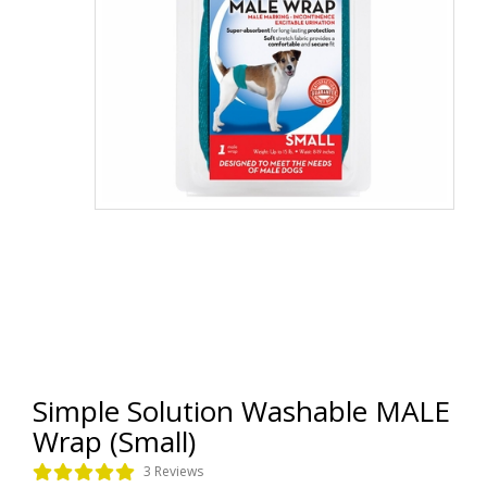
Simple Solution Washable MALE
Wrap (Small)
3 Reviews