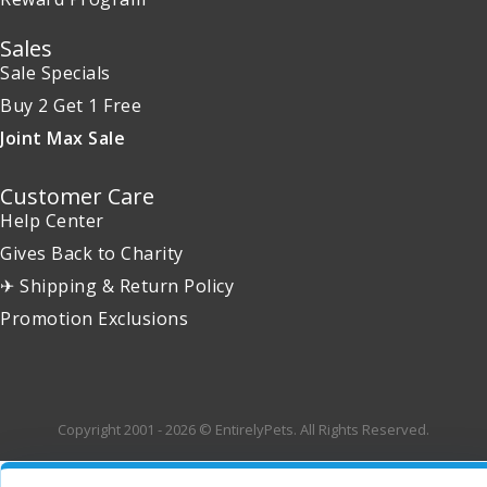
Sales
Sale Specials
Buy 2 Get 1 Free
Joint Max Sale
Customer Care
Help Center
Gives Back to Charity
✈ Shipping & Return Policy
Promotion Exclusions
Copyright 2001 - 2026 © EntirelyPets. All Rights Reserved.