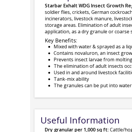
Starbar Exhalt WDG Insect Growth Re
soldier flies, crickets, German cockroac
incinerators, livestock manure, livesto
storage areas. Elimination of adult ins
application, as a dry granule or coarse 
Key Benefits:
Mixed with water & sprayed as a liq
Contains novaluron, an insect grow
Prevents insect larvae from molting
The elimination of adult insects oc
Used in and around livestock facilit
Tank-mix ability
The granules can be put into water 
Useful Information
Dry granular per 1,000 sq ft:
Cattle/hog