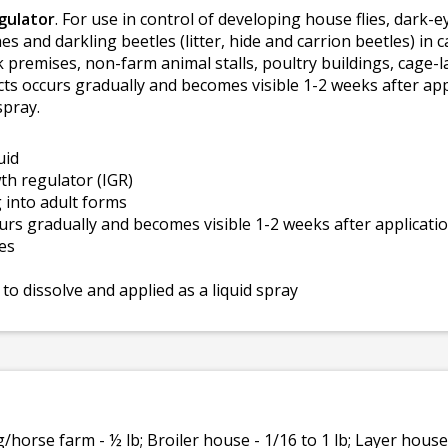
gulator
. For use in control of developing house flies, dark-eye
hes and darkling beetles (litter, hide and carrion beetles) in
ck premises, non-farm animal stalls, poultry buildings, cage
ects occurs gradually and becomes visible 1-2 weeks after ap
spray.
uid
th regulator (IGR)
 into adult forms
curs gradually and becomes visible 1-2 weeks after applicati
ies
to dissolve and applied as a liquid spray
/horse farm - ½ lb; Broiler house - 1/16 to 1 lb; Layer house 