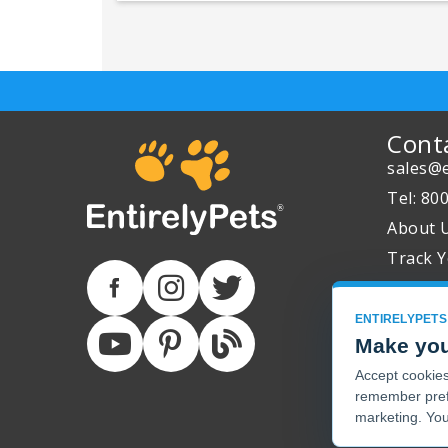
Cont
sales@e
Tel: 80
About 
Track Y
ENTIRELYPETS
Make you
Accept cookies 
remember pref
marketing. You