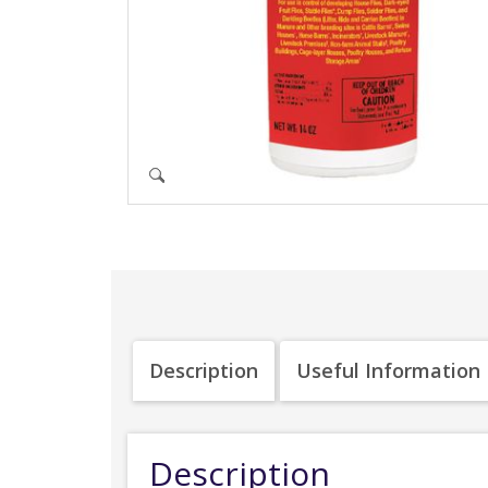
Description
Useful Information
Description