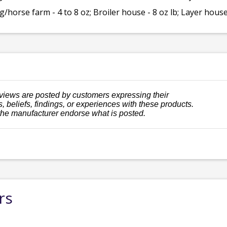
/horse farm - 4 to 8 oz; Broiler house - 8 oz lb; Layer house 
views are posted by customers expressing their
, beliefs, findings, or experiences with these products.
the manufacturer endorse what is posted.
rs