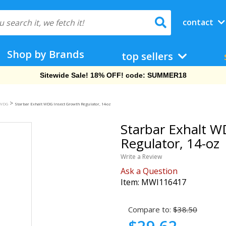
contact
Shop by Brands
top sellers
Free Shipping On Orders Over $69!
>
 WDG
Starbar Exhalt WDG Insect Growth Regulator, 14-oz
Starbar Exhalt W
Regulator, 14-oz
Write a Review
Ask a Question
Item:
MWI116417
Compare to:
$38.50