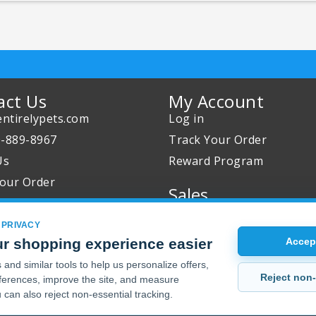
act Us
My Account
ntirelypets.com
Log in
0-889-8967
Track Your Order
Us
Reward Program
our Order
Sales
Sale Specials
 PRIVACY
Buy 2 Get 1 Free
r shopping experience easier
Accept
Joint Max Sale
and similar tools to help us personalize offers,
Reject non-
erences, improve the site, and measure
 can also reject non-essential tracking.