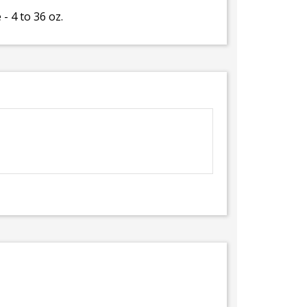
- 4 to 36 oz.