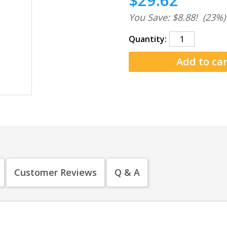
$29.62
You Save: $8.88!
(23%)
Quantity:
Customer Reviews
Q & A