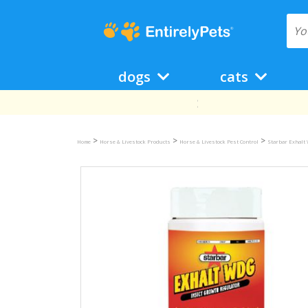
dogs
cats
>
>
>
Home
Horse & Livestock Products
Horse & Livestock Pest Control
Starbar Exhalt