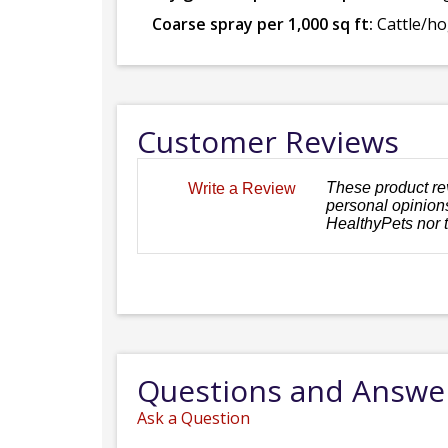
Coarse spray per 1,000 sq ft:
Cattle/hog
Customer Reviews
These product re
Write a Review
personal opinions
HealthyPets nor 
Questions and Answe
Ask a Question