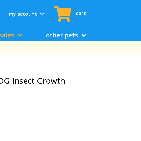
cart
my account
sales
other pets
DG Insect Growth