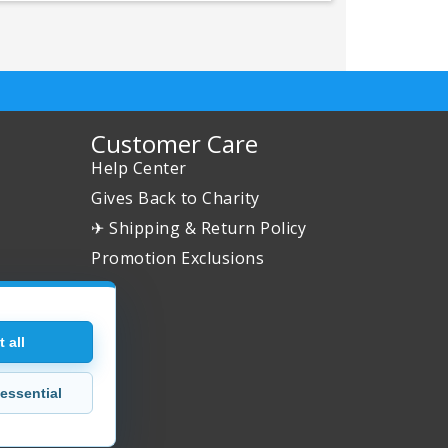
Customer Care
Help Center
Gives Back to Charity
✈ Shipping & Return Policy
Promotion Exclusions
 all
essential