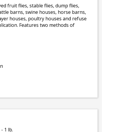
d fruit flies, stable flies, dump flies,
 cattle barns, swine houses, horse barns,
-layer houses, poultry houses and refuse
plication. Features two methods of
on
- 1 lb.