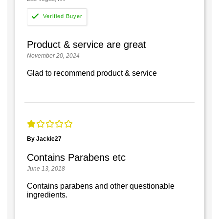
Product & service are great
November 20, 2024
Glad to recommend product & service
By Jackie27
Contains Parabens etc
June 13, 2018
Contains parabens and other questionable
ingredients.