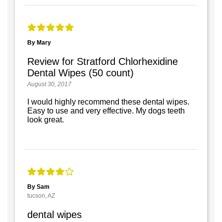
By Mary
Review for Stratford Chlorhexidine
Dental Wipes (50 count)
August 30, 2017
I would highly recommend these dental wipes.
Easy to use and very effective. My dogs teeth
look great.
By Sam
tucson, AZ
dental wipes