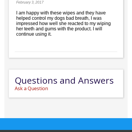
February 3, 2017
I am happy with these wipes and they have
helped control my dogs bad breath, I was
impressed how well she reacted to my wiping
her teeth and gums with the product. I will
continue using it.
Questions and Answers
Ask a Question