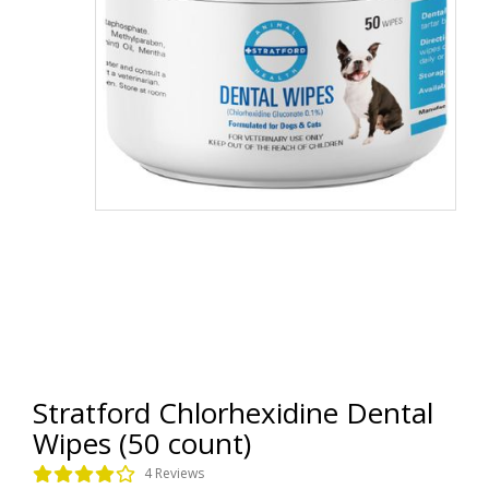
Stratford Chlorhexidine Dental
Wipes (50 count)
4 Reviews