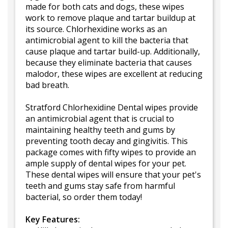
made for both cats and dogs, these wipes
work to remove plaque and tartar buildup at
its source. Chlorhexidine works as an
antimicrobial agent to kill the bacteria that
cause plaque and tartar build-up. Additionally,
because they eliminate bacteria that causes
malodor, these wipes are excellent at reducing
bad breath.
Stratford Chlorhexidine Dental wipes provide
an antimicrobial agent that is crucial to
maintaining healthy teeth and gums by
preventing tooth decay and gingivitis. This
package comes with fifty wipes to provide an
ample supply of dental wipes for your pet.
These dental wipes will ensure that your pet's
teeth and gums stay safe from harmful
bacterial, so order them today!
Key Features: