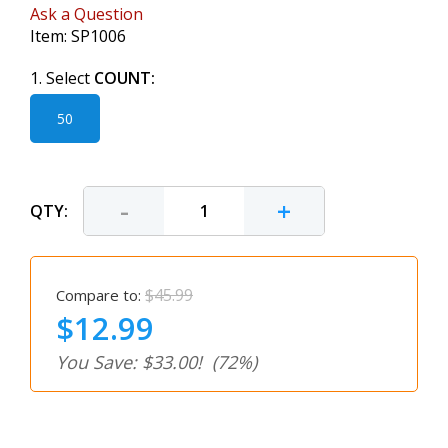
Ask a Question
Item:
SP1006
1. Select
COUNT:
50
-
+
QTY:
$45.99
Compare to:
$12.99
You Save: $33.00!
(72%)