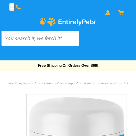
Free Shipping On Orders Over $69!
>
>
>
>
>
Home
Dog Supplies
Dental Products
Dental Wipes
Stratford Chlorhexidine Dental Wipes
Stratfor