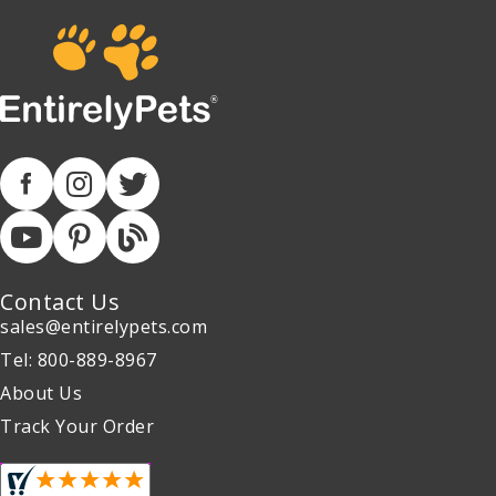
Contact Us
sales@entirelypets.com
Tel: 800-889-8967
About Us
Track Your Order