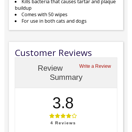
Kills bacteria that causes tartar and plaque
buildup
Comes with 50 wipes
For use in both cats and dogs
Customer Reviews
Review
Write a Review
Summary
3.8
4
Reviews