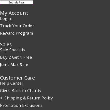
My Account
Log in
Track Your Order
Reward Program
Sales
Sale Specials
Buy 2 Get 1 Free
Joint Max Sale
Customer Care
Help Center
Gives Back to Charity
✈ Shipping & Return Policy
Promotion Exclusions