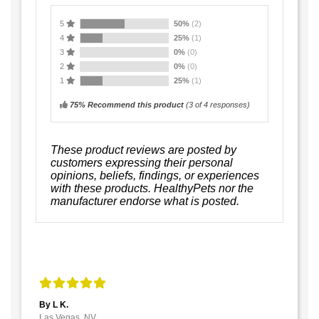
5
50%
(2)
4
25%
(1)
3
0%
(0)
2
0%
(0)
1
25%
(1)
75% Recommend this product
(
3
of 4 responses)
These product reviews are posted by
customers expressing their personal
opinions, beliefs, findings, or experiences
with these products. HealthyPets nor the
manufacturer endorse what is posted.
By L K.
Las Vegas, NV