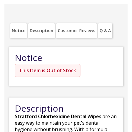
Notice
Description
Customer Reviews
Q & A
Notice
This Item is Out of Stock
Description
Stratford Chlorhexidine Dental Wipes
are an
easy way to maintain your pet's dental
hygiene without brushing. With a formula