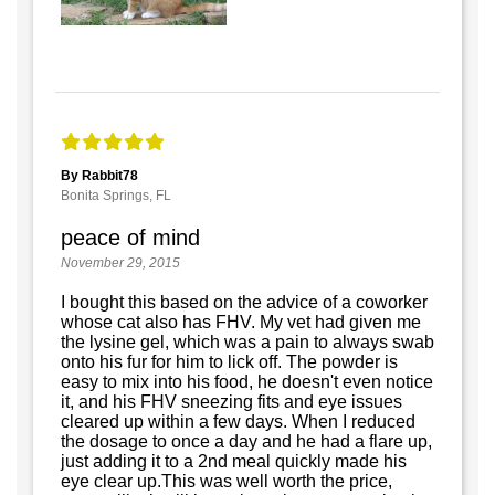
By Rabbit78
Bonita Springs, FL
peace of mind
November 29, 2015
I bought this based on the advice of a coworker
whose cat also has FHV. My vet had given me
the lysine gel, which was a pain to always swab
onto his fur for him to lick off. The powder is
easy to mix into his food, he doesn't even notice
it, and his FHV sneezing fits and eye issues
cleared up within a few days. When I reduced
the dosage to once a day and he had a flare up,
just adding it to a 2nd meal quickly made his
eye clear up.This was well worth the price,