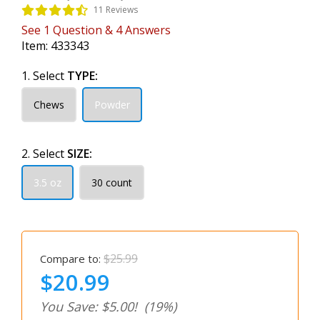
11 Reviews
See
1
Question
&
4
Answers
Item:
433343
1. Select
TYPE:
Chews
Powder
2. Select
SIZE:
3.5 oz
30 count
$25.99
Compare to:
$20.99
You Save: $5.00!
(19%)