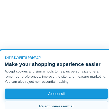
ENTIRELYPETS PRIVACY
Make your shopping experience easier
Accept cookies and similar tools to help us personalize offers,
remember preferences, improve the site, and measure marketing.
You can also reject non-essential tracking.
Accept all
Reject non-essential