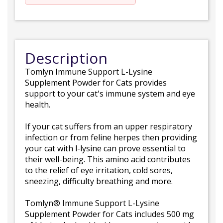
Description
Tomlyn Immune Support L-Lysine
Supplement Powder for Cats provides
support to your cat's immune system and eye
health.
If your cat suffers from an upper respiratory
infection or from feline herpes then providing
your cat with l-lysine can prove essential to
their well-being. This amino acid contributes
to the relief of eye irritation, cold sores,
sneezing, difficulty breathing and more.
Tomlyn® Immune Support L-Lysine
Supplement Powder for Cats includes 500 mg