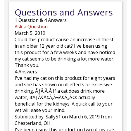
Questions and Answers
1
Question
&
4
Answers
Ask a Question
March 5, 2019
Could this product cause an increase in thirst
in an older 12 year old cat? I've been using
this product for a few weeks and have noticed
my cat seems to be drinking a lot more water.
Thank you.
4 Answers
I've had my cat on this product for eight years
and she has shown no ill effects or excessive
drinking. ÃƒÂ‚Ã‚Â If a cat does drink more
water, itÃƒÂ¢Ã¢Â‚Â¬Ã¢Â„Â¢s actually
beneficial for the kidneys. A quick call to your
vet will ease your mind.
Submitted by:
Sally51
on March 6, 2019
from
Chesterland, OH
I've been using this product on two of my cats