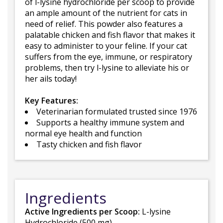
of l-lysine hydrochloride per scoop to provide
an ample amount of the nutrient for cats in
need of relief. This powder also features a
palatable chicken and fish flavor that makes it
easy to administer to your feline. If your cat
suffers from the eye, immune, or respiratory
problems, then try l-lysine to alleviate his or
her ails today!
Key Features:
Veterinarian formulated trusted since 1976
Supports a healthy immune system and
normal eye health and function
Tasty chicken and fish flavor
Ingredients
Active Ingredients per Scoop:
L-lysine
Hydrochloride (500 mg)