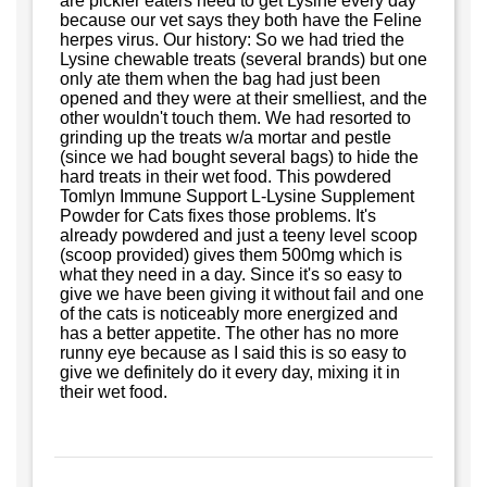
are pickier eaters need to get Lysine every day
because our vet says they both have the Feline
herpes virus. Our history: So we had tried the
Lysine chewable treats (several brands) but one
only ate them when the bag had just been
opened and they were at their smelliest, and the
other wouldn't touch them. We had resorted to
grinding up the treats w/a mortar and pestle
(since we had bought several bags) to hide the
hard treats in their wet food. This powdered
Tomlyn Immune Support L-Lysine Supplement
Powder for Cats fixes those problems. It's
already powdered and just a teeny level scoop
(scoop provided) gives them 500mg which is
what they need in a day. Since it's so easy to
give we have been giving it without fail and one
of the cats is noticeably more energized and
has a better appetite. The other has no more
runny eye because as I said this is so easy to
give we definitely do it every day, mixing it in
their wet food.