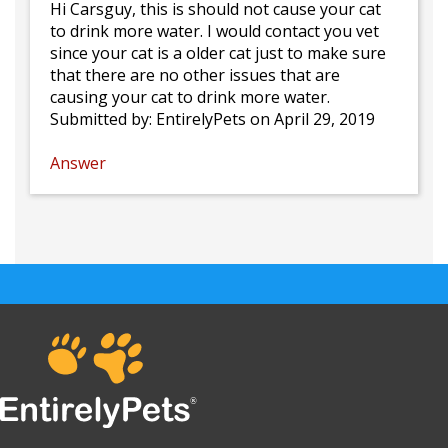
Hi Carsguy, this is should not cause your cat
to drink more water. I would contact you vet
since your cat is a older cat just to make sure
that there are no other issues that are
causing your cat to drink more water.
Submitted by:
EntirelyPets
on April 29, 2019
Answer