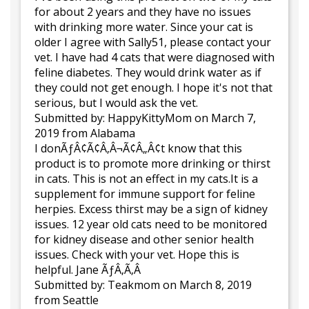
for about 2 years and they have no issues
with drinking more water. Since your cat is
older I agree with Sally51, please contact your
vet. I have had 4 cats that were diagnosed with
feline diabetes. They would drink water as if
they could not get enough. I hope it's not that
serious, but I would ask the vet.
Submitted by:
HappyKittyMom
on March 7,
2019
from Alabama
I donÃƒÂ¢Ã¢Â‚Â¬Ã¢Â„Â¢t know that this
product is to promote more drinking or thirst
in cats. This is not an effect in my cats.It is a
supplement for immune support for feline
herpies. Excess thirst may be a sign of kidney
issues. 12 year old cats need to be monitored
for kidney disease and other senior health
issues. Check with your vet. Hope this is
helpful. Jane ÃƒÂ‚Ã‚Â
Submitted by:
Teakmom
on March 8, 2019
from Seattle