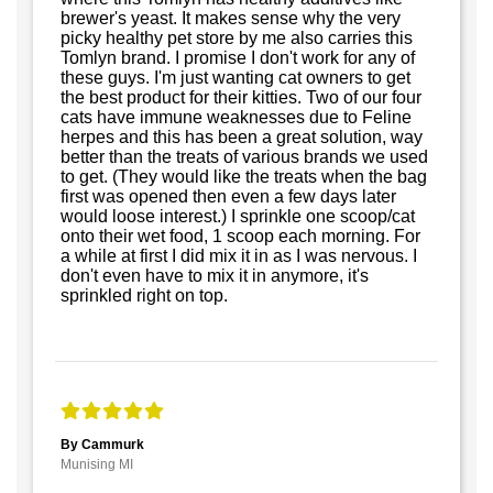
brewer's yeast. It makes sense why the very
picky healthy pet store by me also carries this
Tomlyn brand. I promise I don't work for any of
these guys. I'm just wanting cat owners to get
the best product for their kitties. Two of our four
cats have immune weaknesses due to Feline
herpes and this has been a great solution, way
better than the treats of various brands we used
to get. (They would like the treats when the bag
first was opened then even a few days later
would loose interest.) I sprinkle one scoop/cat
onto their wet food, 1 scoop each morning. For
a while at first I did mix it in as I was nervous. I
don't even have to mix it in anymore, it's
sprinkled right on top.
By Cammurk
Munising MI