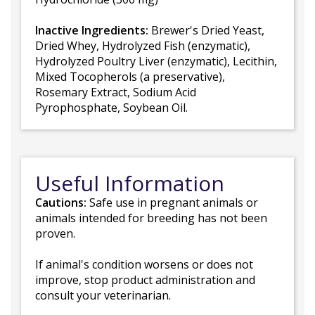
Inactive Ingredients:
Brewer's Dried Yeast,
Dried Whey, Hydrolyzed Fish (enzymatic),
Hydrolyzed Poultry Liver (enzymatic), Lecithin,
Mixed Tocopherols (a preservative),
Rosemary Extract, Sodium Acid
Pyrophosphate, Soybean Oil.
Useful Information
Cautions:
Safe use in pregnant animals or
animals intended for breeding has not been
proven.
If animal's condition worsens or does not
improve, stop product administration and
consult your veterinarian.