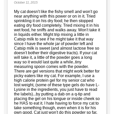
October 11, 2015
My cat doesn't like the fishy smell and won't go
near anything with this power or on in it. Tried
sprinkling it on his dry food; he then stopped
eating dry food completely. Tried mixing it in his
wet food, he sniffs and walks away. Won't take it
in liquids either. Might trip mixing a little in
Catsip milk to see if he might take it that way
since I have the whole jar of powder left and
Catsip milk is sweet (and almost lactose free so
doesn't bother their digestive tracts). If your cat
will take it, a little of the powder goes a long
way so it would last quite a while..tiny
measuring spoon comes with the powder.
There are gel versions that might work better for
picky eaters like my cat. For example, I use a
high calorie protein gel for my senior cat who
lost weight, (some of these type gels do have L-
Lysine in the ingredients, you just have to read
the labels)...by putting a dab on a q-tip and
placing the gel on his tongue or inside cheek so
he HAS to eat it. I hate having to force my cat to
take something though, even when it is for his
own good. Cat just won't do this powder so far,