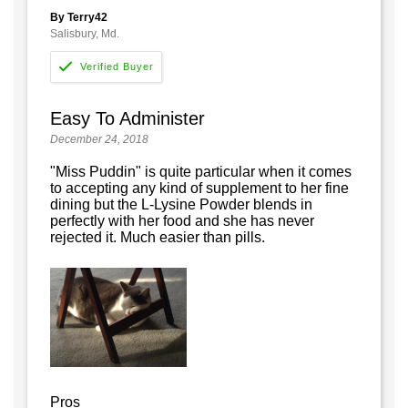
By Terry42
Salisbury, Md.
Easy To Administer
December 24, 2018
"Miss Puddin" is quite particular when it comes
to accepting any kind of supplement to her fine
dining but the L-Lysine Powder blends in
perfectly with her food and she has never
rejected it. Much easier than pills.
Pros