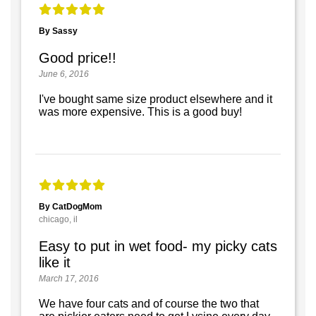
By Sassy
Good price!!
June 6, 2016
I've bought same size product elsewhere and it
was more expensive. This is a good buy!
By CatDogMom
chicago, il
Easy to put in wet food- my picky cats
like it
March 17, 2016
We have four cats and of course the two that