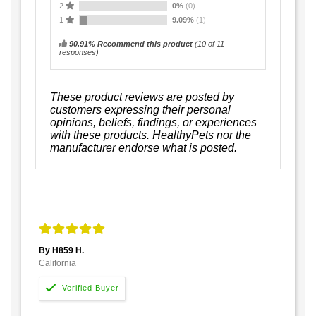
2
0%
(0)
1
9.09%
(1)
90.91% Recommend this product
(
10
of 11
responses)
These product reviews are posted by
customers expressing their personal
opinions, beliefs, findings, or experiences
with these products. HealthyPets nor the
manufacturer endorse what is posted.
By H859 H.
California