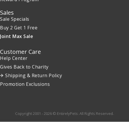
Sales
Sale Specials
Buy 2 Get 1 Free
Joint Max Sale
Customer Care
Help Center
Gives Back to Charity
✈ Shipping & Return Policy
Promotion Exclusions
Copyright 2001 - 2026 © EntirelyPets. All Rights Reserved.