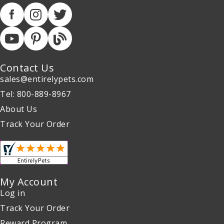
Contact Us
sales@entirelypets.com
Tel: 800-889-8967
About Us
Track Your Order
My Account
Log in
Track Your Order
Reward Program