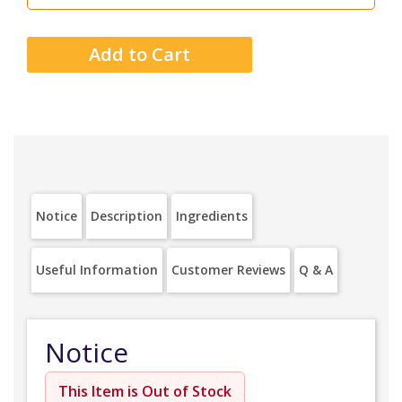
Notice
Description
Ingredients
Useful Information
Customer Reviews
Q & A
Notice
This Item is Out of Stock