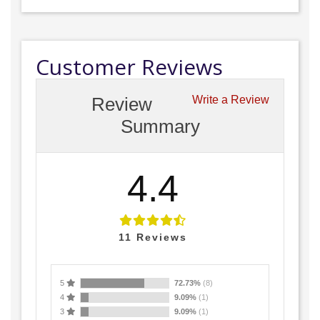
Customer Reviews
Review
Write a Review
Summary
4.4
11
Reviews
5
72.73%
(8)
4
9.09%
(1)
3
9.09%
(1)