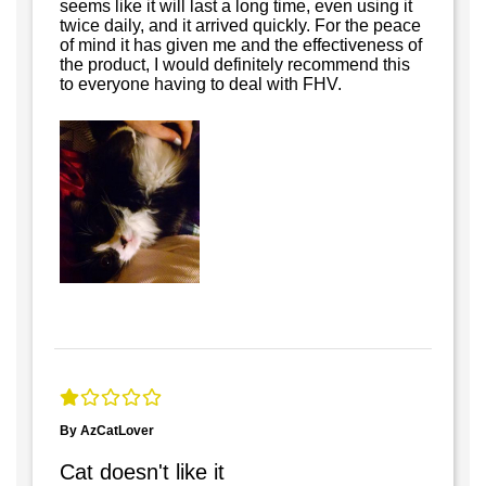
seems like it will last a long time, even using it
twice daily, and it arrived quickly. For the peace
of mind it has given me and the effectiveness of
the product, I would definitely recommend this
to everyone having to deal with FHV.
By AzCatLover
Cat doesn't like it