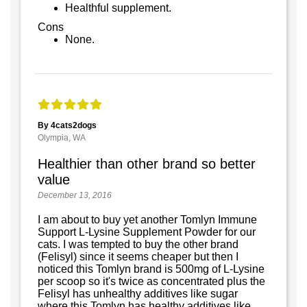
Healthful supplement.
Cons
None.
By 4cats2dogs
Olympia, WA
Healthier than other brand so better
value
December 13, 2016
I am about to buy yet another Tomlyn Immune
Support L-Lysine Supplement Powder for our
cats. I was tempted to buy the other brand
(Felisyl) since it seems cheaper but then I
noticed this Tomlyn brand is 500mg of L-Lysine
per scoop so it's twice as concentrated plus the
Felisyl has unhealthy additives like sugar
where this Tomlyn has healthy additives like