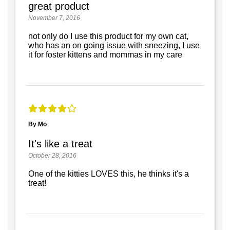
great product
November 7, 2016
not only do I use this product for my own cat,
who has an on going issue with sneezing, I use
it for foster kittens and mommas in my care
By Mo
It's like a treat
October 28, 2016
One of the kitties LOVES this, he thinks it's a
treat!