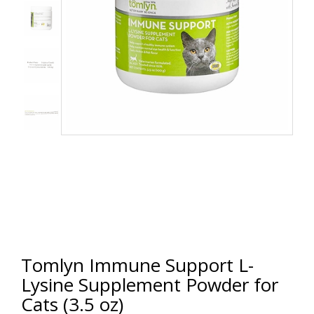
Tomlyn Immune Support L-
Lysine Supplement Powder for
Cats (3.5 oz)