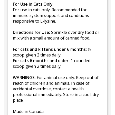
For Use in Cats Only
For use in cats only. Recommended for
immune system support and conditions
responsive to L-lysine.
Directions for Use:
Sprinkle over dry food or
mix with a small amount of canned food.
For cats and kittens under 6 months:
½
scoop given 2 times daily.
For cats 6 months and older:
1 rounded
scoop given 2 times daily.
WARNINGS:
For animal use only. Keep out of
reach of children and animals. In case of
accidental overdose, contact a health
professional immediately. Store in a cool, dry
place.
Made in Canada.