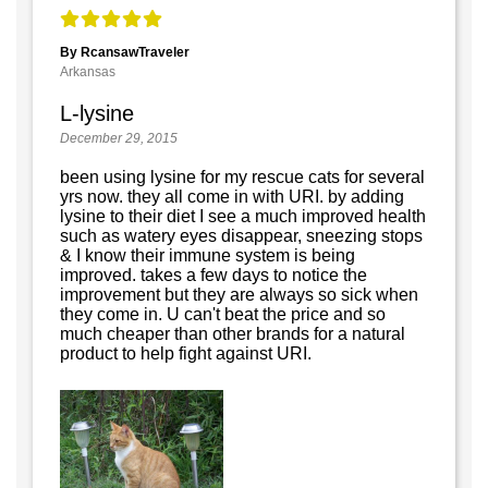
By RcansawTraveler
Arkansas
L-lysine
December 29, 2015
been using lysine for my rescue cats for several
yrs now. they all come in with URI. by adding
lysine to their diet I see a much improved health
such as watery eyes disappear, sneezing stops
& I know their immune system is being
improved. takes a few days to notice the
improvement but they are always so sick when
they come in. U can't beat the price and so
much cheaper than other brands for a natural
product to help fight against URI.