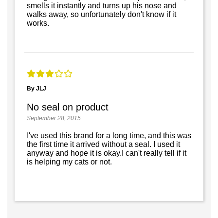
smells it instantly and turns up his nose and
walks away, so unfortunately don't know if it
works.
By JLJ
No seal on product
September 28, 2015
I've used this brand for a long time, and this was
the first time it arrived without a seal. I used it
anyway and hope it is okay.I can't really tell if it
is helping my cats or not.