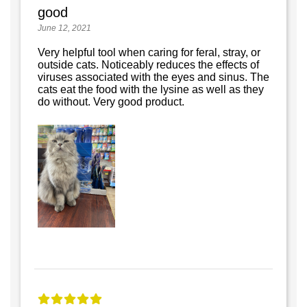
good
June 12, 2021
Very helpful tool when caring for feral, stray, or
outside cats. Noticeably reduces the effects of
viruses associated with the eyes and sinus. The
cats eat the food with the lysine as well as they
do without. Very good product.