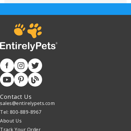
Contact Us
sales@entirelypets.com
Tel: 800-889-8967
About Us
Track Your Order