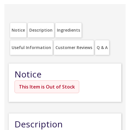
Notice
Description
Ingredients
Useful Information
Customer Reviews
Q & A
Notice
This Item is Out of Stock
Description