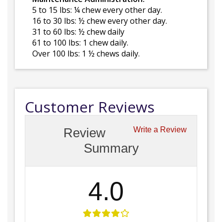
5 to 15 lbs: ¼ chew every other day.
16 to 30 lbs: ½ chew every other day.
31 to 60 lbs: ½ chew daily
61 to 100 lbs: 1 chew daily.
Over 100 lbs: 1 ½ chews daily.
Customer Reviews
Review
Write a Review
Summary
4.0