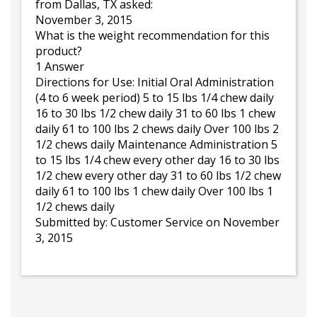
from Dallas, TX asked:
November 3, 2015
What is the weight recommendation for this
product?
1 Answer
Directions for Use: Initial Oral Administration
(4 to 6 week period) 5 to 15 lbs 1/4 chew daily
16 to 30 lbs 1/2 chew daily 31 to 60 lbs 1 chew
daily 61 to 100 lbs 2 chews daily Over 100 lbs 2
1/2 chews daily Maintenance Administration 5
to 15 lbs 1/4 chew every other day 16 to 30 lbs
1/2 chew every other day 31 to 60 lbs 1/2 chew
daily 61 to 100 lbs 1 chew daily Over 100 lbs 1
1/2 chews daily
Submitted by:
Customer Service
on November
3, 2015