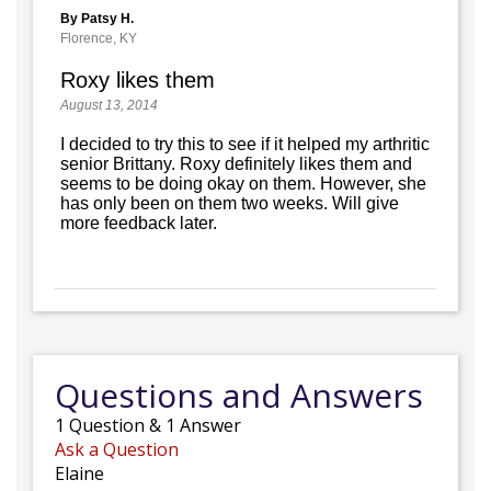
By Patsy H.
Florence, KY
Roxy likes them
August 13, 2014
I decided to try this to see if it helped my arthritic
senior Brittany. Roxy definitely likes them and
seems to be doing okay on them. However, she
has only been on them two weeks. Will give
more feedback later.
Questions and Answers
1
Question
&
1
Answer
Ask a Question
Elaine