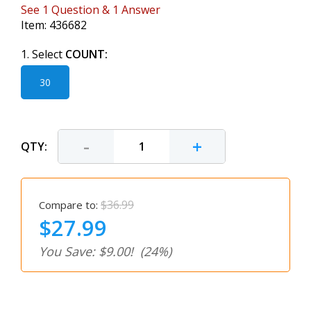
See
1
Question
&
1
Answer
Item:
436682
1. Select
COUNT:
30
-
+
QTY:
$36.99
Compare to:
$27.99
You Save: $9.00!
(24%)