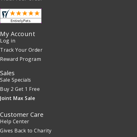
My Account
Log in
Track Your Order
Reward Program
Sales
Sale Specials
Buy 2 Get 1 Free
Joint Max Sale
Customer Care
Help Center
Gives Back to Charity