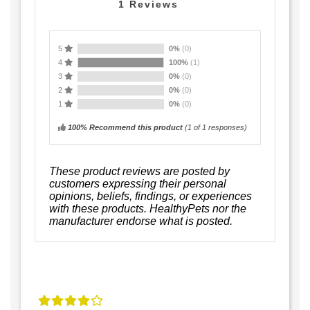
1
Reviews
5
0%
(0)
4
100%
(1)
3
0%
(0)
2
0%
(0)
1
0%
(0)
100% Recommend this product
(
1
of 1 responses)
These product reviews are posted by
customers expressing their personal
opinions, beliefs, findings, or experiences
with these products. HealthyPets nor the
manufacturer endorse what is posted.