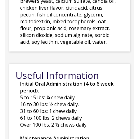
brewers yeast, calcium sulfate, canola oil,
chicken liver flavor, citric acid, citrus
pectin, fish oil concentrate, glycerin,
maltodextrin, mixed tocopherols, oat
flour, propionic acid, rosemary extract,
silicon dioxide, sodium alginate, sorbic
acid, soy lecithin, vegetable oil, water.
Useful Information
Initial Oral Administration (4 to 6 week
period):
5 to 15 lbs: ¼ chew daily.
16 to 30 lbs: ½ chew daily.
31 to 60 lbs: 1 chew daily.
61 to 100 lbs: 2 chews daily
Over 100 lbs. 2 ½ chews daily.
Maintenance Administration: