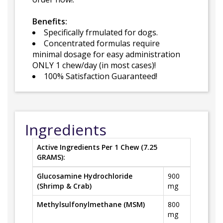
Benefits:
Specifically frmulated for dogs.
Concentrated formulas require
minimal dosage for easy administration
ONLY 1 chew/day (in most cases)!
100% Satisfaction Guaranteed!
Ingredients
Active Ingredients Per 1 Chew (7.25
GRAMS):
Glucosamine Hydrochloride
900
(Shrimp & Crab)
mg
Methylsulfonylmethane (MSM)
800
mg