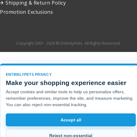
✈ Shipping & Return Policy
Promotion Exclusions
Copyright 2001 - 2026 © EntirelyPets. All Rights Reserved.
ENTIRELYPETS PRIVACY
Make your shopping experience easier
Accept cookies and similar tools to help us personalize offers,
remember preferences, improve the site, and measure marketing.
You can also reject non-essential tracking.
Accept all
Reject non-essential