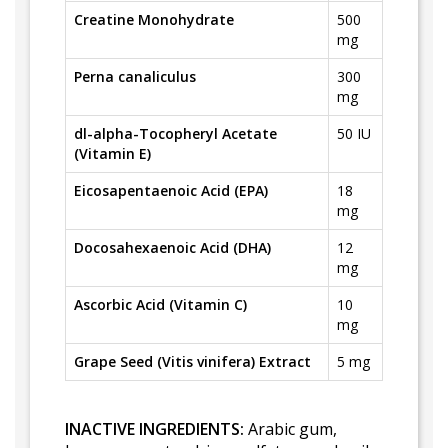
Creatine Monohydrate
500
mg
Perna canaliculus
300
mg
dl-alpha-Tocopheryl Acetate
50 IU
(Vitamin E)
Eicosapentaenoic Acid (EPA)
18
mg
Docosahexaenoic Acid (DHA)
12
mg
Ascorbic Acid (Vitamin C)
10
mg
Grape Seed (Vitis vinifera) Extract
5 mg
INACTIVE INGREDIENTS:
Arabic gum,