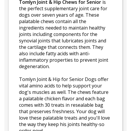
Tomlyn Joint & Hip Chews for Senior
is
the perfect supplementary joint care for
dogs over seven years of age. These
palatable chews contain all the
ingredients needed to maintain healthy
joints including components for the
synovial joints that lubricates joints and
the cartilage that connects them. They
also include fatty acids with anti-
inflammatory properties to prevent joint
degeneration.
Tomlyn Joint & Hip for Senior Dogs offer
vital amino acids to help support your
dog's muscles as well. The chews feature
a palatable chicken flavor and each bag
comes with 30 treats in resealable bag
that preserves freshness. Your dog will
love these palatable treats and you'll love
the way they keep his joints healthy-so
order now!.