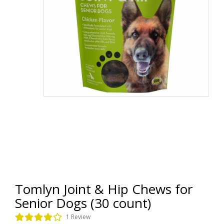
Tomlyn Joint & Hip Chews for
Senior Dogs (30 count)
1 Review