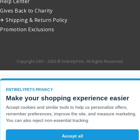
Help Center
Gives Back to Charity
✈ Shipping & Return Policy
Promotion Exclusions
Copyright 2001 - 2026 © EntirelyPets. All Rights Reserved.
ENTIRELYPETS PRIVACY
Make your shopping experience easier
Accept cookies and similar tools to help us personalize offers,
remember preferences, improve the site, and measure marketing.
You can also reject non-essential tracking.
Accept all