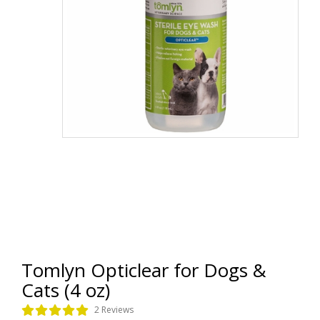
Tomlyn Opticlear for Dogs &
Cats (4 oz)
2 Reviews