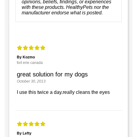
opinions, beliefs, findings, or experiences
with these products. HealthyPets nor the
manufacturer endorse what is posted.
By Kozmo
fort erie canada
great solution for my dogs
October 30, 2013
I use this twice a day.really cleans the eyes
By Lefty