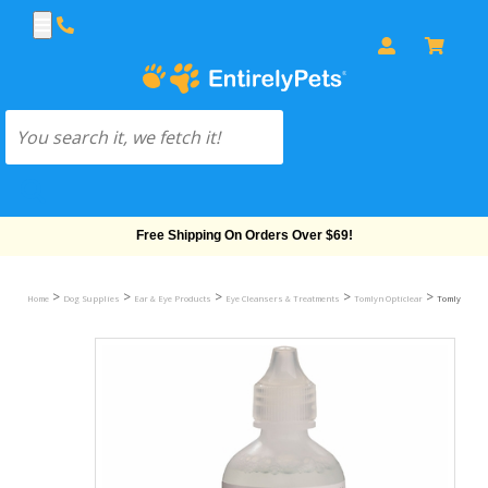
Free Shipping On Orders Over $69!
>
>
>
>
>
Home
Dog Supplies
Ear & Eye Products
Eye Cleansers & Treatments
Tomlyn Opticlear
Tomlyn Optic