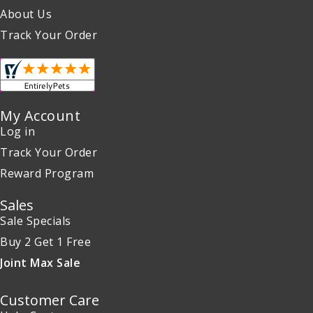
About Us
Track Your Order
My Account
Log in
Track Your Order
Reward Program
Sales
Sale Specials
Buy 2 Get 1 Free
Joint Max Sale
Customer Care