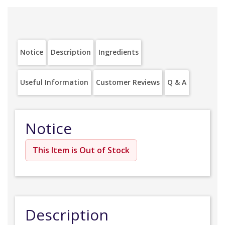
Notice
Description
Ingredients
Useful Information
Customer Reviews
Q & A
Notice
This Item is Out of Stock
Description