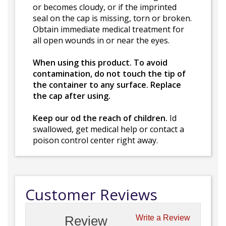
or becomes cloudy, or if the imprinted
seal on the cap is missing, torn or broken.
Obtain immediate medical treatment for
all open wounds in or near the eyes.
When using this product. To avoid
contamination, do not touch the tip of
the container to any surface. Replace
the cap after using.
Keep our od the reach of children.
Id
swallowed, get medical help or contact a
poison control center right away.
Customer Reviews
Review
Write a Review