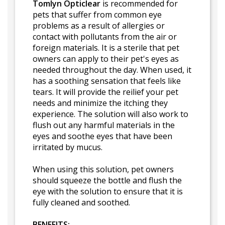
Tomlyn Opticlear
is recommended for
pets that suffer from common eye
problems as a result of allergies or
contact with pollutants from the air or
foreign materials. It is a sterile that pet
owners can apply to their pet's eyes as
needed throughout the day. When used, it
has a soothing sensation that feels like
tears. It will provide the reilief your pet
needs and minimize the itching they
experience. The solution will also work to
flush out any harmful materials in the
eyes and soothe eyes that have been
irritated by mucus.
When using this solution, pet owners
should squeeze the bottle and flush the
eye with the solution to ensure that it is
fully cleaned and soothed.
BENEFITS: