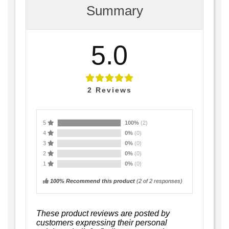
Summary
5.0
2
Reviews
5
100%
(2)
4
0%
(0)
3
0%
(0)
2
0%
(0)
1
0%
(0)
100% Recommend this product
(
2
of 2 responses)
These product reviews are posted by
customers expressing their personal