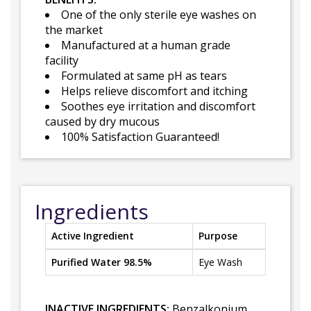
One of the only sterile eye washes on
the market
Manufactured at a human grade
facility
Formulated at same pH as tears
Helps relieve discomfort and itching
Soothes eye irritation and discomfort
caused by dry mucous
100% Satisfaction Guaranteed!
Ingredients
Active Ingredient
Purpose
Purified Water 98.5%
Eye Wash
INACTIVE INGREDIENTS:
Benzalkonium