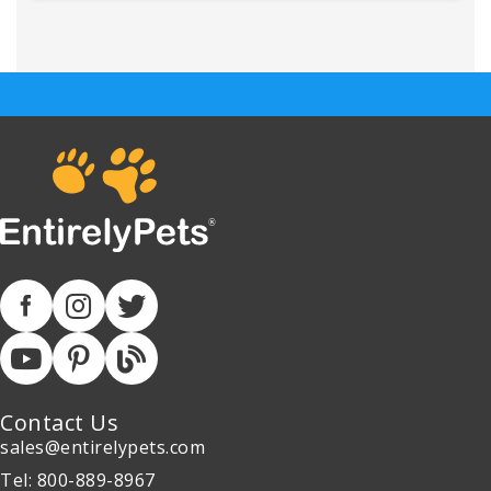
Contact Us
sales@entirelypets.com
Tel: 800-889-8967