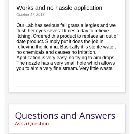
Works and no hassle application
October 17, 2013
Our Lab has serious fall grass allergies and we
flush her eyes several times a day to relieve
itching. Ordered this product to replace an out of
date product. Simply put it does the job in
relieving the itching. Basically it is sterile water,
no chemicals and causes no irritation.
Application is very easy, no trying to aim drops.
The nozzle has a very small hole which allows
you to aim a very fine stream. Very little waste.
Questions and Answers
Ask a Question