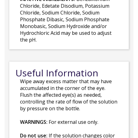
Chloride, Edetate Disodium, Potassium
Chloride, Sodium Chloride, Sodium
Phosphate Dibasic, Sodium Phosphate
Monobasic, Sodium Hydroxide and/or
Hydrochloric Acid may be used to adjust
the pH.
Useful Information
Wipe away excess matter that may have
accumulated in the corner of the eye.
Flush the affected eye(s) as needed,
controlling the rate of flow of the solution
by pressure on the bottle.
WARNINGS:
For external use only.
Do not use:
If the solution changes color