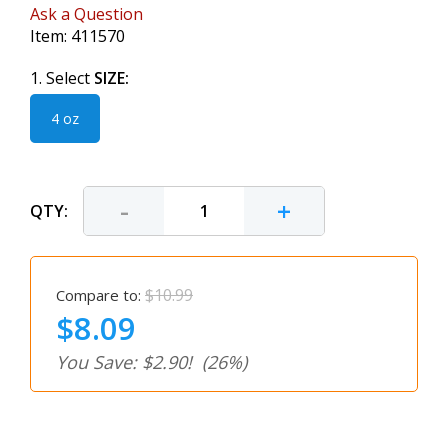
Ask a Question
Item:
411570
1. Select
SIZE:
4 oz
-
+
QTY:
$10.99
Compare to:
$8.09
You Save: $2.90!
(26%)