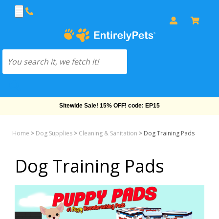
Sitewide Sale! 15% OFF! code: EP15
Home
>
Dog Supplies
>
Cleaning & Sanitation
>
Dog Training Pads
Dog Training Pads