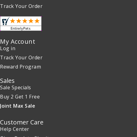
Track Your Order
My Account
Log in
Track Your Order
Reward Program
Sales
Sale Specials
Buy 2 Get 1 Free
Joint Max Sale
Customer Care
Help Center