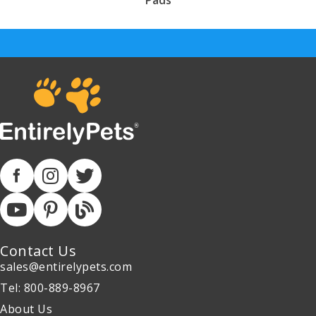
Pads
Contact Us
sales@entirelypets.com
Tel: 800-889-8967
About Us