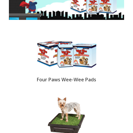
Four Paws Wee-Wee Pads