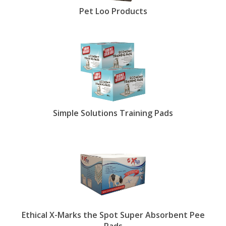
Pet Loo Products
Simple Solutions Training Pads
Ethical X-Marks the Spot Super Absorbent Pee