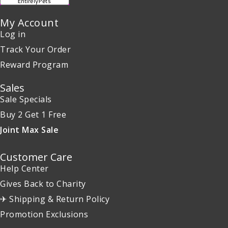
My Account
Log in
Track Your Order
Reward Program
Sales
Sale Specials
Buy 2 Get 1 Free
Joint Max Sale
Customer Care
Help Center
Gives Back to Charity
✈ Shipping & Return Policy
Promotion Exclusions