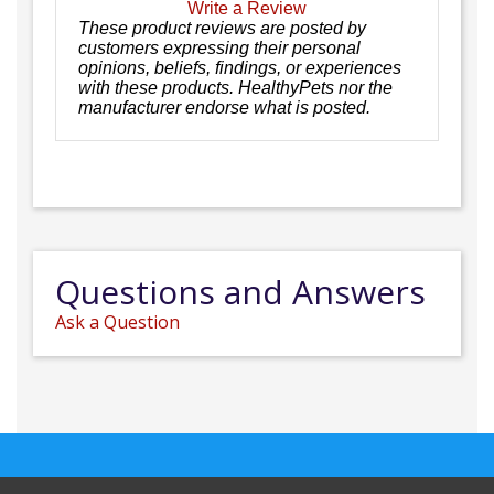
Write a Review
These product reviews are posted by
customers expressing their personal
opinions, beliefs, findings, or experiences
with these products. HealthyPets nor the
manufacturer endorse what is posted.
Questions and Answers
Ask a Question