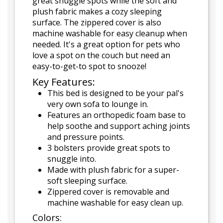
great snuggle spots while the soft and
plush fabric makes a cozy sleeping
surface. The zippered cover is also
machine washable for easy cleanup when
needed. It's a great option for pets who
love a spot on the couch but need an
easy-to-get-to spot to snooze!
Key Features:
This bed is designed to be your pal's
very own sofa to lounge in.
Features an orthopedic foam base to
help soothe and support aching joints
and pressure points.
3 bolsters provide great spots to
snuggle into.
Made with plush fabric for a super-
soft sleeping surface.
Zippered cover is removable and
machine washable for easy clean up.
Colors: