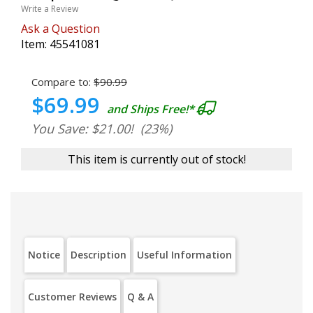
Write a Review
Ask a Question
Item:
45541081
Compare to:
$90.99
$69.99
and Ships Free!*
You Save: $21.00!
(23%)
This item is currently out of stock!
Notice
Description
Useful Information
Customer Reviews
Q & A