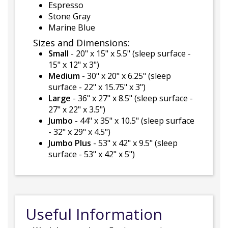
Espresso
Stone Gray
Marine Blue
Sizes and Dimensions:
Small
- 20" x 15" x 5.5" (sleep surface -
15" x 12" x 3")
Medium
- 30" x 20" x 6.25" (sleep
surface - 22" x 15.75" x 3")
Large
- 36" x 27" x 8.5" (sleep surface -
27" x 22" x 3.5")
Jumbo
- 44" x 35" x 10.5" (sleep surface
- 32" x 29" x 4.5")
Jumbo Plus
- 53" x 42" x 9.5" (sleep
surface - 53" x 42" x 5")
Useful Information