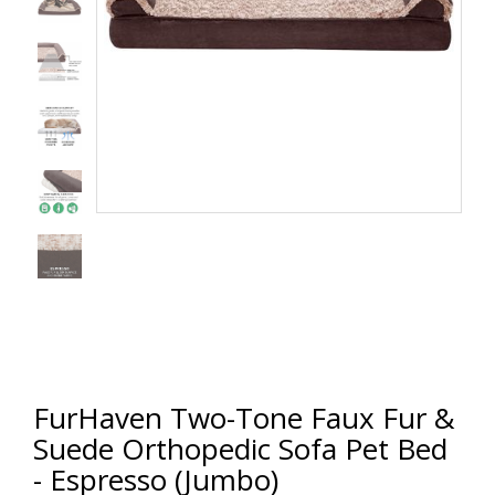
FurHaven Two-Tone Faux Fur &
Suede Orthopedic Sofa Pet Bed
- Espresso (Jumbo)