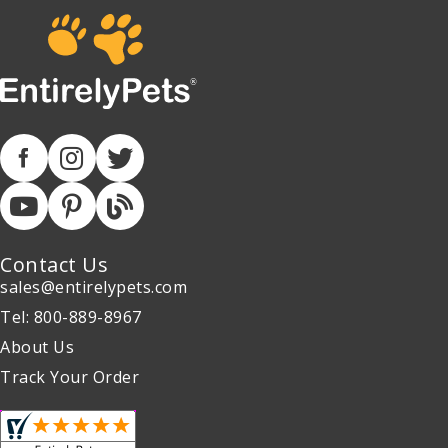
Contact Us
sales@entirelypets.com
Tel: 800-889-8967
About Us
Track Your Order