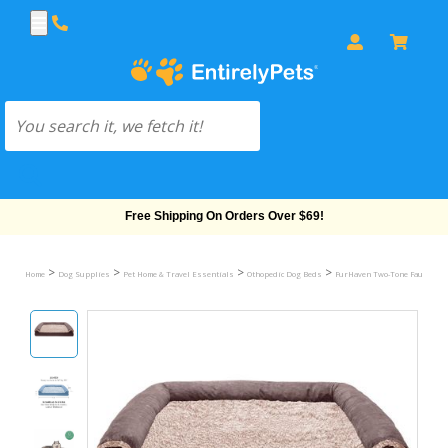
Free Shipping On Orders Over $69!
>
>
>
>
Home
Dog Supplies
Pet Home & Travel Essentials
Othopedic Dog Beds
FurHaven Two-Tone Faux Fur &