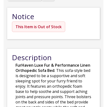
Notice
This Item is Out of Stock
Description
FurHaven Luxe Fur & Performance Linen
Orthopedic Sofa Bed
. This sofa-style bed
is designed to be a supportive and soft
sleeping spot for your furry friend to
enjoy. It features an orthopedic foam
base to help soothe and support aching
joints and pressure points. Three bolsters
on the back and sides of the bed provide