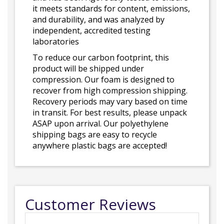
it meets standards for content, emissions,
and durability, and was analyzed by
independent, accredited testing
laboratories
To reduce our carbon footprint, this
product will be shipped under
compression. Our foam is designed to
recover from high compression shipping.
Recovery periods may vary based on time
in transit. For best results, please unpack
ASAP upon arrival. Our polyethylene
shipping bags are easy to recycle
anywhere plastic bags are accepted!
Customer Reviews