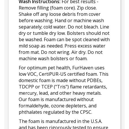
Wash Instructions:
For best results -
Remove filling (foam core). Zip close.
Shake off any loose debris from cover
before washing. Hand or machine wash
separately; cold water. Do not bleach. Line
dry or tumble dry low. Bolsters should not
be washed. Foam can be spot cleaned with
mild soap as needed. Press excess water
from mat. Do not wring. Air dry. Do not
machine wash bolsters or foam.
For optimum pet health, FurHaven uses
low VOC, CertiPUR-US certified foam. This
domestic foam is made without PDBEs,
TDCPP or TCEP ("Tris") flame retardants,
mercury, lead, and other heavy metals.
Our foam is manufactured without
formaldehyde, ozone depleters, and
phthalates regulated by the CPSC.
The foam is manufactured in the U.S.A.
and has been rigorously tested to ensure