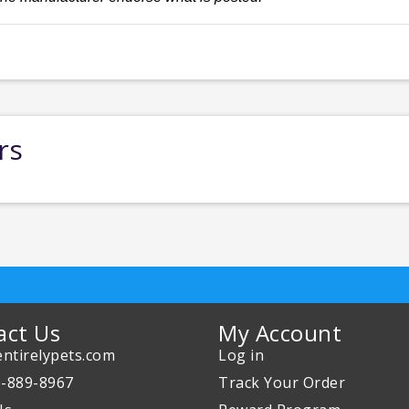
rs
act Us
My Account
ntirelypets.com
Log in
0-889-8967
Track Your Order