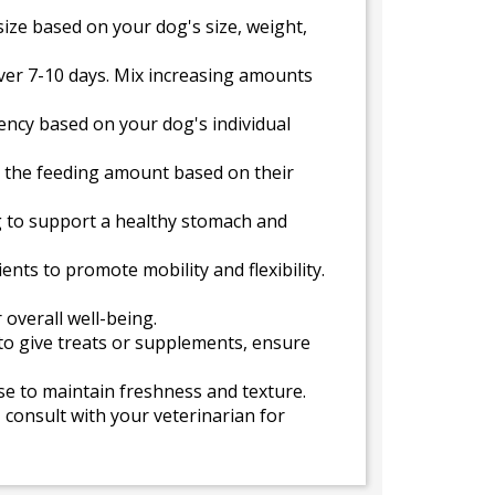
ize based on your dog's size, weight,
over 7-10 days. Mix increasing amounts
uency based on your dog's individual
t the feeding amount based on their
g to support a healthy stomach and
nts to promote mobility and flexibility.
 overall well-being.
 to give treats or supplements, ensure
use to maintain freshness and texture.
 consult with your veterinarian for