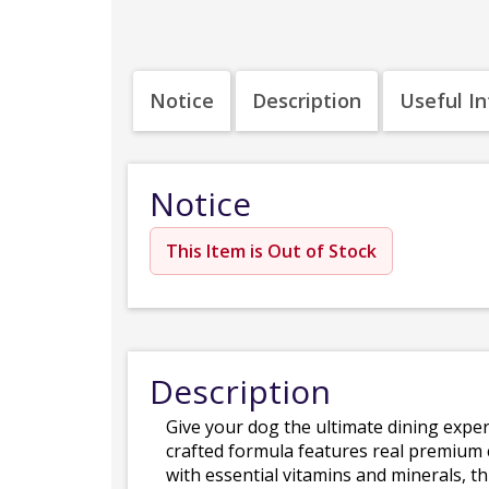
Notice
Description
Useful I
Notice
This Item is Out of Stock
Description
Give your dog the ultimate dining expe
crafted formula features real premium 
with essential vitamins and minerals, t