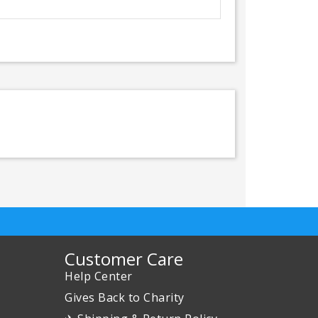
Customer Care
Help Center
Gives Back to Charity