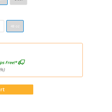
48 oz
ps Free!*
%)