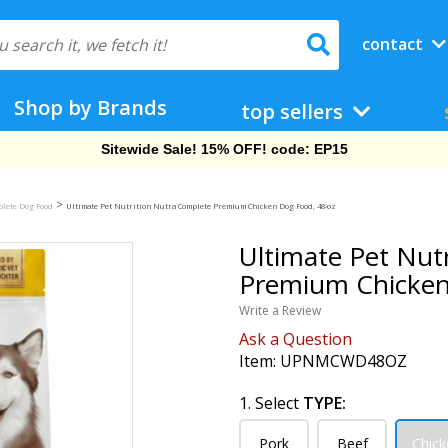
contact
Shop by Brands
top sellers
Free Shipping On Orders Over $69!
>
plete Dog Food
Ultimate Pet Nutrition Nutra Complete Premium Chicken Dog Food, 48-oz
Ultimate Pet Nut
Premium Chicken
Write a Review
Ask a Question
Item:
UPNMCWD48OZ
1. Select
TYPE:
Pork
Beef
Chick