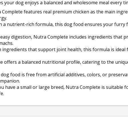
s your dog enjoys a balanced and wholesome meal every ti
 Complete features real premium chicken as the main ingredi
rgy.
h a nutrient-rich formula, this dog food ensures your furry f
easy digestion, Nutra Complete includes ingredients that pr
omachs.
 ingredients that support joint health, this formula is ideal
offers a balanced nutritional profile, catering to the uniq
dog food is free from artificial additives, colors, or preserv
ompanion.
 have a small or large breed, Nutra Complete is suitable fo
e.