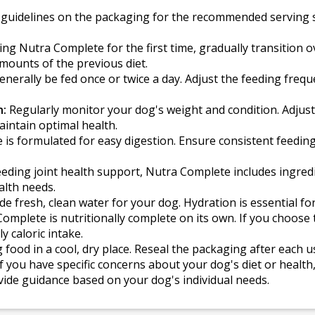
 guidelines on the packaging for the recommended serving s
g Nutra Complete for the first time, gradually transition 
mounts of the previous diet.
nerally be fed once or twice a day. Adjust the feeding freq
n:
Regularly monitor your dog's weight and condition. Adjus
maintain optimal health.
is formulated for easy digestion. Ensure consistent feedin
ding joint health support, Nutra Complete includes ingredie
ealth needs.
e fresh, clean water for your dog. Hydration is essential for
omplete is nutritionally complete on its own. If you choose
ly caloric intake.
 food in a cool, dry place. Reseal the packaging after each 
f you have specific concerns about your dog's diet or health,
vide guidance based on your dog's individual needs.