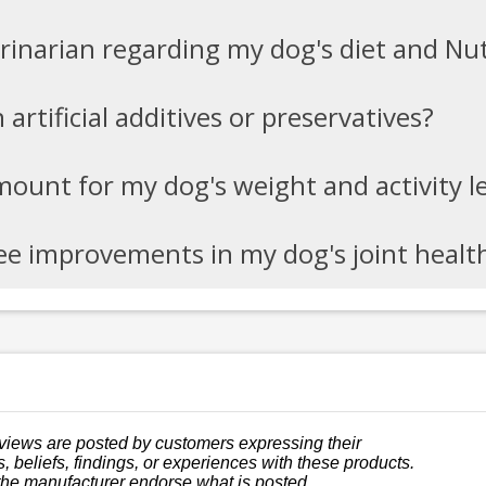
erinarian regarding my dog's diet and N
artificial additives or preservatives?
mount for my dog's weight and activity l
see improvements in my dog's joint healt
views are posted by customers expressing their
, beliefs, findings, or experiences with these products.
the manufacturer endorse what is posted.