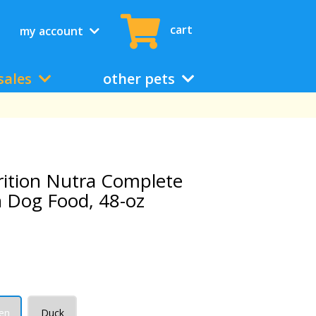
cart
my account
sales
other pets
rition Nutra Complete
 Dog Food, 48-oz
en
Duck