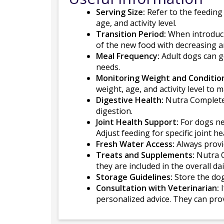
Serving Size:
Refer to the feeding
age, and activity level.
Transition Period:
When introducin
of the new food with decreasing a
Meal Frequency:
Adult dogs can ge
needs.
Monitoring Weight and Conditio
weight, age, and activity level to 
Digestive Health:
Nutra Complete 
digestion.
Joint Health Support:
For dogs nee
Adjust feeding for specific joint h
Fresh Water Access:
Always provid
Treats and Supplements:
Nutra C
they are included in the overall dai
Storage Guidelines:
Store the dog
Consultation with Veterinarian:
I
personalized advice. They can pro