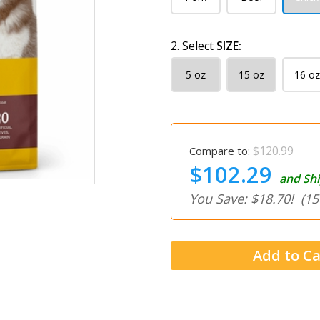
2. Select
SIZE:
5 oz
15 oz
16 oz
$120.99
Compare to:
$102.29
and Shi
You Save: $18.70!
(15