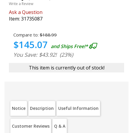
Write a Review
Ask a Question
Item:
31735087
Compare to:
$188.99
$145.07
and Ships Free!*
You Save: $43.92!
(23%)
This item is currently out of stock!
Notice
Description
Useful Information
Customer Reviews
Q & A