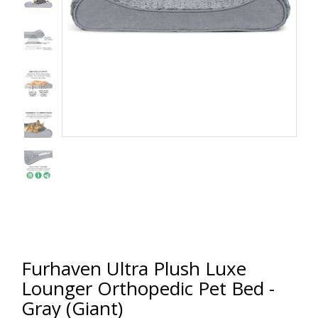
Furhaven Ultra Plush Luxe
Lounger Orthopedic Pet Bed -
Gray (Giant)