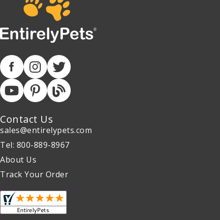
Contact Us
sales@entirelypets.com
Tel: 800-889-8967
About Us
Track Your Order