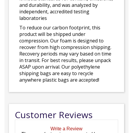
and durability, and was analyzed by
independent, accredited testing
laboratories
To reduce our carbon footprint, this
product will be shipped under
compression. Our foam is designed to
recover from high compression shipping.
Recovery periods may vary based on time
in transit. For best results, please unpack
ASAP upon arrival. Our polyethylene
shipping bags are easy to recycle
anywhere plastic bags are accepted!
Customer Reviews
Write a Review