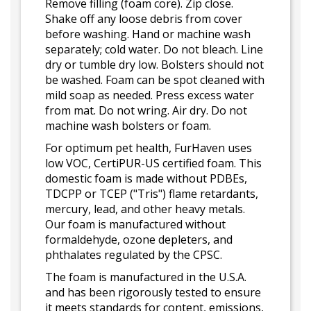
Remove filling (foam core). Zip close.
Shake off any loose debris from cover
before washing. Hand or machine wash
separately; cold water. Do not bleach. Line
dry or tumble dry low. Bolsters should not
be washed. Foam can be spot cleaned with
mild soap as needed. Press excess water
from mat. Do not wring. Air dry. Do not
machine wash bolsters or foam.
For optimum pet health, FurHaven uses
low VOC, CertiPUR-US certified foam. This
domestic foam is made without PDBEs,
TDCPP or TCEP ("Tris") flame retardants,
mercury, lead, and other heavy metals.
Our foam is manufactured without
formaldehyde, ozone depleters, and
phthalates regulated by the CPSC.
The foam is manufactured in the U.S.A.
and has been rigorously tested to ensure
it meets standards for content, emissions,