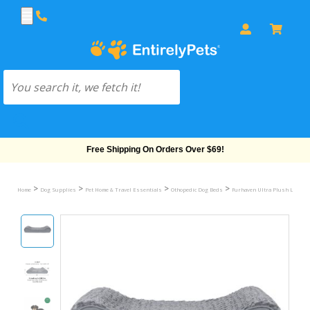
Free Shipping On Orders Over $69!
>
>
>
>
Home
Dog Supplies
Pet Home & Travel Essentials
Othopedic Dog Beds
Furhaven Ultra Plush Luxe Lo