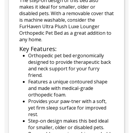
The step-on design of this bed also
makes it ideal for smaller, older or
disabled pets. With a removable cover that
is machine washable, consider the
FurHaven Ultra Plush Luxe Lounger
Orthopedic Pet Bed as a great addition to
any home.
Key Features:
Orthopedic pet bed ergonomically
designed to provide therapeutic back
and neck support for your furry
friend.
Features a unique contoured shape
and made with medical-grade
orthopedic foam.
Provides your paw-tner with a soft,
yet firm sleep surface for improved
rest.
Step-on design makes this bed ideal
for smaller, older or disabled pets.