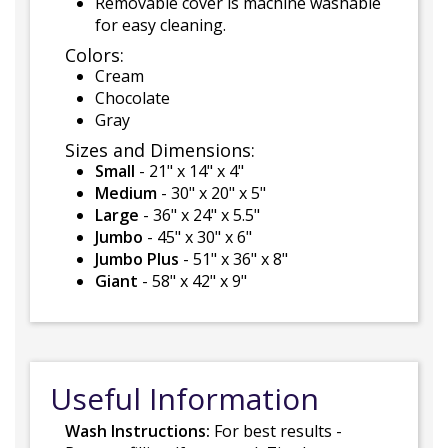
Removable cover is machine washable
for easy cleaning.
Colors:
Cream
Chocolate
Gray
Sizes and Dimensions:
Small
- 21" x 14" x 4"
Medium
- 30" x 20" x 5"
Large
- 36" x 24" x 5.5"
Jumbo
- 45" x 30" x 6"
Jumbo Plus
- 51" x 36" x 8"
Giant
- 58" x 42" x 9"
Useful Information
Wash Instructions:
For best results -