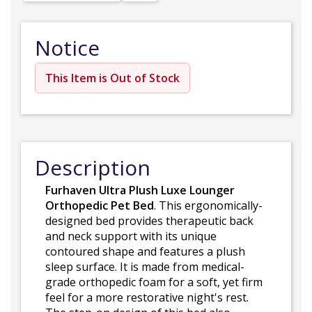
Notice
This Item is Out of Stock
Description
Furhaven Ultra Plush Luxe Lounger
Orthopedic Pet Bed
. This ergonomically-
designed bed provides therapeutic back
and neck support with its unique
contoured shape and features a plush
sleep surface. It is made from medical-
grade orthopedic foam for a soft, yet firm
feel for a more restorative night's rest.