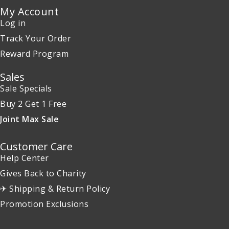
My Account
Log in
Track Your Order
Reward Program
Sales
Sale Specials
Buy 2 Get 1 Free
Joint Max Sale
Customer Care
Help Center
Gives Back to Charity
✈ Shipping & Return Policy
Promotion Exclusions