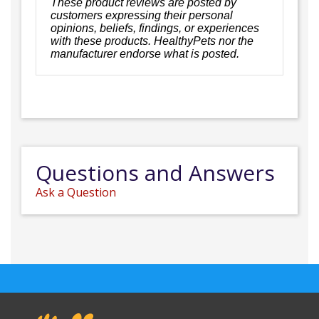
These product reviews are posted by
customers expressing their personal
opinions, beliefs, findings, or experiences
with these products. HealthyPets nor the
manufacturer endorse what is posted.
Questions and Answers
Ask a Question