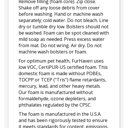
Remove filling (foam core). Zip close.
Shake off any loose debris from cover
before washing. Hand or machine wash
separately; cold water. Do not bleach. Line
dry or tumble dry low. Bolsters should not
be washed. Foam can be spot cleaned with
mild soap as needed. Press excess water
from mat. Do not wring. Air dry. Do not
machine wash bolsters or foam.
For optimum pet health, FurHaven uses
low VOC, CertiPUR-US certified foam. This
domestic foam is made without PDBEs,
TDCPP or TCEP ("Tris") flame retardants,
mercury, lead, and other heavy metals.
Our foam is manufactured without
formaldehyde, ozone depleters, and
phthalates regulated by the CPSC.
The foam is manufactured in the U.S.A.
and has been rigorously tested to ensure
it meets standards for content, emissions,