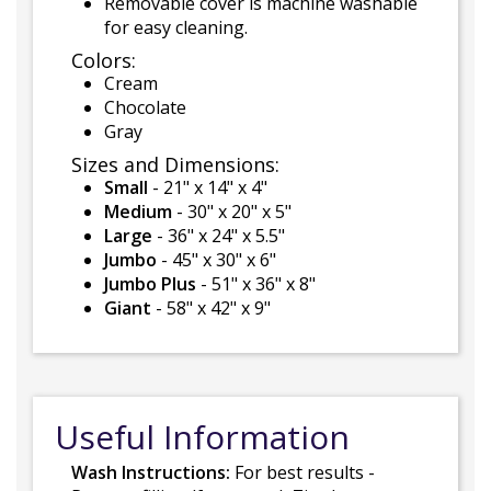
Removable cover is machine washable
for easy cleaning.
Colors:
Cream
Chocolate
Gray
Sizes and Dimensions:
Small
- 21" x 14" x 4"
Medium
- 30" x 20" x 5"
Large
- 36" x 24" x 5.5"
Jumbo
- 45" x 30" x 6"
Jumbo Plus
- 51" x 36" x 8"
Giant
- 58" x 42" x 9"
Useful Information
Wash Instructions:
For best results -