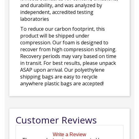
and durability, and was analyzed by
independent, accredited testing
laboratories
To reduce our carbon footprint, this
product will be shipped under
compression. Our foam is designed to
recover from high compression shipping.
Recovery periods may vary based on time
in transit. For best results, please unpack
ASAP upon arrival. Our polyethylene
shipping bags are easy to recycle
anywhere plastic bags are accepted!
Customer Reviews
Write a Review