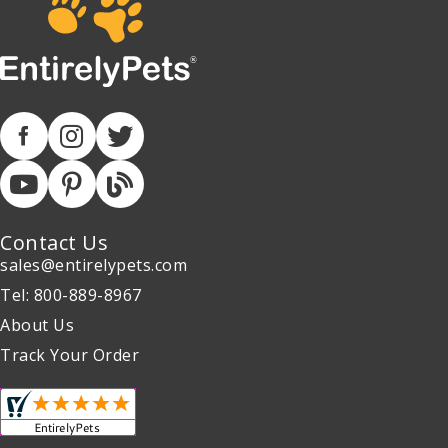
Contact Us
sales@entirelypets.com
Tel: 800-889-8967
About Us
Track Your Order