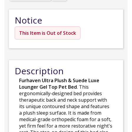
Notice
This Item is Out of Stock
Description
Furhaven Ultra Plush & Suede Luxe
Lounger Gel Top Pet Bed
. This
ergonomically-designed bed provides
therapeutic back and neck support with
its unique contoured shape and features
a plush sleep surface. It is made from
medical-grade orthopedic foam for a soft,
yet firm feel for a more restorative night's