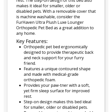
rest. The step-on design of this bed also
makes it ideal for smaller, older or
disabled pets. With a removable cover that
is machine washable, consider the
FurHaven Ultra Plush Luxe Lounger
Orthopedic Pet Bed as a great addition to
any home.
Key Features:
Orthopedic pet bed ergonomically
designed to provide therapeutic back
and neck support for your furry
friend.
Features a unique contoured shape
and made with medical-grade
orthopedic foam.
Provides your paw-tner with a soft,
yet firm sleep surface for improved
rest.
Step-on design makes this bed ideal
for smaller, older or disabled pets.