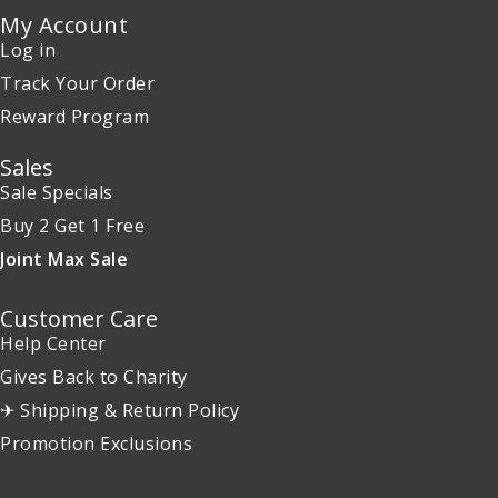
My Account
Log in
Track Your Order
Reward Program
Sales
Sale Specials
Buy 2 Get 1 Free
Joint Max Sale
Customer Care
Help Center
Gives Back to Charity
✈ Shipping & Return Policy
Promotion Exclusions