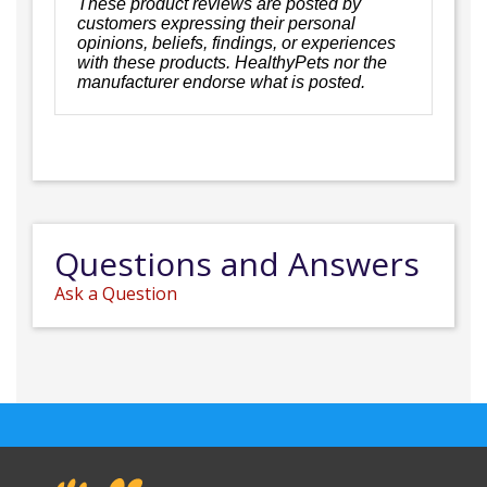
These product reviews are posted by
customers expressing their personal
opinions, beliefs, findings, or experiences
with these products. HealthyPets nor the
manufacturer endorse what is posted.
Questions and Answers
Ask a Question