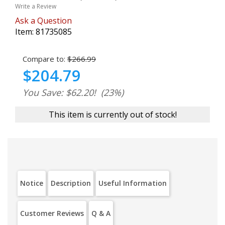
Write a Review
Ask a Question
Item:
81735085
Compare to:
$266.99
$204.79
You Save: $62.20!
(23%)
This item is currently out of stock!
Notice
Description
Useful Information
Customer Reviews
Q & A