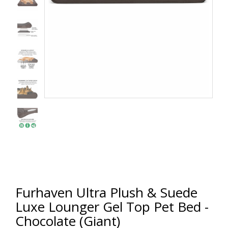
Furhaven Ultra Plush & Suede
Luxe Lounger Gel Top Pet Bed -
Chocolate (Giant)