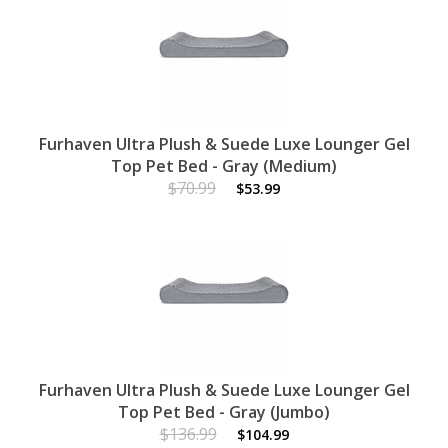
Furhaven Ultra Plush & Suede Luxe Lounger Gel
Top Pet Bed - Gray (Medium)
$70.99
$53.99
Furhaven Ultra Plush & Suede Luxe Lounger Gel
Top Pet Bed - Gray (Jumbo)
$136.99
$104.99