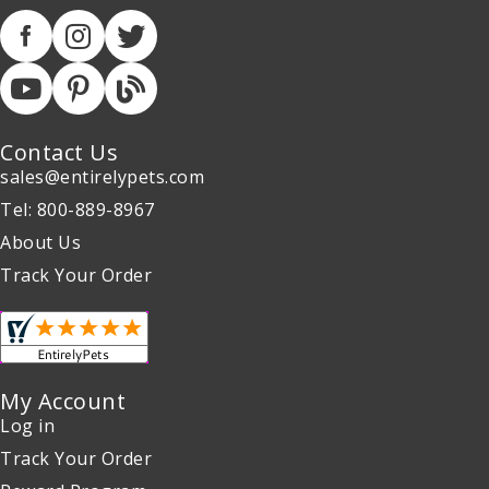
Contact Us
sales@entirelypets.com
Tel: 800-889-8967
About Us
Track Your Order
My Account
Log in
Track Your Order