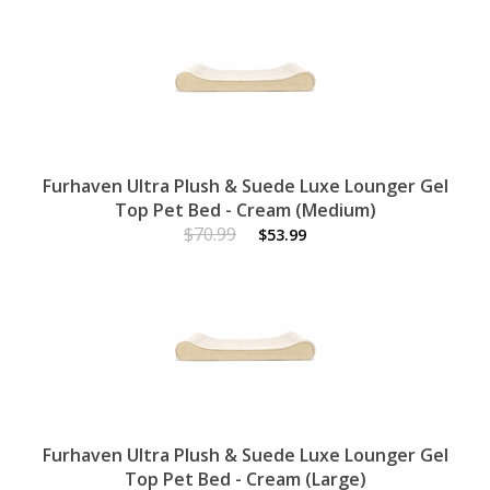
Furhaven Ultra Plush & Suede Luxe Lounger Gel
Top Pet Bed - Cream (Medium)
$70.99
$53.99
Furhaven Ultra Plush & Suede Luxe Lounger Gel
Top Pet Bed - Cream (Large)