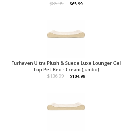
$85.99
$65.99
Furhaven Ultra Plush & Suede Luxe Lounger Gel
Top Pet Bed - Cream (Jumbo)
$136.99
$104.99