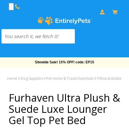
Free Shipping On Orders Over $69!
Home
>
Dog Supplies
>
Pet Home & Travel Essentials
>
Pillow & Bolster &
Furhaven Ultra Plush &
Suede Luxe Lounger
Gel Top Pet Bed