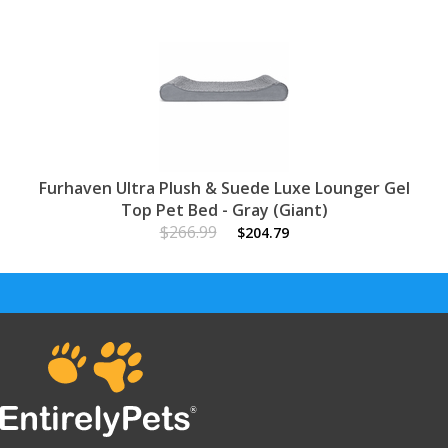
Furhaven Ultra Plush & Suede Luxe Lounger Gel
Top Pet Bed - Gray (Giant)
$266.99
$204.79