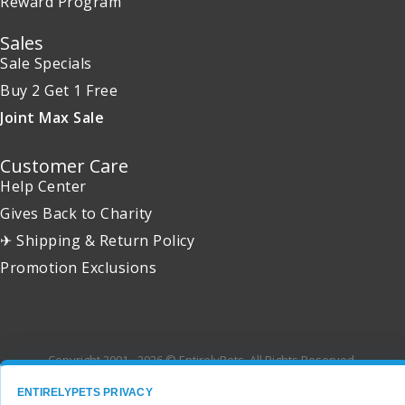
Reward Program
Sales
Sale Specials
Buy 2 Get 1 Free
Joint Max Sale
Customer Care
Help Center
Gives Back to Charity
✈ Shipping & Return Policy
Promotion Exclusions
Copyright 2001 - 2026 © EntirelyPets. All Rights Reserved.
ENTIRELYPETS PRIVACY