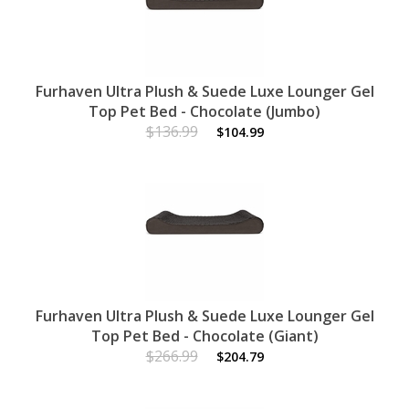
Furhaven Ultra Plush & Suede Luxe Lounger Gel
Top Pet Bed - Chocolate (Jumbo)
$136.99
$104.99
Furhaven Ultra Plush & Suede Luxe Lounger Gel
Top Pet Bed - Chocolate (Giant)
$266.99
$204.79