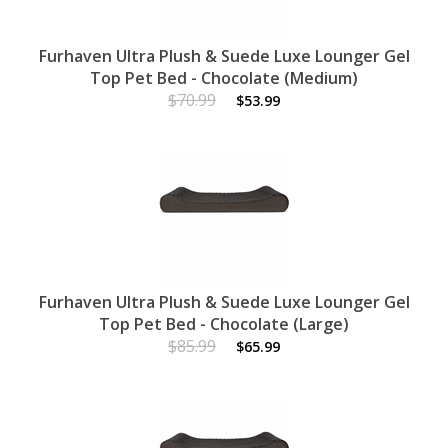
Furhaven Ultra Plush & Suede Luxe Lounger Gel
Top Pet Bed - Chocolate (Medium)
$70.99
$53.99
Furhaven Ultra Plush & Suede Luxe Lounger Gel
Top Pet Bed - Chocolate (Large)
$85.99
$65.99