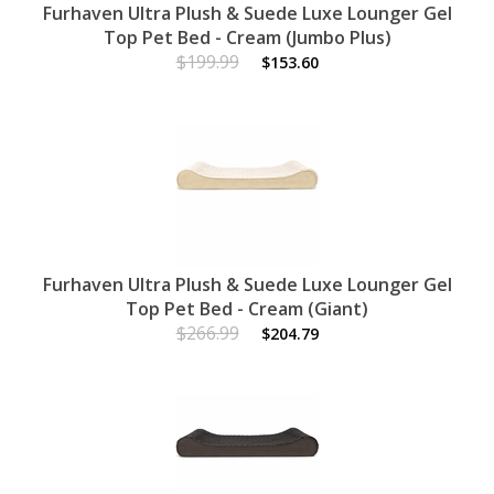
Furhaven Ultra Plush & Suede Luxe Lounger Gel
Top Pet Bed - Cream (Jumbo Plus)
$199.99
$153.60
Furhaven Ultra Plush & Suede Luxe Lounger Gel
Top Pet Bed - Cream (Giant)
$266.99
$204.79