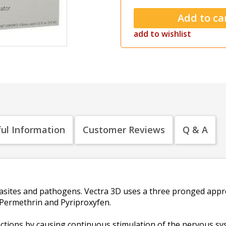
add to wishlist
ul Information
Customer Reviews
Q & A
asites and pathogens. Vectra 3D uses a three pronged appr
, Permethrin and Pyriproxyfen.
nctions by causing continuous stimulation of the nervous sys