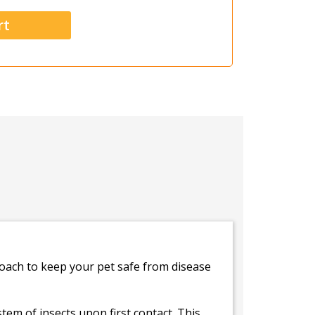
oach to keep your pet safe from disease
tem of insects upon first contact. This