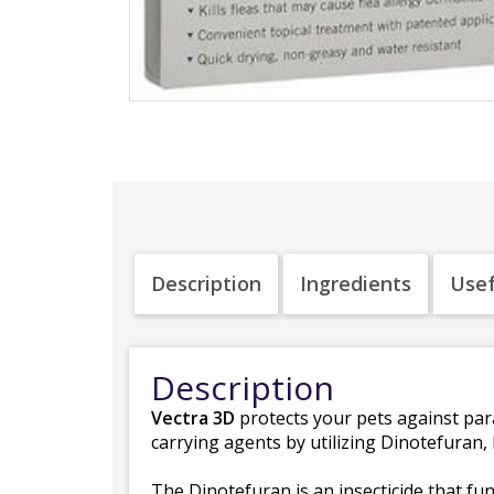
Description
Ingredients
Usef
Description
Vectra 3D
protects your pets against par
carrying agents by utilizing Dinotefuran
The Dinotefuran is an insecticide that fu