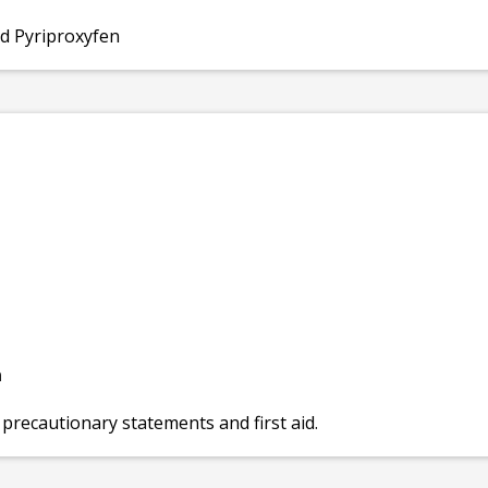
nd Pyriproxyfen
n
 precautionary statements and first aid.