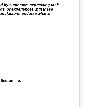
ed by customers expressing their
ngs, or experiences with these
anufacturer endorse what is
find online.