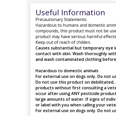
Useful Information
Precautionary Statements:
Hazardous to humans and domestic anim
compounds, this product must not be used o
product may have serious harmful effects.
Keep out of reach of childen.
Causes substantial but temporary eye in
contact with skin. Wash thoroughly wit
and wash contaminated clothing before
Hazardous to domestic animals
For external use on dogs only. Do not u
Do not use this product on debilitated,
products without first consulting a veter
occur after using ANY pesticide product 
large amounts of water. If signs of indi
or label with you when calling your vete
For external use on dogs only. Do not u