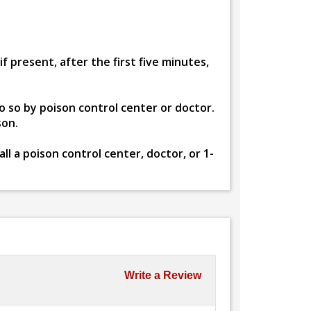
 present, after the first five minutes,
o so by poison control center or doctor.
son.
l a poison control center, doctor, or 1-
Write a Review