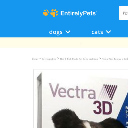
dogs
cats
>
>
>
Home
Dog Supplies
Flea & Tick Meds for Dogs and Cats
Flea & Tick Topicals, Co