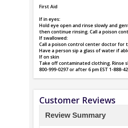
First Aid
If in eyes:
Hold eye open and rinse slowly and gent
then continue rinsing. Call a poison co
If swallowed:
Call a poison control center doctor for
Have a person sip a glass of water if ab
If on skin
Take off contaminated clothing. Rinse sk
800-999-0297 or after 6 pm EST 1-888-4
Customer Reviews
Review Summary