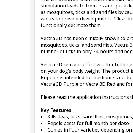
stimulation leads to tremors and quick de
as mosquitoes, ticks and sand flies by cau
works to prevent development of fleas in 
functionally decimate them.
Vectra 3D has been clinically shown to pro
mosquitoes, ticks, and sand flies, Vectra 3D
number of ticks in only 24-hours and begin
Vectra 3D remains effective after bathin
on your dog’s body weight. The product is
Puppies is intended for medium-sized do
Vectra 3D Purple or Vecra 3D Red and for l
Please read the application instructions 
Key Features:
Kills fleas, ticks, sand flies, mosquitoe
Repels pests for full month per dose
Comes in Four varieties depending on d