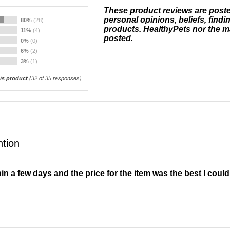
These product reviews are post
personal opinions, beliefs, findi
80%
(28)
products. HealthyPets nor the m
11%
(4)
posted.
0%
(0)
6%
(2)
3%
(1)
s product
(
32
of 35 responses)
ntion
in a few days and the price for the item was the best I could 