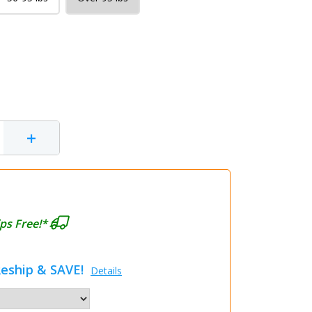
+
ps Free!*
eship & SAVE!
Details