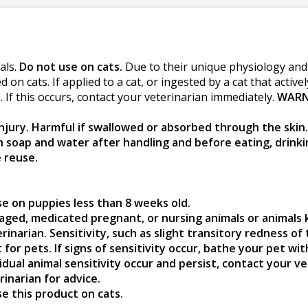
als.
Do not use on cats.
Due to their unique physiology and i
n cats. If applied to a cat, or ingested by a cat that active
 If this occurs, contact your veterinarian immediately.
WARN
jury. Harmful if swallowed or absorbed through the skin. 
h soap and water after handling and before eating, drin
 reuse.
se on puppies less than 8 weeks old.
 aged, medicated pregnant, or nursing animals or animals 
inarian. Sensitivity, such as slight transitory redness of 
for pets. If signs of sensitivity occur, bathe your pet wi
vidual animal sensitivity occur and persist, contact your 
rinarian for advice.
se this product on cats.