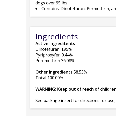
dogs over 95 lbs
Contains: Dinotefuran, Permethrin, a
Ingredients
Active Ingreditents
Dinotefuran 4.95%
Pyriproxyfen 0.44%
Peremethrin 36.08%
Other Ingredients
58.53%
Total
100.00%
WARNING: Keep out of reach of childre
See package insert for directions for use,