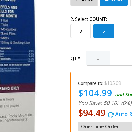
2. Select
COUNT:
3
6
-
QTY:
$105.09
Compare to:
$104.99
and Shi
You Save: $0.10!
(0%)
$94.49
Auto R