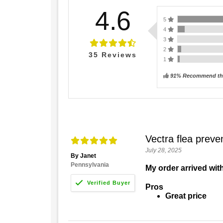
4.6
5
4
3
2
35
Reviews
1
91% Recommend thi
Vectra flea preve
July 28, 2025
By Janet
Pennsylvania
My order arrived with
Pros
Great price