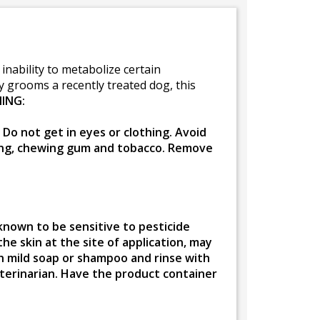
nability to metabolize certain
ly grooms a recently treated dog, this
ING:
Do not get in eyes or clothing. Avoid
king, chewing gum and tobacco. Remove
known to be sensitive to pesticide
the skin at the site of application, may
th mild soap or shampoo and rinse with
veterinarian. Have the product container