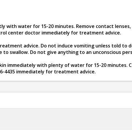
ly with water for 15-20 minutes. Remove contact lenses, if
ntrol center doctor immediately for treatment advice.
 treatment advice. Do not induce vomiting unless told to d
le to swallow. Do not give anything to an unconscious per
in immediately with plenty of water for 15-20 minutes. Cal
26-4435 immediately for treatment advice.