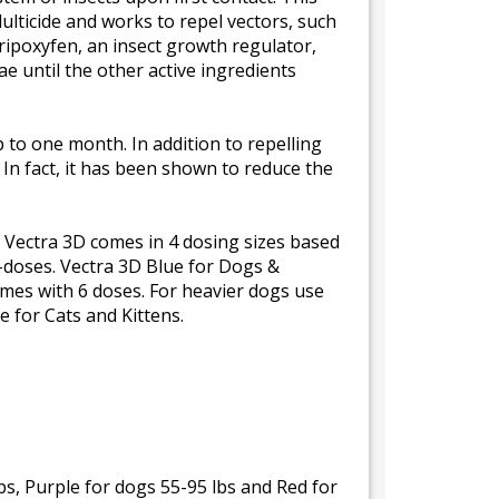
ulticide and works to repel vectors, such
yripoxyfen, an insect growth regulator,
e until the other active ingredients
p to one month. In addition to repelling
y. In fact, it has been shown to reduce the
. Vectra 3D comes in 4 dosing sizes based
6-doses. Vectra 3D Blue for Dogs &
mes with 6 doses. For heavier dogs use
e for Cats and Kittens.
bs, Purple for dogs 55-95 lbs and Red for