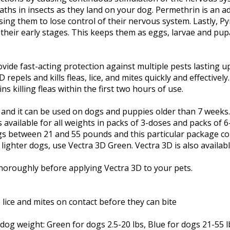
aths in insects as they land on your dog. Permethrin is an ad
sing them to lose control of their nervous system. Lastly, P
their early stages. This keeps them as eggs, larvae and pupa
vide fast-acting protection against multiple pests lasting u
 repels and kills fleas, lice, and mites quickly and effectivel
s killing fleas within the first two hours of use.
g and it can be used on dogs and puppies older than 7 weeks
 available for all weights in packs of 3-doses and packs of 
gs between 21 and 55 pounds and this particular package co
ighter dogs, use Vectra 3D Green. Vectra 3D is also availabl
thoroughly before applying Vectra 3D to your pets.
s, lice and mites on contact before they can bite
og weight: Green for dogs 2.5-20 lbs, Blue for dogs 21-55 l