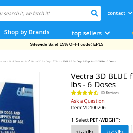
contact
Shop by Brands
top sellers
Free Shipping On Orders Over $69!
>
>
llars and Oral Treatments
Vectra 3D for Dogs
Vectra 3D BLUE for Dogs & Puppies 21-55 lbs - 6 Doses
Vectra 3D BLUE f
lbs - 6 Doses
35 Reviews
Ask a Question
Item:
VD100206
1. Select
PET-WEIGHT:
11-20 lbs
21-55 lbs