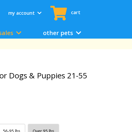
cart
my account
sales
other pets
or Dogs & Puppies 21-55
56-95 lbs
Over 95 lbs