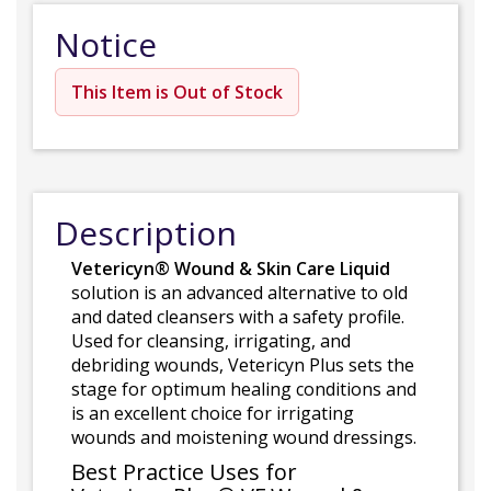
Notice
This Item is Out of Stock
Description
Vetericyn® Wound & Skin Care Liquid
solution is an advanced alternative to old
and dated cleansers with a safety profile.
Used for cleansing, irrigating, and
debriding wounds, Vetericyn Plus sets the
stage for optimum healing conditions and
is an excellent choice for irrigating
wounds and moistening wound dressings.
Best Practice Uses for