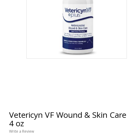
Vetericyn VF Wound & Skin Care
4 oz
Write a Review