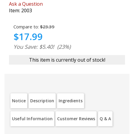
Ask a Question
Item:
2003
Compare to:
$23.39
$17.99
You Save: $5.40!
(23%)
This item is currently out of stock!
Notice
Description
Ingredients
Useful Information
Customer Reviews
Q & A