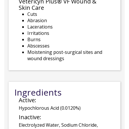
Vetericyn Plus® VF Wound &
Skin Care
Cuts
Abrasion
Lacerations
Irritations
Burns
Abscesses
Moistening post-surgical sites and
wound dressings
Ingredients
Active:
Hypochlorous Acid (0.0120%)
Inactive:
Electrolyzed Water, Sodium Chloride,