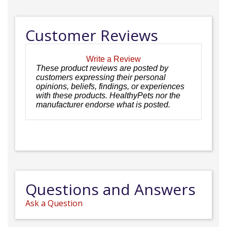
Customer Reviews
Write a Review
These product reviews are posted by
customers expressing their personal
opinions, beliefs, findings, or experiences
with these products. HealthyPets nor the
manufacturer endorse what is posted.
Questions and Answers
Ask a Question