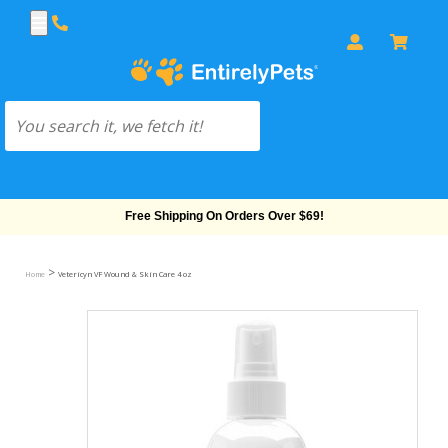
Free Shipping On Orders Over $69!
>
Home
Vetericyn VF Wound & Skin Care 4 oz