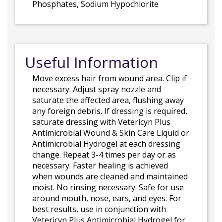
Phosphates, Sodium Hypochlorite
Useful Information
Move excess hair from wound area. Clip if
necessary. Adjust spray nozzle and
saturate the affected area, flushing away
any foreign debris. If dressing is required,
saturate dressing with Vetericyn Plus
Antimicrobial Wound & Skin Care Liquid or
Antimicrobial Hydrogel at each dressing
change. Repeat 3-4 times per day or as
necessary. Faster healing is achieved
when wounds are cleaned and maintained
moist. No rinsing necessary. Safe for use
around mouth, nose, ears, and eyes. For
best results, use in conjunction with
Vetericyn Plus Antimicrobial Hydrogel for