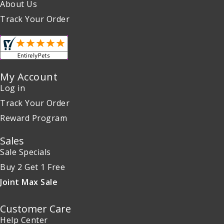
About Us
Track Your Order
My Account
Log in
Track Your Order
Reward Program
Sales
Sale Specials
Buy 2 Get 1 Free
Joint Max Sale
Customer Care
Help Center