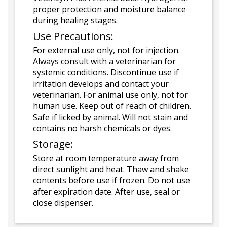
proper protection and moisture balance
during healing stages.
Use Precautions:
For external use only, not for injection.
Always consult with a veterinarian for
systemic conditions. Discontinue use if
irritation develops and contact your
veterinarian. For animal use only, not for
human use. Keep out of reach of children.
Safe if licked by animal. Will not stain and
contains no harsh chemicals or dyes.
Storage:
Store at room temperature away from
direct sunlight and heat. Thaw and shake
contents before use if frozen. Do not use
after expiration date. After use, seal or
close dispenser.