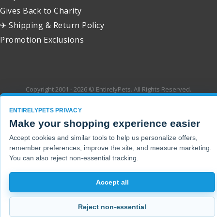
Gives Back to Charity
✈ Shipping & Return Policy
Promotion Exclusions
Copyright 2001 - 2026 © EntirelyPets. All Rights Reserved.
ENTIRELYPETS PRIVACY
Make your shopping experience easier
Accept cookies and similar tools to help us personalize offers,
remember preferences, improve the site, and measure marketing.
You can also reject non-essential tracking.
Accept all
Reject non-essential