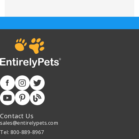
Contact Us
sales@entirelypets.com
Tel: 800-889-8967